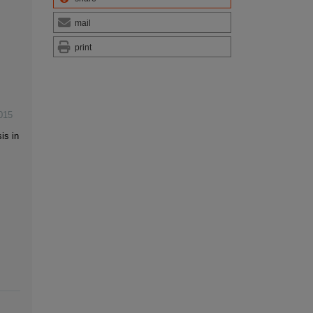
mail
print
015
is in