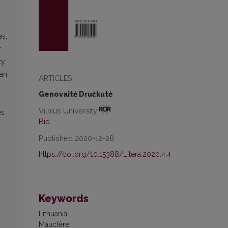
es,
r
ty
ian
ARTICLES
Genovaitė Dručkutė
,
Vilnius University
es
Bio
Published 2020-12-28
https://doi.org/10.15388/Litera.2020.4.4
Keywords
Lithuania
Mauclère