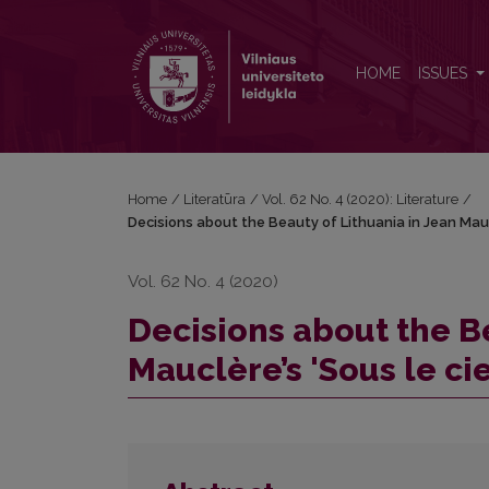
Decisions about the Beauty of Lithuania in Jean Mauc
HOME
ISSUES
Home
/
Literatūra
/
Vol. 62 No. 4 (2020): Literature
/
Decisions about the Beauty of Lithuania in Jean Maucl
Vol. 62 No. 4 (2020)
Decisions about the Be
Mauclère’s 'Sous le ci