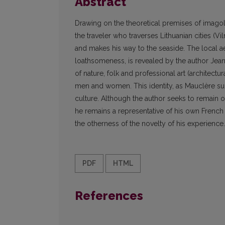
Abstract
Drawing on the theoretical premises of imagolo
the traveler who traverses Lithuanian cities (Vi
and makes his way to the seaside. The local aes
loathsomeness, is revealed by the author Jean
of nature, folk and professional art (architectur
men and women. This identity, as Mauclère sugge
culture. Although the author seeks to remain ob
he remains a representative of his own French 
the otherness of the novelty of his experience.
PDF
HTML
References