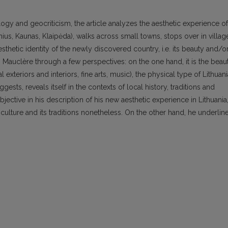
gy and geocriticism, the article analyzes the aesthetic experience of
lnius, Kaunas, Klaipėda), walks across small towns, stops over in villag
thetic identity of the newly discovered country, i.e. its beauty and/o
 Mauclère through a few perspectives: on the one hand, it is the beau
al exteriors and interiors, fine arts, music), the physical type of Lithuan
sts, reveals itself in the contexts of local history, traditions and
jective in his description of his new aesthetic experience in Lithuania
culture and its traditions nonetheless. On the other hand, he underlin