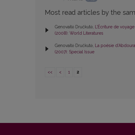
Most read articles by the sam
Genovaitė Dručkutė,
L’Écriture de voyag
(2008): World Literatures
Genovaitė Dručkutė,
La poésie d’Abdoura
(2007): Special Issue
<<
<
1
2