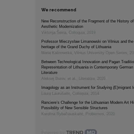
We recommend
New Reconstruction of the Fragment of the History of
Aesthetic Modernization
Viktorija Šeina
,
Colloquia
,
2019
Professor Mieczysław Limanowski on Vilnius and the 
heritage of the Grand Duchy of Lithuania
Maria Kalinowska
,
Vilnius University Open Series
,
20
Between Technological Innovation and Pagan Traditi
Representation of Lithuania in Contemporary German
Literature
Aleksej Burov, et al.
,
Literatūra
,
2025
Imagology as an Instrument for Studying (E)migrant I
Laura Laurušaitė
,
Colloquia
,
2014
Ranciere’s Challenge for the Lithuanian Modern Art Hi
Possibility of New Sensible Structures
Karolina Rybačiauskaitė
,
Problemos
,
2020
Powered by