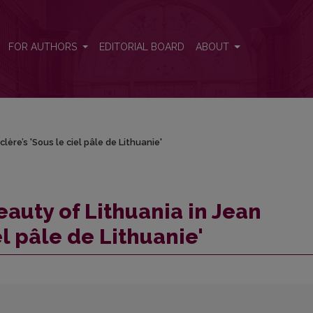
lère’s 'Sous le ciel pâle de Lithuanie'
FOR AUTHORS
EDITORIAL BOARD
ABOUT
ère’s 'Sous le ciel pâle de Lithuanie'
auty of Lithuania in Jean
el pâle de Lithuanie'