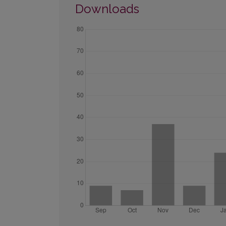
Downloads