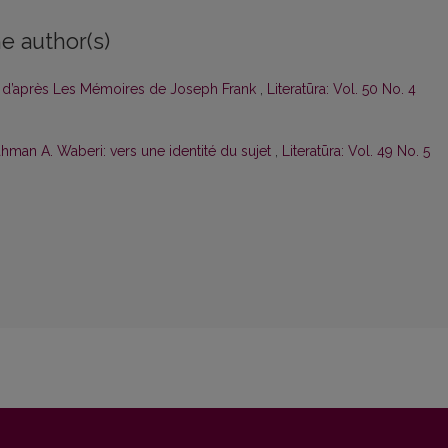
e author(s)
e d’après Les Mémoi­res de Joseph Frank
,
Literatūra: Vol. 50 No. 4
hman A. Waberi: vers une identité du sujet
,
Literatūra: Vol. 49 No. 5