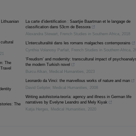
 Lithuanian
La carte d’identification : Saartjie Baartman et le langage de
classification dans 53cm de Bessora
Alexandra Stewart
,
French Studies in Southern Africa
,
2018
cultural
L'interculturalité dans les romans malgaches contemporains
Cynthia Volanosy Parfait
,
French Studies in Southern Africa
,
2
21
‘Freudism’ and modernity: transcultural impact of psychoanalys
on: The
the modern Turkish novel
 Travel
Burcu Alkan
,
Medical Humanities
,
2023
Leonardo da Vinci: the marvellous works of nature and man
David Gelipter
,
Medical Humanities
,
2008
dentity
Writing autohistoria-teoría: agency and illness in German life
narratives by Evelyne Leandro and Mely Kiyak
stories: The
Katja Herges
,
Medical Humanities
,
2020