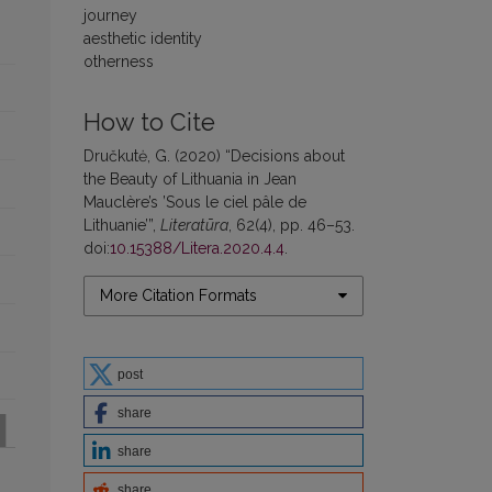
journey
aesthetic identity
otherness
How to Cite
Dručkutė, G. (2020) “Decisions about
the Beauty of Lithuania in Jean
Mauclère’s ’Sous le ciel pâle de
Lithuanie’”,
Literatūra
, 62(4), pp. 46–53.
doi:
10.15388/Litera.2020.4.4
.
More Citation Formats
post
share
share
share