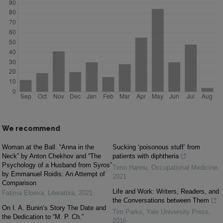
We recommend
Woman at the Ball. “Anna in the
Sucking ‘poisonous stuff’ from
Neck” by Anton Chekhov and “The
patients with diphtheria
Psychology of a Husband from Syros”
Timo Hannu
,
Occupational Medicine
,
by Emmanuel Roidis: An Attempt of
2021
Comparison
Life and Work: Writers, Readers, and
Fatima Eloeva
,
Literatūra
,
2021
the Conversations between Them
On I. A. Bunin’s Story The Date and
Tim Parks
,
Yale University Press
,
the Dedication to “M. P. Ch.”
2016