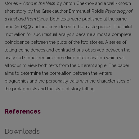
stories –
Anna in the Neck
by Anton Chekhov and a well-known
short story by the Greek author Emmanuel Roidis
Psychology of
a Husband from Syros
. Both texts were published at the same
time (in 1895) and are considered to be masterpieces. The initial
motivation for such textual analysis became almost a complete
coincidence between the plots of the two stories. A series of
telling coincidences and contradictions observed between the
analyzed stories require some kind of explanation which will
allow us to view both texts from the different angle. The paper
aims to determine the correlation between the writers’
biographies and the personality traits with the characteristics of
the protagonists and the style of story telling.
References
Downloads