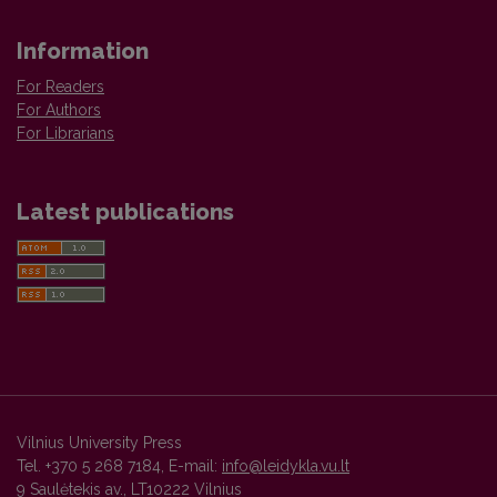
Information
For Readers
For Authors
For Librarians
Latest publications
Vilnius University Press
Tel. +370 5 268 7184, E-mail:
info@leidykla.vu.lt
9 Saulėtekis av., LT10222 Vilnius