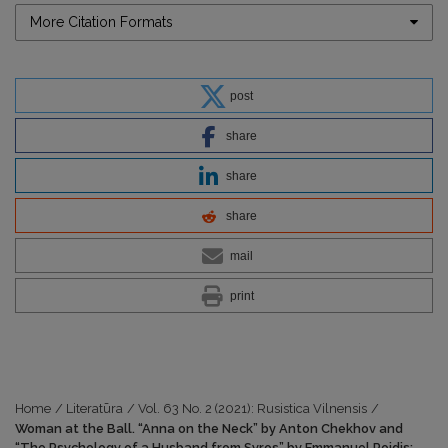
More Citation Formats
post
share
share
share
mail
print
Home
/
Literatūra
/
Vol. 63 No. 2 (2021): Rusistica Vilnensis
/
Woman at the Ball. “Anna on the Neck” by Anton Chekhov and
“The Psychology of a Husband from Syros” by Emmanuel Roidis: