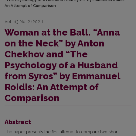
An Attempt of Comparison
Vol. 63 No. 2 (2021)
Woman at the Ball. “Anna
on the Neck” by Anton
Chekhov and “The
Psychology of a Husband
from Syros” by Emmanuel
Roidis: An Attempt of
Comparison
Abstract
The paper presents the first attempt to compare two short