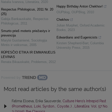
Natalia Ivanova
,
Literatūra
,
2020
Happy Birthday Anton Chekhov!
Respectus Philologicus, 2011 Nr. 20
OUPblog
,
OUPBlog
,
2010
(25)
Gabija Bankauskaitė
,
Respectus
Chekhov
Philologicus
,
2011
Julian Murphet
,
Oxford Academic
Books
,
2023
Smurto prieš moteris priežastys ir
prevencija
Edwardians and Eugenicists
Marytė Gustainienė
,
Sociologija
Kirsten Shepherd-Barr
,
Columbia
Mintis ir veiksmas
,
2005
University Press
,
2015
RŪPESČIO ETIKA IR EMMANUELIS
LEVINAS
Renata Bikauskaitė
,
Problemos
,
2012
Powered by
Most read articles by the same author(s)
Fatima Eloeva, Erika Sausverde,
Culture Hero’s Intrepid Past
(Prometheus, Loki, Syrdon… Coyote…)
,
Literatūra: Vol. 57 No.
3 (2015): the Classics