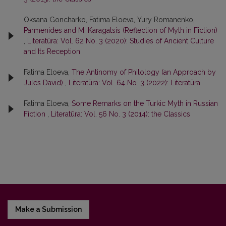
Oksana Goncharko, Fatima Eloeva, Yury Romanenko,
Parmenides and M. Karagatsis (Reflection of Myth in Fiction)
,
Literatūra: Vol. 62 No. 3 (2020): Studies of Ancient Culture
and Its Reception
Fatima Eloeva,
The Antinomy of Philology (an Approach by
Jules David)
,
Literatūra: Vol. 64 No. 3 (2022): Literatūra
Fatima Eloeva,
Some Remarks on the Turkic Myth in Russian
Fiction
,
Literatūra: Vol. 56 No. 3 (2014): the Classics
Make a Submission