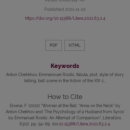
Published 2021-11-22
https://doi.org/10.15388/Litera.2021.63.2.4
PDF
HTML
Keywords
Anton Chehkhov
Emmanouel Roidis
fabula
plot
style of story
telling
ball scene in the fiction of the XIX c.
How to Cite
Eloeva, F. (2021) “Woman at the Ball. “Anna on the Neck” by
Anton Chekhov and ‘The Psychology of a Husband from Syros’
by Emmanuel Roidis: An Attempt of Comparison”,
Literatūra
,
63(2), pp. 54–69. doi:
10.15388/Litera.2021.63.2.4
.