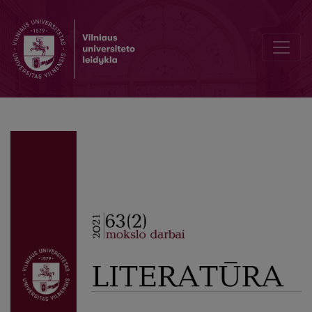
Woman at the Ball. “Anna on the Neck” by Anton Chekhov and “Th