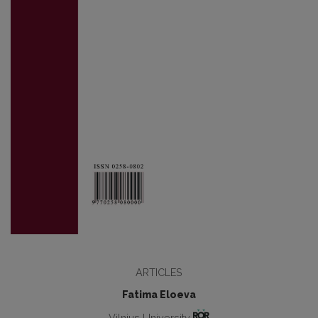
ARTICLES
Fatima Eloeva
Vilnius University