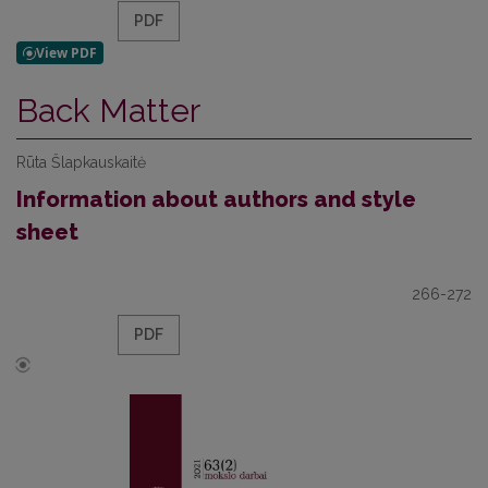
PDF
Back Matter
Rūta Šlapkauskaitė
Information about authors and style
sheet
266-272
PDF