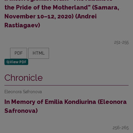
the Pride of the Motherland” (Samara,
November 10–12, 2020) (Andrei
Rastiagaev)
251-255
PDF
HTML
Chronicle
Eleonora Safronova
In Memory of Emilia Kondiurina (Eleonora
Safronova)
256-265