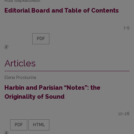
Rūta Šlapkauskaitė
Editorial Board and Table of Contents
1-9
PDF
Articles
Elena Proskurina
Harbin and Parisian “Notes”: the
Originality of Sound
10-28
PDF
HTML