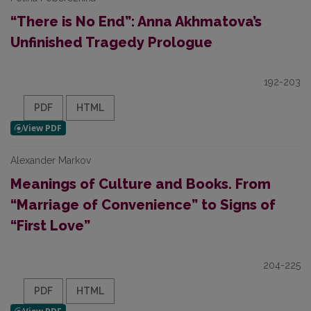
“There is No End”: Anna Akhmatova’s
Unfinished Tragedy Prologue
192-203
PDF
HTML
Alexander Markov
Meanings of Culture and Books. From
“Marriage of Convenience” to Signs of
“First Love”
204-225
PDF
HTML