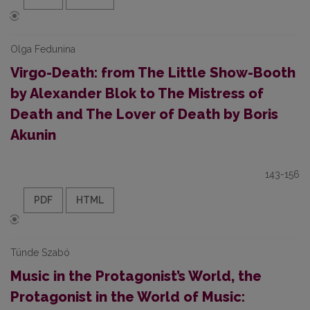
Olga Fedunina
Virgo-Death: from The Little Show-Booth
by Alexander Blok to The Mistress of
Death and The Lover of Death by Boris
Akunin
143-156
PDF
HTML
Tünde Szabó
Music in the Protagonist’s World, the
Protagonist in the World of Music: