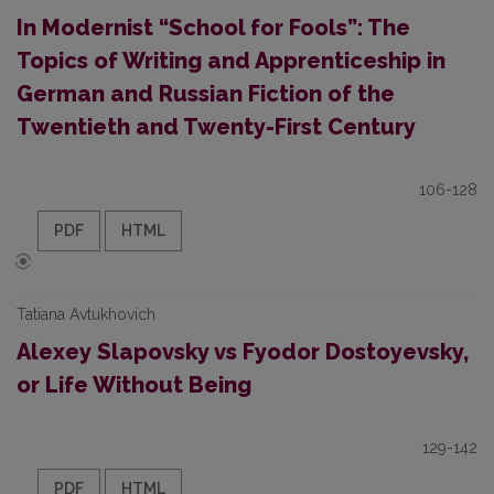
In Modernist “School for Fools”: The
Topics of Writing and Apprenticeship in
German and Russian Fiction of the
Twentieth and Twenty-First Century
106-128
PDF
HTML
Tatiana Avtukhovich
Alexey Slapovsky vs Fyodor Dostoyevsky,
or Life Without Being
129-142
PDF
HTML