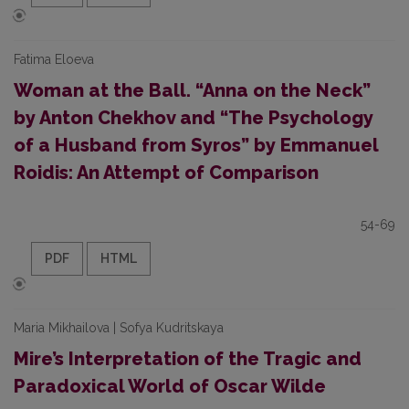
Fatima Eloeva
Woman at the Ball. “Anna on the Neck”
by Anton Chekhov and “The Psychology
of a Husband from Syros” by Emmanuel
Roidis: An Attempt of Comparison
54-69
PDF
HTML
Maria Mikhailova | Sofya Kudritskaya
Mire’s Interpretation of the Tragic and
Paradoxical World of Oscar Wilde