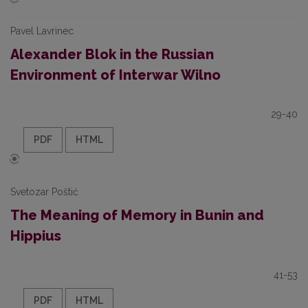
Pavel Lavrinec
Alexander Blok in the Russian
Environment of Interwar Wilno
29-40
PDF
HTML
Svetozar Poštić
The Meaning of Memory in Bunin and
Hippius
41-53
PDF
HTML