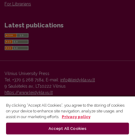
For Librarians
Latest publications
Vilnius University Press
Tel. +370 5 268 7184, E-mail:
info@leidykla.vu.lt
9 Saulėtekis av., LT10222 Vilnius
https://www.leidykla.vu.lt
By clicking “Accept All Cookies”, you agree to the storing of cookies
on your device to enhance site navigation, analyze site usage, and
Vilnius University Press platform and metadata are distributed by
assist in our marketing efforts.
Privacy policy
Creative Commons International License
.
Accept All Cookies