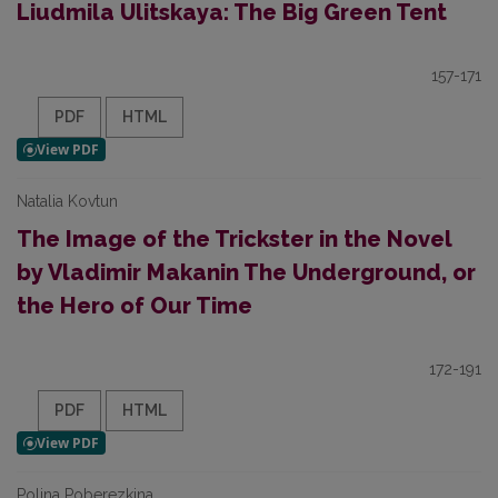
Liudmila Ulitskaya: The Big Green Tent
157-171
PDF
HTML
Natalia Kovtun
The Image of the Trickster in the Novel
by Vladimir Makanin The Underground, or
the Hero of Our Time
172-191
PDF
HTML
Polina Poberezkina