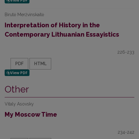
Birutė Meržvinskaitė
Interpretation of History in the
Contemporary Lithuanian Essayistics
226-233
PDF
HTML
Other
Vitaly Asovsky
My Moscow Time
234-242