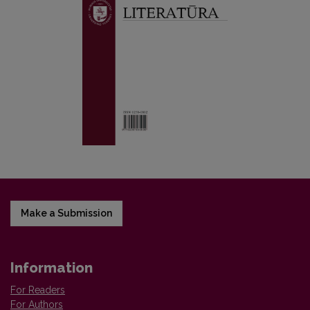
Make a Submission
Information
For Readers
For Authors