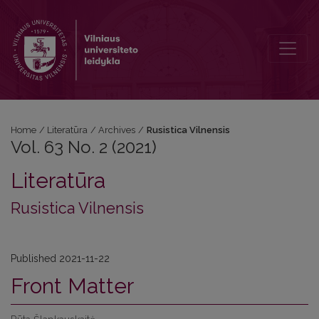
Vol. 63 No. 2 (2021): Rusistica Vilnensis
Home
/
Literatūra
/
Archives
/
Rusistica Vilnensis
Vol. 63 No. 2 (2021)
Literatūra
Rusistica Vilnensis
Published 2021-11-22
Front Matter