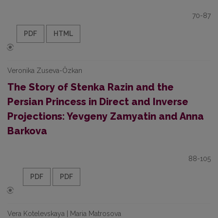
70-87
PDF
HTML
Veronika Zuseva-Özkan
The Story of Stenka Razin and the
Persian Princess in Direct and Inverse
Projections: Yevgeny Zamyatin and Anna
Barkova
88-105
PDF
PDF
Vera Kotelevskaya | Maria Matrosova