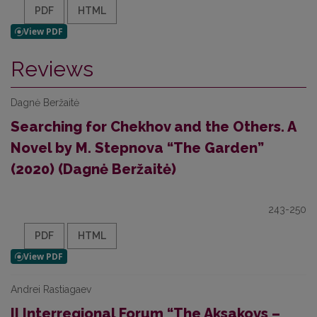
PDF
HTML
Reviews
Dagnė Beržaitė
Searching for Chekhov and the Others. A
Novel by M. Stepnova “The Garden”
(2020) (Dagnė Beržaitė)
243-250
PDF
HTML
Andrei Rastiagaev
II Interregional Forum “The Aksakovs –