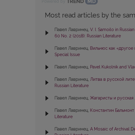
Powered by
Most read articles by the sam
Павел Лавринец,
V. I. Samoilo in Russia
60 No. 2 (2018): Russian Literature
Павел Лавринец,
Вильнюс как «другое
Special Issue
Павел Лавринец,
Pavel Kukolnik and Vl
Павел Лавринец,
Литва в русской лите
Russian Literature
Павел Лавринец,
Жагаристы и русская
Павел Лавринец,
Константин Бальмонт
Literature
Павел Лавринец,
A Mosaic of Archival D