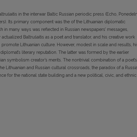
ltrušaitis in the interwar Baltic Russian periodic press (Echo, Ponedeln
ers). Its primary component was the of the Lithuanian diplomatic
which in many ways was reflected in Russian newspapers’ messages,
y actualized Baltrušaitis as a poet and translator, and his creative work
romote Lithuanian culture. However, modest in scale and results, hi
diplomat’s literary reputation. The latter was formed by the earlier
sian symbolism creator’s merits. The nontrivial combination of a poet’s
 the Lithuanian and Russian cultural crossroads, the paradox of a Russi
ce for the national state building and a new political, civic, and ethnic