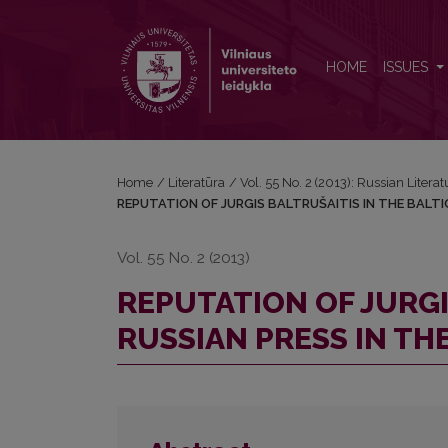
REPUTATION OF JURGIS BALTRUŠAITIS IN THE BAL
HOME
ISSUES
Home
/
Literatūra
/
Vol. 55 No. 2 (2013): Russian Literat
REPUTATION OF JURGIS BALTRUŠAITIS IN THE BALTIC
Vol. 55 No. 2 (2013)
REPUTATION OF JURGI
RUSSIAN PRESS IN THE