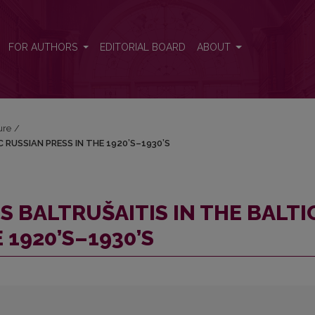
TIC RUSSIAN PRESS IN THE 1920’S–1930’S
FOR AUTHORS
EDITORIAL BOARD
ABOUT
ure
/
 RUSSIAN PRESS IN THE 1920’S–1930’S
S BALTRUŠAITIS IN THE BALTI
 1920’S–1930’S