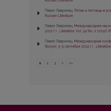
Russian Literature
Павел Лавринец,
Литва и литовцы в р
Russian Literature
Павел Лавринец,
Международная научна
2012 г.)
,
Literatūra: Vol. 54 No. 2 (2012): 
Павел Лавринец,
Международная конфе
(Бохум, 3–5 сентября 2014 г.)
,
Literatūra
1
2
3
>
>>