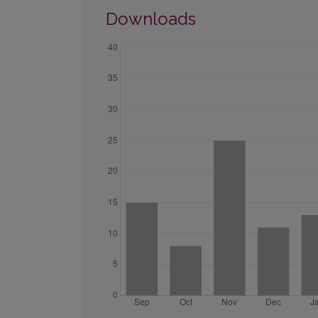
Downloads