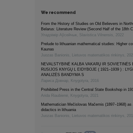
We recommend
From the History of Studies on Old Believers in Nort
Belarus: Literature Review (Second Half of the 18th 
Уладзiмiр Аўсейчык
,
Slavistica Vilnensis
,
2022
Prelude to lithuanian mathematical studies: Higher co
Kaunas
Juozas Banionis
,
Lietuvos matematikos rinkinys
,
202
NEVALSTYBINĖ KALBA VAKARŲ IR SOVIETINĖS 
RUSIJOS KNYGŲ L EIDYBOJE ( 1921–1939 ) : L
ANALIZĖS BANDYMA S
Лариса Довнар
,
Knygotyra
,
2016
Prohibited Press in the Central State Bookshop in 1
Arida Riaubienė
,
Knygotyra
,
2021
Mathematician Mečislovas Mačernis (1897–1968) as a
didactics in lithuania
Juozas Banionis
,
Lietuvos matematikos rinkinys
,
201