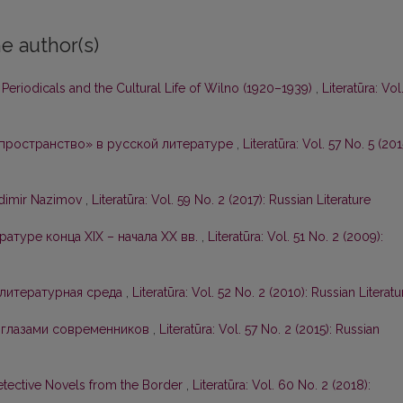
e author(s)
n Periodicals and the Cultural Life of Wilno (1920–1939)
,
Literatūra: Vol
 пространство» в русской литературе
,
Literatūra: Vol. 57 No. 5 (201
adimir Nazimov
,
Literatūra: Vol. 59 No. 2 (2017): Russian Literature
ратуре конца XIX – начала ХХ вв.
,
Literatūra: Vol. 51 No. 2 (2009):
 литературная среда
,
Literatūra: Vol. 52 No. 2 (2010): Russian Literatu
 глазами современников
,
Literatūra: Vol. 57 No. 2 (2015): Russian
etective Novels from the Border
,
Literatūra: Vol. 60 No. 2 (2018):