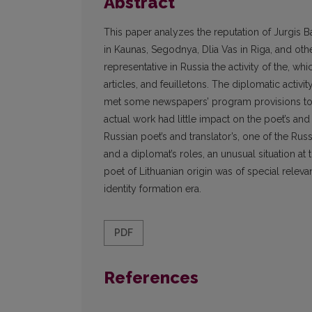
Abstract
This paper analyzes the reputation of Jurgis Ba
in Kaunas, Segodnya, Dlia Vas in Riga, and oth
representative in Russia the activity of the, 
articles, and feuilletons. The diplomatic activit
met some newspapers’ program provisions to p
actual work had little impact on the poet’s and 
Russian poet’s and translator’s, one of the Rus
and a diplomat’s roles, an unusual situation at
poet of Lithuanian origin was of special relevan
identity formation era.
PDF
References