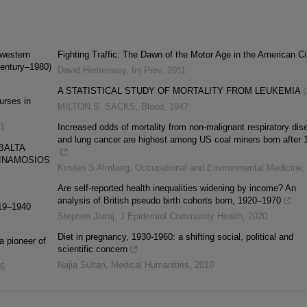
hwestern
Fighting Traffic: The Dawn of the Motor Age in the American Ci
Century–1980)
David Hemenway
,
Inj Prev
,
2011
A STATISTICAL STUDY OF MORTALITY FROM LEUKEMIA
urses in
MILTON S. SACKS
,
Blood
,
1947
1
Increased odds of mortality from non-malignant respiratory dis
and lung cancer are highest among US coal miners born after 
BALTA
YGINAMOSIOS
Kirsten S Almberg
,
Occupational and Environmental Medicine
Are self-reported health inequalities widening by income? An
analysis of British pseudo birth cohorts born, 1920–1970
919–1940
Stephen Jivraj
,
J Epidemiol Community Health
,
2020
Diet in pregnancy, 1930-1960: a shifting social, political and
 pioneer of
scientific concern
Najia Sultan
,
Medical Humanities
,
2010
6