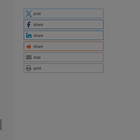
post
share
share
share
mail
print