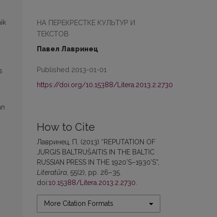
НА ПЕРЕКРЕСТКЕ КУЛЬТУР И
ik
ТЕКСТОВ
Павел Лавринец
Published 2013-01-01
s
https://doi.org/10.15388/Litera.2013.2.2730
an
How to Cite
Лавринец, П. (2013) “REPUTATION OF
JURGIS BALTRUŠAITIS IN THE BALTIC
RUSSIAN PRESS IN THE 1920’S–1930’S”,
Literatūra
, 55(2), pp. 26–35.
doi:
10.15388/Litera.2013.2.2730
.
More Citation Formats