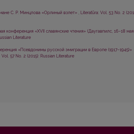
омане С. Р. Минцлова «Орлиный взлет»
,
Literatūra: Vol. 53 No. 2 (201
я конференция «ХVII славянские чтения» (Даугавпилс, 16–18 мая
Russian Literature
ренция «Псевдонимы русской эмиграции в Европе (1917–1945)»
: Vol. 57 No. 2 (2015): Russian Literature