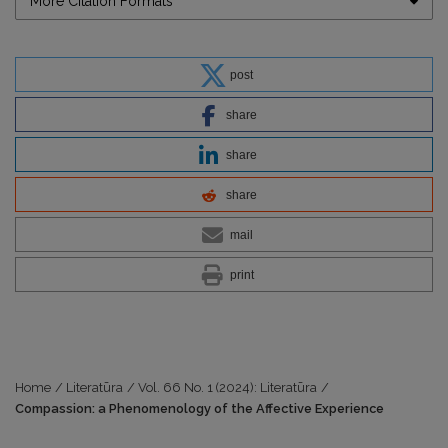
More Citation Formats
post
share
share
share
mail
print
Home
/
Literatūra
/
Vol. 66 No. 1 (2024): Literatūra
/
Compassion: a Phenomenology of the Affective Experience