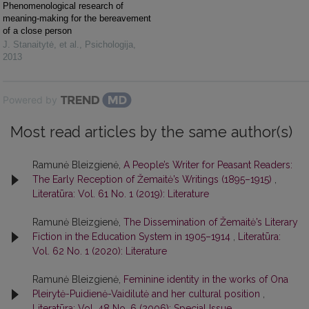
Phenomenological research of
meaning-making for the bereavement
of a close person
J. Stanaitytė, et al.
,
Psichologija
,
2013
Powered by
Most read articles by the same author(s)
Ramunė Bleizgienė,
A People’s Writer for Peasant Readers:
The Early Reception of Žemaitė’s Writings (1895–1915)
,
Literatūra: Vol. 61 No. 1 (2019): Literature
Ramunė Bleizgienė,
The Dissemination of Žemaitė’s Literary
Fiction in the Education System in 1905–1914
,
Literatūra:
Vol. 62 No. 1 (2020): Literature
Ramunė Bleizgienė,
Feminine identity in the works of Ona
Pleirytė-Puidienė-Vaidilutė and her cultural position
,
Literatūra: Vol. 48 No. 6 (2006): Special Issue