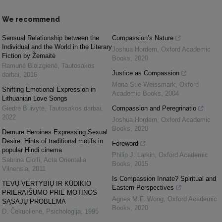
We recommend
Sensual Relationship between the
Compassion’s Nature
Individual and the World in the Literary
Joshua Hordern
,
Oxford Academic
Fiction by Žemaitė
Books
,
2020
Ramunė Bleizgienė
,
Tautosakos
Justice as Compassion
darbai
,
2016
Mona Sue Weissmark
,
Oxford
Shifting Emotional Expression in
Academic Books
,
2004
Lithuanian Love Songs
Giedrė Buivytė
,
Tautosakos darbai
,
Compassion and Peregrinatio
2022
Joshua Hordern
,
Oxford Academic
Books
,
2020
Demure Heroines Expressing Sexual
Desire. Hints of traditional motifs in
Foreword
popular Hindi cinema
Philip J. Larkin
,
Oxford Academic
Sabrina Ciolfi
,
Acta Orientalia
Books
,
2015
Vilnensia
,
2011
Is Compassion Innate? Spiritual and
TĖVŲ VERTYBIŲ IR KŪDIKIO
Eastern Perspectives
PRIERAIŠUMO PRIE MOTINOS
Agnes M.F. Wong
,
Oxford Academic
SĄSAJŲ PROBLEMA
Books
,
2020
D. Čekuolienė
,
Psichologija
,
1995