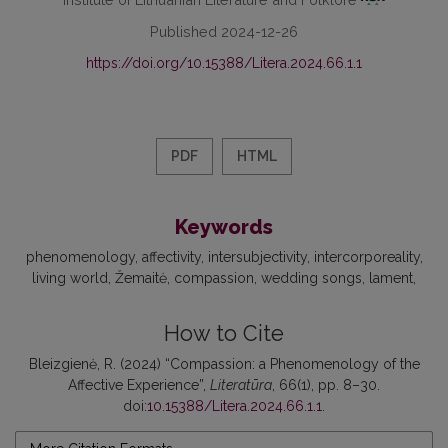
Published 2024-12-26
https://doi.org/10.15388/Litera.2024.66.1.1
PDF
HTML
Keywords
phenomenology
affectivity
intersubjectivity
intercorporeality
living world
Žemaitė
compassion
wedding songs
lament
How to Cite
Bleizgienė, R. (2024) “Compassion: a Phenomenology of the
Affective Experience”,
Literatūra
, 66(1), pp. 8–30.
doi:
10.15388/Litera.2024.66.1.1
.