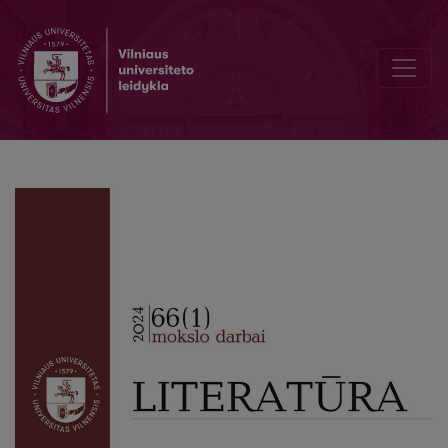
Compassion: a Phenomenology of the Affective Experience