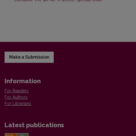
Make a Submission
Information
For Readers
For Authors
For Librarians
Latest publications