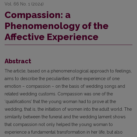
Vol. 66 No. 1 (2024)
Compassion: a
Phenomenology of the
Affective Experience
Abstract
The article, based on a phenomenological approach to feelings,
aims to describe the peculiarities of the experience of one
emotion – compassion – on the basis of wedding songs and
related wedding customs. Compassion was one of the
‘qualifications’ that the young woman had to prove at the
wedding, that is, the initiation of women into the adult world. The
similarity between the funeral and the wedding lament shows
that compassion not only helped the young woman to
experience a fundamental transformation in her life, but also