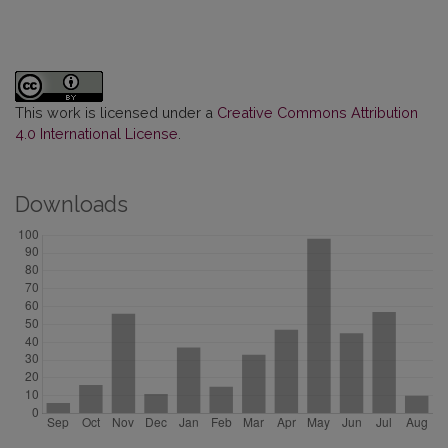
This work is licensed under a
Creative Commons Attribution
4.0 International License
.
Downloads