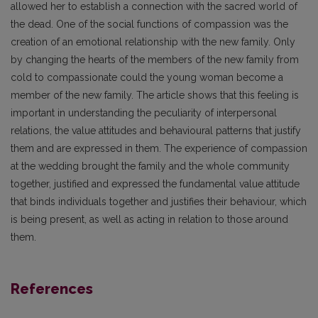
allowed her to establish a connection with the sacred world of
the dead. One of the social functions of compassion was the
creation of an emotional relationship with the new family. Only
by changing the hearts of the members of the new family from
cold to compassionate could the young woman become a
member of the new family. The article shows that this feeling is
important in understanding the peculiarity of interpersonal
relations, the value attitudes and behavioural patterns that justify
them and are expressed in them. The experience of compassion
at the wedding brought the family and the whole community
together, justified and expressed the fundamental value attitude
that binds individuals together and justifies their behaviour, which
is being present, as well as acting in relation to those around
them.
References