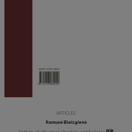
ARTICLES
Ramunė Bleizgienė
Institute of Lithuanian Literature and Folklore