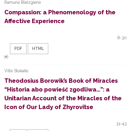
Ramunė Bleizgienė
Compassion: a Phenomenology of the
Affective Experience
8-30
PDF
HTML
Viltė Stukaitė
Theodosius Borowik’s Book of Miracles
“Historia abo powieść zgodliwa…”: a
Unitarian Account of the Miracles of the
Icon of Our Lady of Zhyrovitse
31-43