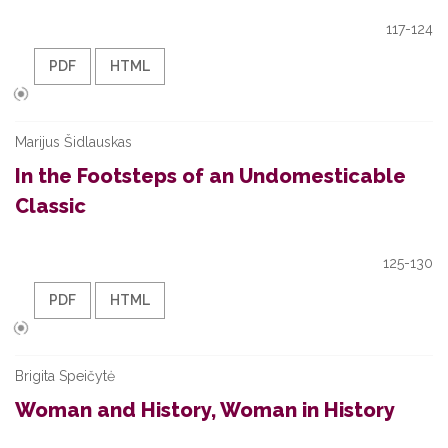
117-124
PDF
HTML
Marijus Šidlauskas
In the Footsteps of an Undomesticable
Classic
125-130
PDF
HTML
Brigita Speičytė
Woman and History, Woman in History