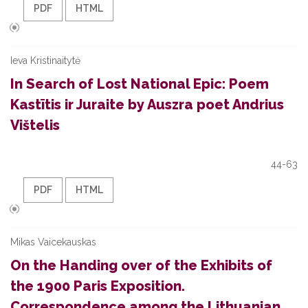
PDF
HTML
Ieva Kristinaitytė
In Search of Lost National Epic: Poem
Kastītis ir Juraite by Auszra poet Andrius
Vištelis
44-63
PDF
HTML
Mikas Vaicekauskas
On the Handing over of the Exhibits of
the 1900 Paris Exposition.
Correspondence among the Lithuanian