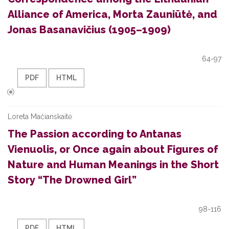
Alliance of America, Morta Zauniūtė, and
Jonas Basanavičius (1905–1909)
64-97
PDF
HTML
Loreta Mačianskaitė
The Passion according to Antanas
Vienuolis, or Once again about Figures of
Nature and Human Meanings in the Short
Story “The Drowned Girl”
98-116
PDF
HTML