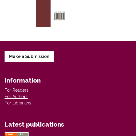
Make a Submission
Information
For Readers
For Authors
For Librarians
Latest publications