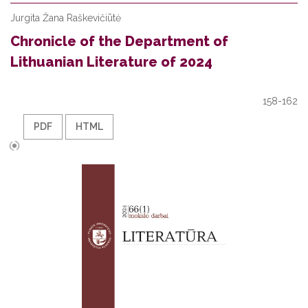
Jurgita Žana Raškevičiūtė
Chronicle of the Department of
Lithuanian Literature of 2024
158-162
PDF
HTML