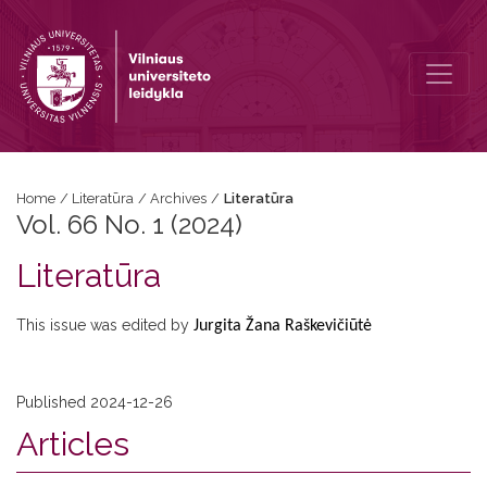
Vol. 66 No. 1 (2024): Literatūra
Home
/
Literatūra
/
Archives
/
Literatūra
Vol. 66 No. 1 (2024)
Literatūra
This issue was edited by
Jurgita Žana Raškevičiūtė
Published 2024-12-26
Articles