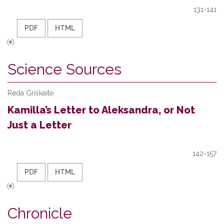
131-141
PDF
HTML
Science Sources
Reda Griškaitė
Kamilla’s Letter to Aleksandra, or Not
Just a Letter
142-157
PDF
HTML
Chronicle