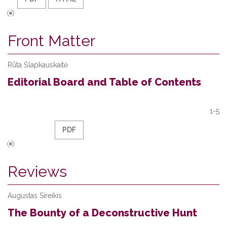
Front Matter
Rūta Šlapkauskaitė
Editorial Board and Table of Contents
1-5
PDF
Reviews
Augustas Sireikis
The Bounty of a Deconstructive Hunt