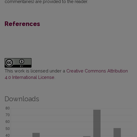
commentaries) are provided to the reader.
References
This work is licensed under a
Creative Commons Attribution
4.0 International License
.
Downloads