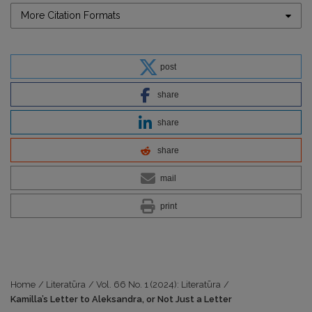
More Citation Formats
post
share
share
share
mail
print
Home
/
Literatūra
/
Vol. 66 No. 1 (2024): Literatūra
/
Kamilla’s Letter to Aleksandra, or Not Just a Letter