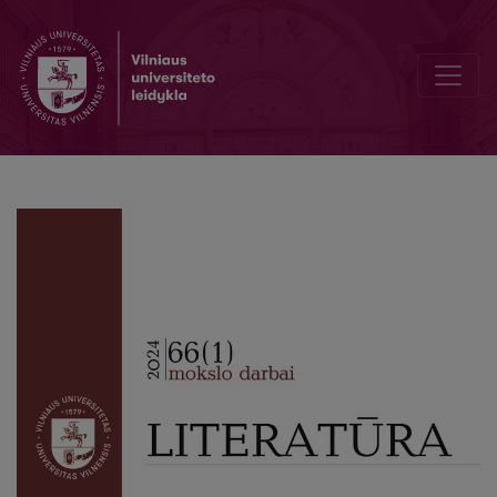
Kamilla’s Letter to Aleksandra, or Not Just a Letter