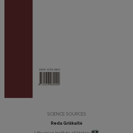
SCIENCE SOURCES
Reda Griškaitė
Lithuanian Institute of History