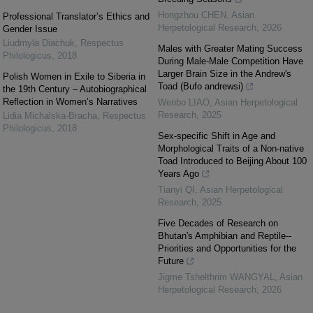
Hongzhou CHEN
,
Asian
Professional Translator’s Ethics and
Herpetological Research
,
2026
Gender Issue
Liudmyla Diachuk
,
Respectus
Males with Greater Mating Success
Philologicus
,
2018
During Male-Male Competition Have
Larger Brain Size in the Andrew's
Polish Women in Exile to Siberia in
Toad (Bufo andrewsi)
the 19th Century – Autobiographical
Reflection in Women’s Narratives
Wenbo LIAO
,
Asian Herpetological
Research
,
2025
Lidia Michalska-Bracha
,
Respectus
Philologicus
,
2018
Sex-specific Shift in Age and
Morphological Traits of a Non-native
Toad Introduced to Beijing About 100
Years Ago
Tianyi QI
,
Asian Herpetological
Research
,
2025
Five Decades of Research on
Bhutan's Amphibian and Reptile--
Priorities and Opportunities for the
Future
Jigme Tshelthrim WANGYAL
,
Asian
Herpetological Research
,
2026