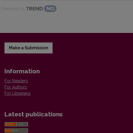
Powered by
Make a Submission
Information
For Readers
For Authors
For Librarians
Latest publications