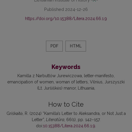
Published 2024-12-26
https://doi.org/10.15388/Litera.2024.66.1.9
PDF
HTML
Keywords
Kamilla z Narbuttów Jurewiczowa
letter-manifesto
emancipation of women
woman of letters
Vilnius
Jurszyszki
(Lt. Juršiškės) manor
Lithuania
How to Cite
Griškaitė, R. (2024) “Kamilla’s Letter to Aleksandra, or Not Just a
Letter”,
Literatūra
, 66(1), pp. 142–157.
doi:
10.15388/Litera.2024.66.1.9
.