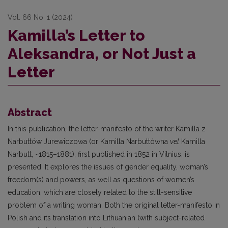
Vol. 66 No. 1 (2024)
Kamilla’s Letter to
Aleksandra, or Not Just a
Letter
Abstract
In this publication, the letter-manifesto of the writer Kamilla z
Narbuttów Jurewiczowa (or Kamilla Na­rbuttówna
vel
Kamilla
Narbutt, ~1815–1881), first published in 1852 in Vilnius, is
presented. It explores the issues of gender equality, woman’s
freedom(s) and powers, as well as questions of women’s
education, which are closely related to the still-sensitive
problem of a writing woman. Both the original letter-manifesto in
Polish and its translation into Lithuanian (with subject-related