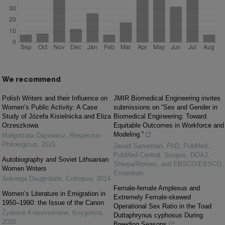
We recommend
Polish Writers and their Influence on
JMIR Biomedical Engineering invites
Women’s Public Activity: A Case
submissions on “Sex and Gender in
Study of Józefa Kisielnicka and Eliza
Biomedical Engineering: Toward
Orzeszkowa
Equitable Outcomes in Workforce and
Modeling.”
Małgorzata Dajnowicz
,
Respectus
Philologicus
,
2015
Javad Sarvestan, PhD, PubMed,
PubMed Central, Scopus, DOAJ,
Autobiography and Soviet Lithuanian
Sherpa/Romeo, and EBSCO/EBSCO
Women Writers
Essentials
Solveiga Daugirdaitė
,
Colloquia
,
2014
Female-female Amplexus and
Women’s Literature in Emigration in
Extremely Female-skewed
1950–1990: the Issue of the Canon
Operational Sex Ratio in the Toad
Žydronė Kolevinskienė
,
Knygotyra
,
Duttaphrynus cyphosus During
2020
Breeding Seasons