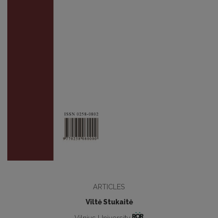
ARTICLES
Viltė Stukaitė
Vilnius University