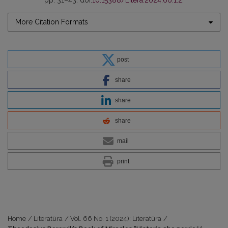
pp. 31–43. doi:
10.15388/Litera.2024.66.1.2
.
More Citation Formats
post
share
share
share
mail
print
Home
/
Literatūra
/
Vol. 66 No. 1 (2024): Literatūra
/