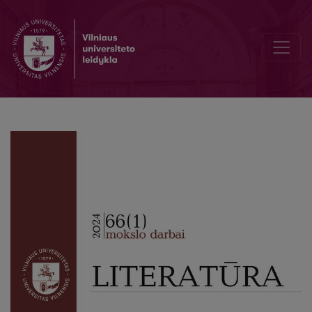
Theodosius Borowik’s Book of Miracles “Historia abo powieść zgodli