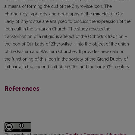
a means of forming the cult of the Zhyrovitse icon. The
chronology, typology, and geography of the miracles of Our
Lady of Zhyrovitse are analysed to discuss the expression of the
icon cult in the Unitarian Church. The study reveals the
transformation of a religious artefact of the Orthodox tradition –
the icon of Our Lady of Zhyrovitse – into the object of the union
of the Eastern and Western Churches. It provides new data on
the functioning of this icon in the society of the Grand Duchy of
th
th
Lithuania in the second half of the 16
and the early 17
century.
References
This work is licensed under a
Creative Commons Attribution