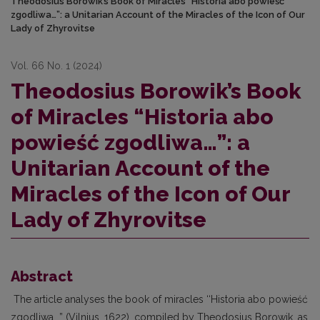
Theodosius Borowik’s Book of Miracles “Historia abo powieść
zgodliwa…”: a Unitarian Account of the Miracles of the Icon of Our
Lady of Zhyrovitse
Vol. 66 No. 1 (2024)
Theodosius Borowik’s Book
of Miracles “Historia abo
powieść zgodliwa…”: a
Unitarian Account of the
Miracles of the Icon of Our
Lady of Zhyrovitse
Abstract
The article analyses the book of miracles ‘‘Historia abo powieść
zgodliwa...” (Vilnius, 1622), compiled by Theodosius Borowik, as