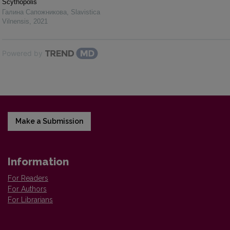
Scythopolis
Галина Сапожникова
,
Slavistica
Vilnensis
,
2021
Powered by
Make a Submission
Information
For Readers
For Authors
For Librarians