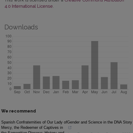
4.0 International License
.
Downloads
We recommend
Spanish Confraternities of Our Lady of
Gender and Science in the DNA Story
Mercy, the Redeemer of Captives in
the Samogitian Diocese: History and