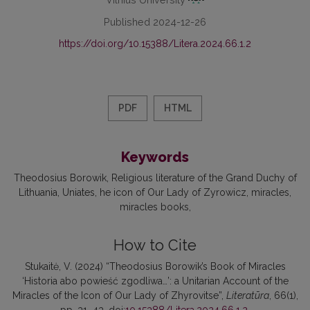
Published 2024-12-26
https://doi.org/10.15388/Litera.2024.66.1.2
PDF
HTML
Keywords
Theodosius Borowik
Religious literature of the Grand Duchy of
Lithuania
Uniates
he icon of Our Lady of Zyrowicz
miracles
miracles books
How to Cite
Stukaitė, V. (2024) “Theodosius Borowik’s Book of Miracles
‘Historia abo powieść zgodliwa…’: a Unitarian Account of the
Miracles of the Icon of Our Lady of Zhyrovitse”,
Literatūra
, 66(1),