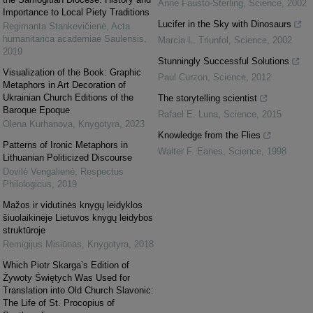
Anne Fausto-Sterling
,
Science
,
2002
Importance to Local Piety Traditions
Lucifer in the Sky with Dinosaurs
Regimanta Stankevičienė
,
Acta
humanitarica academiae Saulensis
,
Marcia L. Triunfol
,
Science
,
2002
2019
Stunningly Successful Solutions
Visualization of the Book: Graphic
Paul Curzon
,
Science
,
2012
Metaphors in Art Decoration of
Ukrainian Church Editions of the
The storytelling scientist
Baroque Epoque
Rafael E. Luna
,
Science
,
2015
Olena Kurhanova
,
Knygotyra
,
2023
Knowledge from the Flies
Patterns of Ironic Metaphors in
Walter F. Eanes
,
Science
,
1998
Lithuanian Politicized Discourse
Dovilė Vengalienė
,
Respectus
Philologicus
,
2019
Mažos ir vidutinės knygų leidyklos
šiuolaikinėje Lietuvos knygų leidybos
struktūroje
Remigijus Misiūnas
,
Knygotyra
,
2018
Which Piotr Skarga’s Edition of
Żywoty Świętych Was Used for
Translation into Old Church Slavonic:
The Life of St. Procopius of