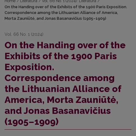
Home
/
Literatūra
/
Vol. 66 No. 1 (2024): Literatūra
/
On the Handing over of the Exhibits of the 1900 Paris Exposition.
Correspondence among the Lithuanian Alliance of America,
Morta Zauniūtė, and Jonas Basanavičius (1905–1909)
Vol. 66 No. 1 (2024)
On the Handing over of the
Exhibits of the 1900 Paris
Exposition.
Correspondence among
the Lithuanian Alliance of
America, Morta Zauniūtė,
and Jonas Basanavičius
(1905–1909)