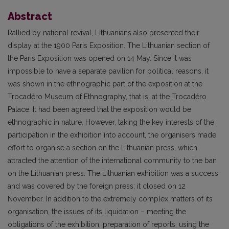
Abstract
Rallied by national revival, Lithuanians also presented their
display at the 1900 Paris Exposition. The Lithuanian section of
the Paris Exposition was opened on 14 May. Since it was
impossible to have a separate pavilion for political reasons, it
was shown in the ethnographic part of the exposition at the
Trocadéro Museum of Ethnography, that is, at the Trocadéro
Palace. It had been agreed that the exposition would be
ethnographic in nature. However, taking the key interests of the
participation in the exhibition into account, the organisers made
effort to organise a section on the Lithuanian press, which
attracted the attention of the international community to the ban
on the Lithuanian press. The Lithuanian exhibition was a success
and was covered by the foreign press; it closed on 12
November. In addition to the extremely complex matters of its
organisation, the issues of its liquidation – meeting the
obligations of the exhibition, preparation of reports, using the