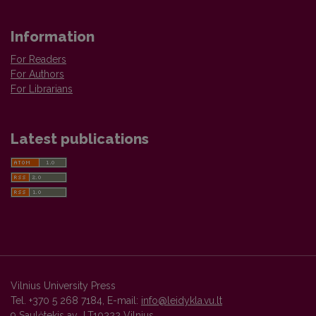
Information
For Readers
For Authors
For Librarians
Latest publications
Vilnius University Press
Tel. +370 5 268 7184, E-mail:
info@leidykla.vu.lt
9 Saulėtekis av., LT10222 Vilnius