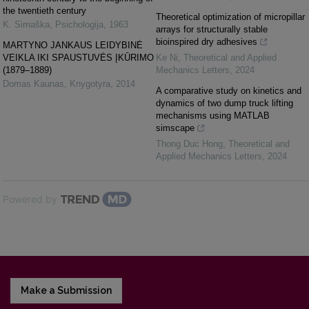
the twentieth century
Theoretical optimization of micropillar
K. Simaška
,
Psichologija
,
1963
arrays for structurally stable
bioinspired dry adhesives
MARTYNO JANKAUS LEIDYBINĖ
VEIKLA IKI SPAUSTUVĖS ĮKŪRIMO
Ke Ni
,
Theoretical and Applied
(1879–1889)
Mechanics Letters
,
2024
Domas Kaunas
,
Knygotyra
,
2014
A comparative study on kinetics and
dynamics of two dump truck lifting
mechanisms using MATLAB
simscape
Thong Duc Hong
,
Theoretical and
Applied Mechanics Letters
,
2024
Powered by
Make a Submission