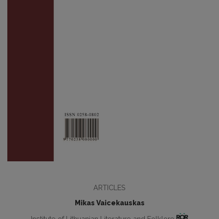
ARTICLES
Mikas Vaicekauskas
Institute of Lithuanian Literature and Folklore