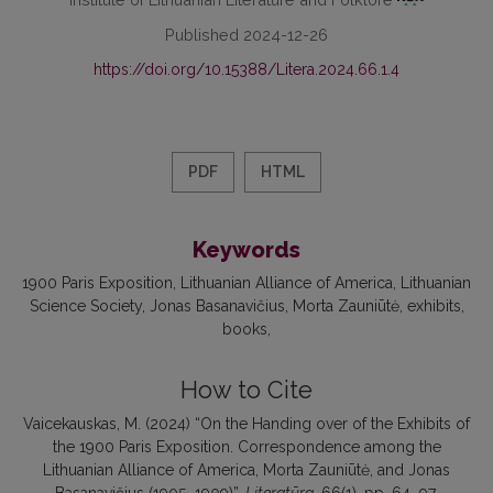
Published 2024-12-26
https://doi.org/10.15388/Litera.2024.66.1.4
PDF
HTML
Keywords
1900 Paris Exposition
Lithuanian Alliance of America
Lithuanian
Science Society
Jonas Basanavičius
Morta Zauniūtė
exhibits
books
How to Cite
Vaicekauskas, M. (2024) “On the Handing over of the Exhibits of
the 1900 Paris Exposition. Correspondence among the
Lithuanian Alliance of America, Morta Zauniūtė, and Jonas