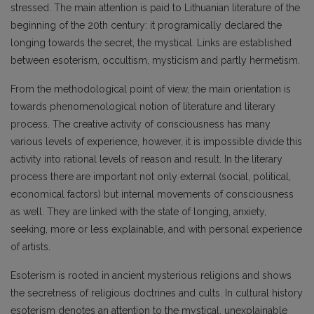
stressed. The main attention is paid to Lithuanian literature of the
beginning of the 20th century: it programically declared the
longing towards the secret, the mystical. Links are established
between esoterism, occultism, mysticism and partly hermetism.
From the methodological point of view, the main orientation is
towards phenomenological notion of literature and literary
process. The creative activity of consciousness has many
various levels of experience, however, it is impossible divide this
activity into rational levels of reason and result. In the literary
process there are important not only external (social, political,
economical factors) but internal movements of consciousness
as well. They are linked with the state of longing, anxiety,
seeking, more or less explainable, and with personal experience
of artists.
Esoterism is rooted in ancient mysterious religions and shows
the secretness of religious doctrines and cults. In cultural history
esoterism denotes an attention to the mystical, unexplainable