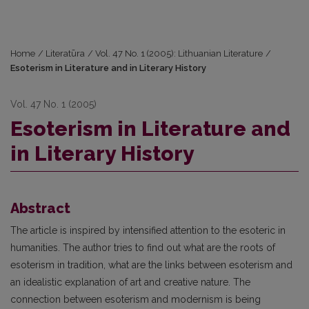
Home
/
Literatūra
/
Vol. 47 No. 1 (2005): Lithuanian Literature
/
Esoterism in Literature and in Literary History
Vol. 47 No. 1 (2005)
Esoterism in Literature and
in Literary History
Abstract
The article is inspired by intensified attention to the esoteric in
humanities. The author tries to find out what are the roots of
esoterism in tradition, what are the links between esoterism and
an idealistic explanation of art and creative nature. The
connection between esoterism and modernism is being