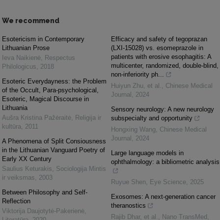
We recommend
Esotericism in Contemporary
Efficacy and safety of tegoprazan
Lithuanian Prose
(LXI-15028) vs. esomeprazole in
patients with erosive esophagitis: A
Ieva Naikienė
,
Respectus
multicenter, randomized, double-blind,
Philologicus
,
2018
non-inferiority ph...
Esoteric Everydayness: the Problem
Huiyun Zhu, et al.
,
Chinese Medical
of the Occult, Para-psychological,
Journal
,
2024
Esoteric, Magical Discourse in
Lithuania
Sensory neurology: A new neurology
Aušra Kristina Pažėraitė
,
Religija ir
subspecialty and opportunity
kultūra
,
2011
Hongxing Wang
,
Chinese Medical
Journal
,
2024
A Phenomena of Split Consiousness
in the Lithuanian Vanguard Poetry of
Large language models in
Early XX Century
ophthalmology: a bibliometric analysis
Saulius Keturakis
,
Sociologija Mintis
ir veiksmas
,
2003
Ruyue Shen
,
Eye Science
,
2025
Between Philosophy and Self-
Exosomes: A next-generation cancer
Reflection
theranostics
Viktorija Daujotytė-Pakerienė
,
Rajib Dhar, et al.
,
Nano TransMed
,
Literatūra
,
2020