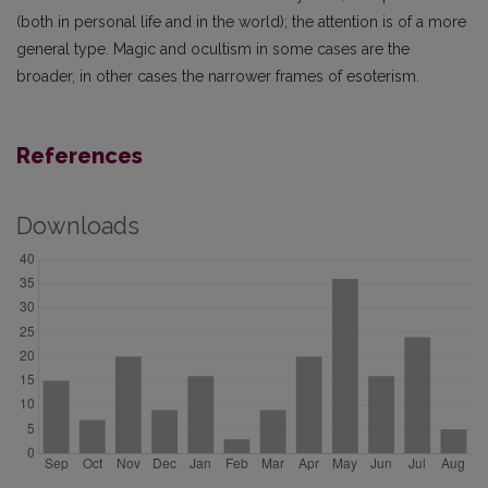
(both in personal life and in the world); the attention is of a more
general type. Magic and ocultism in some cases are the
broader, in other cases the narrower frames of esoterism.
References
Downloads