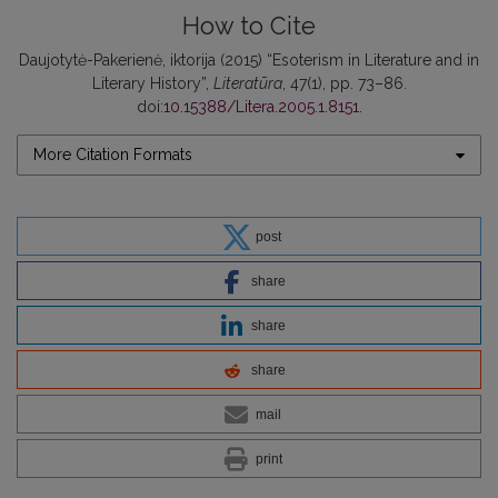
How to Cite
Daujotytė-Pakerienė, iktorija (2015) “Esoterism in Literature and in
Literary History”,
Literatūra
, 47(1), pp. 73–86.
doi:
10.15388/Litera.2005.1.8151
.
More Citation Formats
post
share
share
share
mail
print