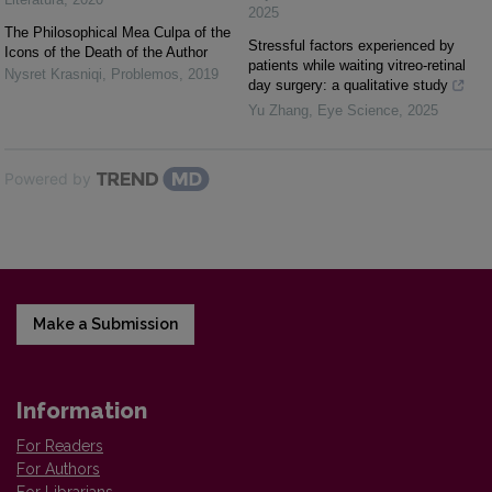
2025
The Philosophical Mea Culpa of the
Stressful factors experienced by
Icons of the Death of the Author
patients while waiting vitreo-retinal
Nysret Krasniqi
,
Problemos
,
2019
day surgery: a qualitative study
Yu Zhang
,
Eye Science
,
2025
Powered by
Make a Submission
Information
For Readers
For Authors