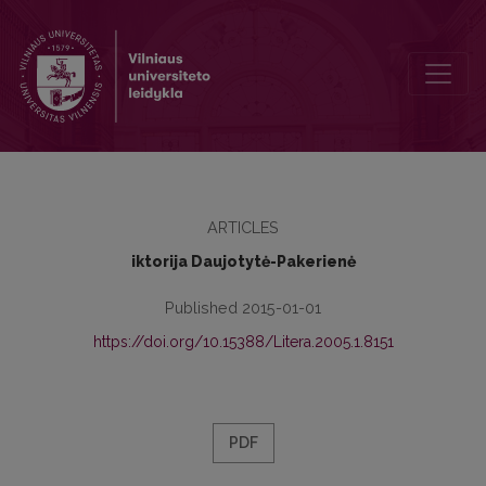
Esoterism in Literature and in Literary History
ARTICLES
iktorija Daujotytė-Pakerienė
Published 2015-01-01
https://doi.org/10.15388/Litera.2005.1.8151
PDF