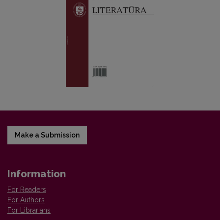
Make a Submission
Information
For Readers
For Authors
For Librarians