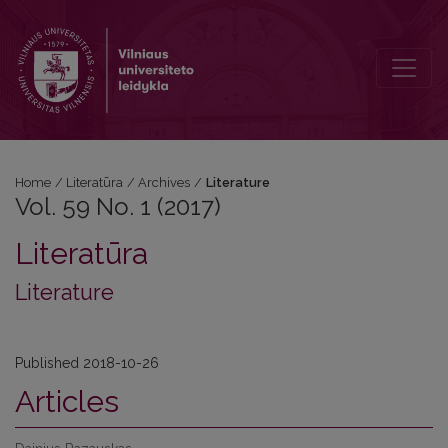
Vol. 59 No. 1 (2017): Literature
Home
/
Literatūra
/
Archives
/
Literature
Vol. 59 No. 1 (2017)
Literatūra
Literature
Published 2018-10-26
Articles