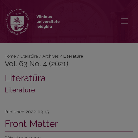
Vol. 63 No. 4 (2021): Literature
Home
/
Literatūra
/
Archives
/
Literature
Vol. 63 No. 4 (2021)
Literatūra
Literature
Published 2022-03-15
Front Matter