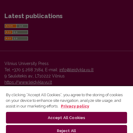
Latest publications
Vilnius University Press
Tel. +370 5 268 7184, E-mail:
info@leidykla.vu.lt
9 Saulėtekis av., LT10222 Vilnius
https://www.leidykla.vu.lt
By clicking “Accept All Cookies”, you agree to the storing of cookies
on your device to enhance site navigation, analyze site usage, and
Vilnius University Press platform and metadata are distributed by
assist in our marketing efforts.
Privacy policy
Creative Commons International License
.
Accept All Cookies
Reject All