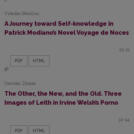
Vytautas Bikulčius
A Journey toward Self-knowledge in
Patrick Modiano’s Novel Voyage de Noces
25-31
PDF
HTML
Deividas Zibalas
The Other, the New, and the Old. Three
Images of Leith in Irvine Welsh’s Porno
32-44
PDF
HTML