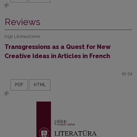
Reviews
Inga Litvinavičienė
Transgressions as a Quest for New
Creative Ideas in Articles in French
45-54
PDF
HTML