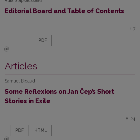
Rūta Šlapkauskaitė
Editorial Board and Table of Contents
1-7
PDF
Articles
Samuel Bidaud
Some Reflexions on Jan Čep’s Short
Stories in Exile
8-24
PDF
HTML