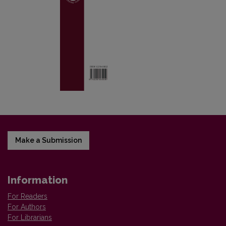
Make a Submission
Information
For Readers
For Authors
For Librarians