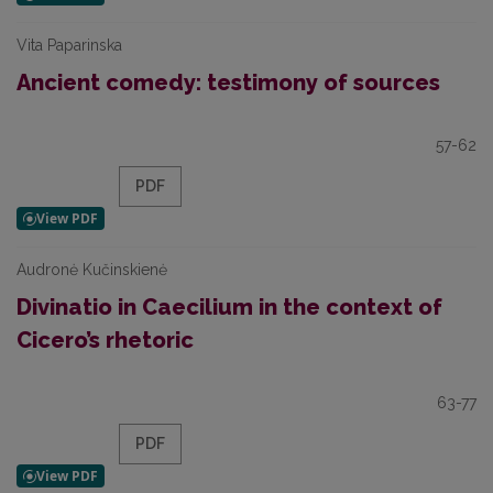
Vita Paparinska
Ancient comedy: testimony of sources
57-62
PDF
Audronė Kučinskienė
Divinatio in Caecilium in the context of
Cicero’s rhetoric
63-77
PDF