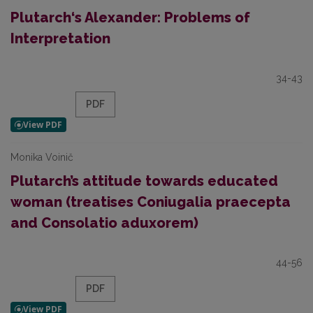
Plutarch‘s Alexander: Problems of
Interpretation
34-43
PDF
Monika Voinič
Plutarch’s attitude towards educated
woman (treatises Coniugalia praecepta
and Consolatio aduxorem)
44-56
PDF