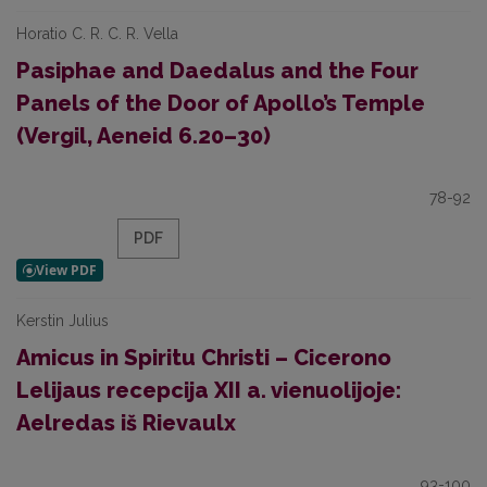
Horatio C. R. C. R. Vella
Pasiphae and Daedalus and the Four
Panels of the Door of Apollo’s Temple
(Vergil, Aeneid 6.20–30)
78-92
PDF
Kerstin Julius
Amicus in Spiritu Christi – Cicerono
Lelijaus recepcija XII a. vienuolijoje:
Aelredas iš Rievaulx
93-100