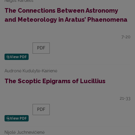
Naglis Kardelis
The Connections Between Astronomy
and Meteorology in Aratus’ Phaenomena
7-20
PDF
Audronė Kudulytė-Kairienė
The Scoptic Epigrams of Lucillius
21-33
PDF
Nijolė Juchnevičienė