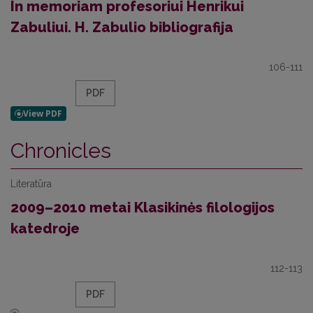
In memoriam profesoriui Henrikui
Zabuliui. H. Zabulio bibliografija
106-111
PDF
Chronicles
Literatūra
2009–2010 metai Klasikinės filologijos
katedroje
112-113
PDF