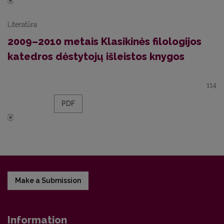
Literatūra
2009–2010 metais Klasikinės filologijos
katedros dėstytojų išleistos knygos
114
PDF
Make a Submission
Information