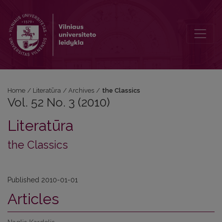
Vol. 52 No. 3 (2010): the Classics
Home
/
Literatūra
/
Archives
/
the Classics
Vol. 52 No. 3 (2010)
Literatūra
the Classics
Published 2010-01-01
Articles