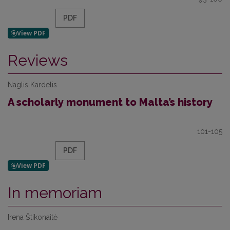
PDF
Reviews
Naglis Kardelis
A scholarly monument to Malta’s history
101-105
PDF
In memoriam
Irena Štikonaitė