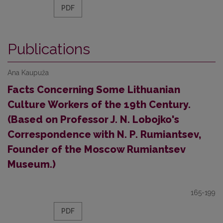
PDF
Publications
Ana Kaupuža
Facts Concerning Some Lithuanian
Culture Workers of the 19th Century.
(Based on Professor J. N. Lobojko's
Correspondence with N. P. Rumiantsev,
Founder of the Moscow Rumiantsev
Museum.)
165-199
PDF