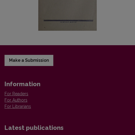
Make a Submission
Information
For Readers
For Authors
For Librarians
Latest publications