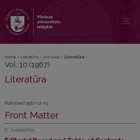
Vol. 10 (1967): Literatūra
Home
/
Literatūra
/
Archives
/
Literatūra
Vol. 10 (1967)
Literatūra
Published 1967-12-01
Front Matter
D. Judelevičius