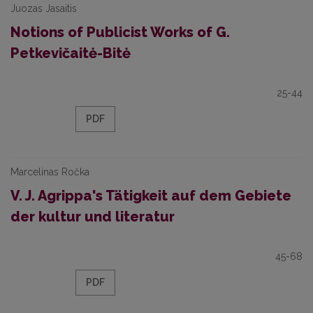
Juozas Jasaitis
Notions of Publicist Works of G.
Petkevičaitė-Bitė
25-44
PDF
Marcelinas Ročka
V. J. Agrippa's Tätigkeit auf dem Gebiete
der kultur und literatur
45-68
PDF