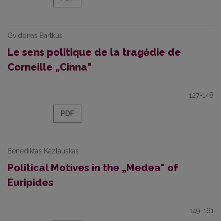
Gvidonas Bartkus
Le sens politique de la tragėdie de
Corneille „Cinna"
127-148
PDF
Benediktas Kazlauskas
Political Motives in the „Medea" of
Euripides
149-161