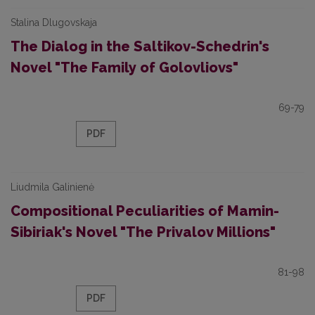
Stalina Dlugovskaja
The Dialog in the Saltikov-Schedrin's
Novel "The Family of Golovliovs"
69-79
PDF
Liudmila Galinienė
Compositional Peculiarities of Mamin-
Sibiriak's Novel "The Privalov Millions"
81-98
PDF