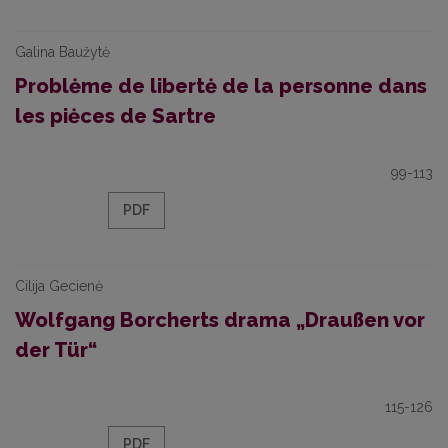
Galina Baužytė
Problėme de libertė de la personne dans
les piėces de Sartre
99-113
PDF
Cilija Gecienė
Wolfgang Borcherts drama „Draußen vor
der Tür“
115-126
PDF