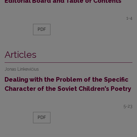
Editorial Board and Table of Contents
1-4
PDF
Articles
Jonas Linkevičius
Dealing with the Problem of the Specific
Character of the Soviet Children's Poetry
5-23
PDF