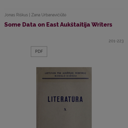
Jonas Riškus | Zana Urbanavičiūtė
Some Data on East Aukštaitija Writers
201-223
PDF