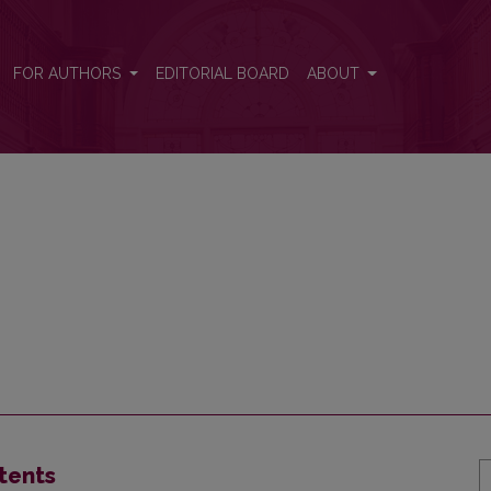
FOR AUTHORS
EDITORIAL BOARD
ABOUT
tents