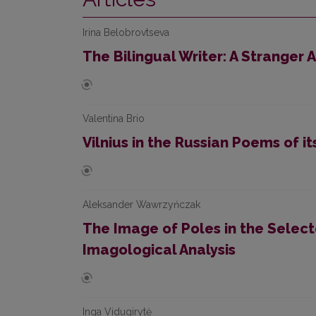
Irina Belobrovtseva
The Bilingual Writer: A Stranger
Valentina Brio
Vilnius in the Russian Poems of it
Aleksander Wawrzyńczak
The Image of Poles in the Selecte
Imagological Analysis
Inga Vidugirytė