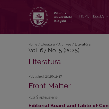
Vol. 67 No. 5 (2025): Literatūra
HOME
ISSUES
Home
/
Literatūra
/
Archives
/
Literatūra
Vol. 67 No. 5 (2025)
Literatūra
Published 2025-11-17
Front Matter
Rūta Šlapkauskaitė
Editorial Board and Table of Con