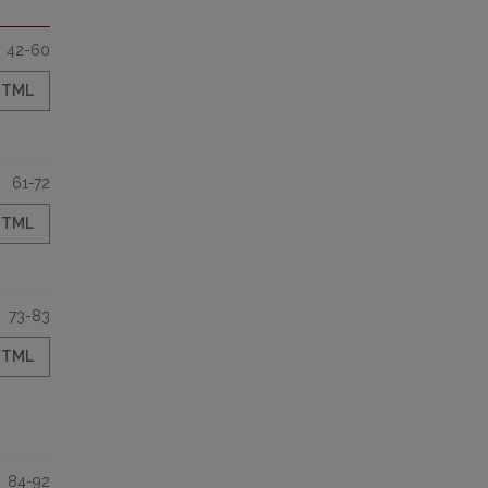
42-60
HTML
61-72
HTML
73-83
HTML
84-92