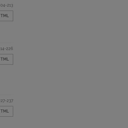
204-213
HTML
214-226
HTML
227-237
HTML