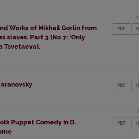
2
and Works of Mikhail Gorlin from
PDF
s slaves. Part 3 (No 7: ‘Only
a Tsvetaeva).
 Baranovsky
PDF
Folk Puppet Comedy in D.
PDF
rome