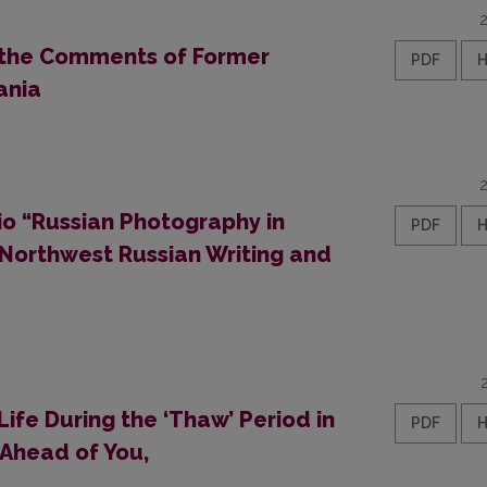
n the Comments of Former
PDF
ania
io “Russian Photography in
PDF
 Northwest Russian Writing and
Life During the ‘Thaw’ Period in
PDF
 Ahead of You,