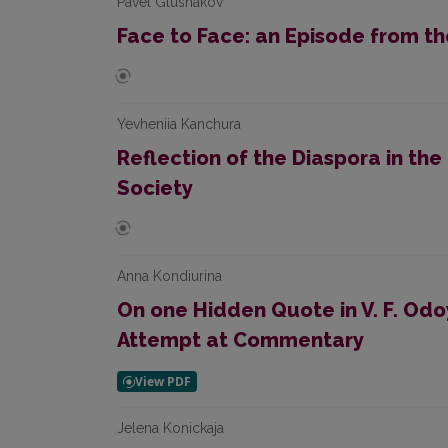
Pavel Glushakov
Face to Face: an Episode from th
Yevheniia Kanchura
Reflection of the Diaspora in the
Society
Anna Kondiurina
On one Hidden Quote in V. F. Odo
Attempt at Commentary
Jelena Konickaja