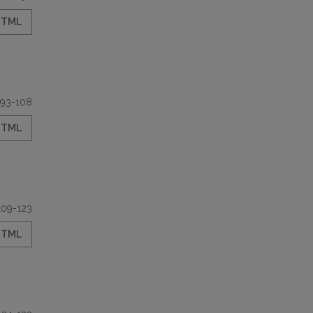
HTML
93-108
HTML
109-123
HTML