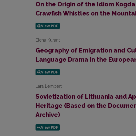
On the Origin of the Idiom Kogda
Crawfish Whistles on the Mounta
Elena Kurant
Geography of Emigration and Cult
Language Drama in the Europea
Lara Lempert
Sovietization of Lithuania and Ap
Heritage (Based on the Document
Archive)