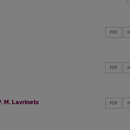
PDF
PDF
. M. Lavrinets
PDF