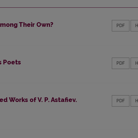
 Among Their Own?
PDF
s Poets
PDF
d Works of V. P. Astafiev.
PDF