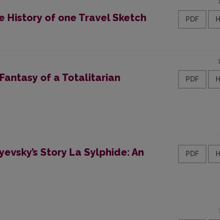
e History of one Travel Sketch
PDF
 Fantasy of a Totalitarian
PDF
yevsky’s Story La Sylphide: An
PDF