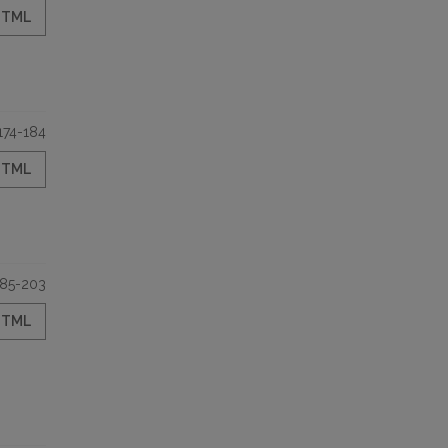
HTML
174-184
HTML
185-203
HTML