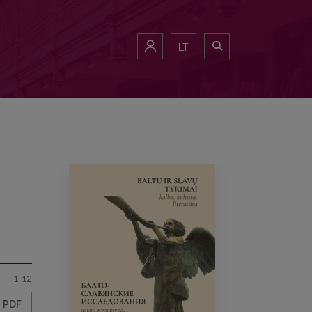
LT
1-12
PDF