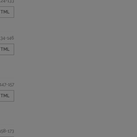
124-133
HTML
134-146
HTML
147-157
HTML
158-173