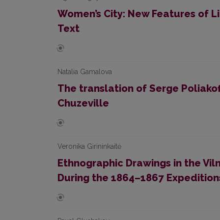
Women’s City: New Features of Lit
Text
Natalia Gamalova
The translation of Serge Poliakof
Chuzeville
Veronika Girininkaitė
Ethnographic Drawings in the Viln
During the 1864–1867 Expeditions