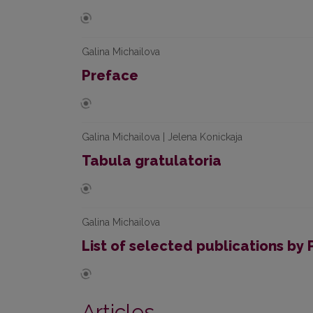
Galina Michailova
Preface
Galina Michailova | Jelena Konickaja
Tabula gratulatoria
Galina Michailova
List of selected publications by P
Articles