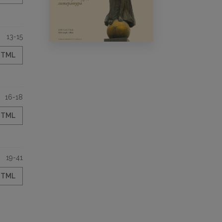
13-15
HTML
16-18
HTML
19-41
HTML