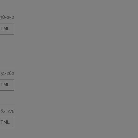
38-250
HTML
251-262
HTML
263-275
HTML