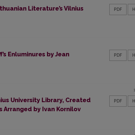
huanian Literature’s Vilnius
PDF
f’s Enluminures by Jean
PDF
ius University Library, Created
PDF
 Arranged by Ivan Kornilov