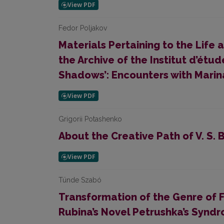
Fedor Poljakov
Materials Pertaining to the Life 
the Archive of the Institut d’étude
Shadows’: Encounters with Marin
Grigorii Potashenko
About the Сreative Path of V. S.
Tünde Szabó
Transformation of the Genre of 
Rubina’s Novel Petrushka’s Synd