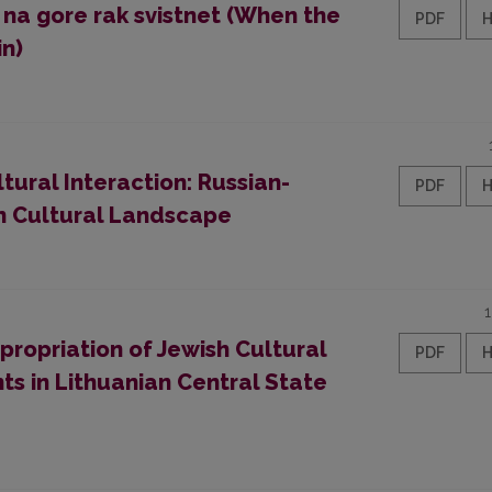
 na gore rak svistnet (When the
PDF
in)
ural Interaction: Russian-
PDF
n Cultural Landscape
propriation of Jewish Cultural
PDF
s in Lithuanian Central State