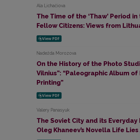
Ala Lichačiova
The Time of the ‘Thaw’ Period i
Fellow Citizens: Views from Lithu
Nadežda Morozova
On the History of the Photo Stud
Vilnius”: “Paleographic Album of
Printing”
Valery Panasyuk
The Soviet City and its Everyday 
Oleg Khaneev’s Novella Life Lies