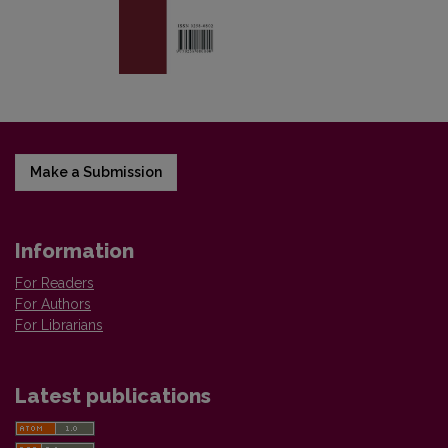
Make a Submission
Information
For Readers
For Authors
For Librarians
Latest publications