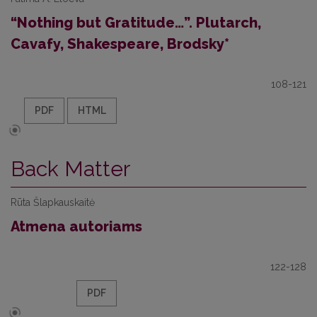
“Nothing but Gratitude…”. Plutarch,
Cavafy, Shakespeare, Brodsky*
108-121
PDF
HTML
Back Matter
Rūta Šlapkauskaitė
Atmena autoriams
122-128
PDF