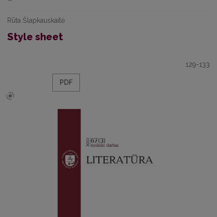
Rūta Šlapkauskaitė
Style sheet
129-133
PDF