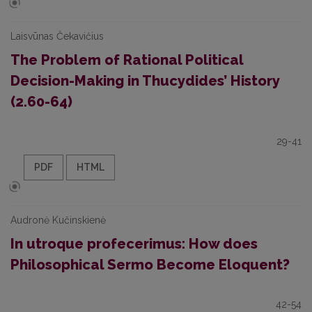
Laisvūnas Čekavičius
The Problem of Rational Political
Decision-Making in Thucydides’ History
(2.60-64)
29-41
PDF
HTML
Audronė Kučinskienė
In utroque profecerimus: How does
Philosophical Sermo Become Eloquent?
42-54