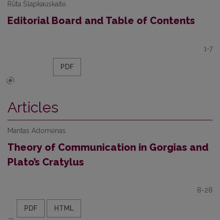
Rūta Šlapkauskaitė
Editorial Board and Table of Contents
1-7
PDF
Articles
Mantas Adomėnas
Theory of Communication in Gorgias and
Plato’s Cratylus
8-28
PDF
HTML