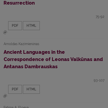
Resurrection
75-92
PDF
HTML
Arnoldas Kazimierėnas
Ancient Languages in the
Correspondence of Leonas Valkūnas and
Antanas Dambrauskas
93-107
PDF
HTML
Fatima A. Eloeva