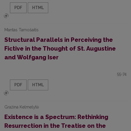
PDF
HTML
Mantas Tamošaitis
Structural Parallels in Perceiving the
Fictive in the Thought of St. Augustine
and Wolfgang Iser
55-74
PDF
HTML
Gražina Kelmelytė
Existence is a Spectrum: Rethinking
Resurrection in the Treatise on the