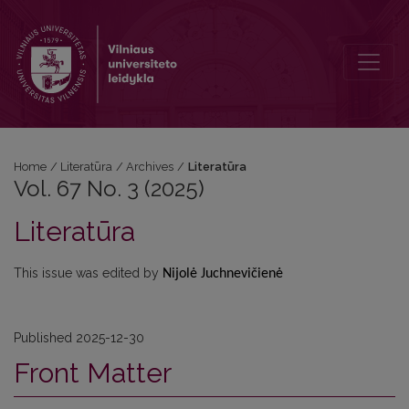
Vol. 67 No. 3 (2025): Literatūra
Home
/
Literatūra
/
Archives
/
Literatūra
Vol. 67 No. 3 (2025)
Literatūra
This issue was edited by
Nijolė Juchnevičienė
Published 2025-12-30
Front Matter