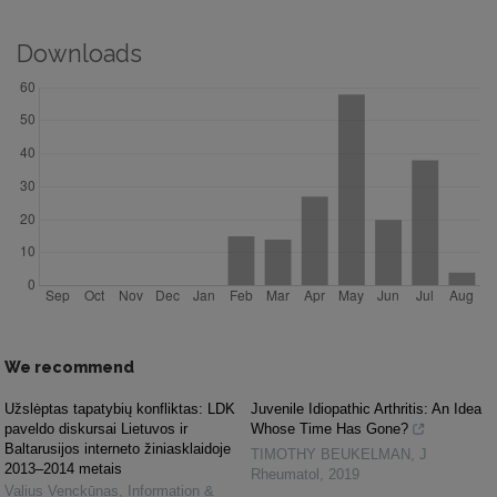
Downloads
We recommend
Užslėptas tapatybių konfliktas: LDK
Juvenile Idiopathic Arthritis: An Idea
paveldo diskursai Lietuvos ir
Whose Time Has Gone?
Baltarusijos interneto žiniasklaidoje
TIMOTHY BEUKELMAN
,
J
2013–2014 metais
Rheumatol
,
2019
Valius Venckūnas
,
Information &