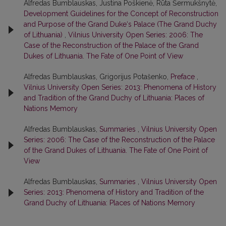
Alfredas Bumblauskas, Justina Poškienė, Rūta Šermukšnytė,
Development Guidelines for the Concept of Reconstruction
and Purpose of the Grand Duke‘s Palace (The Grand Duchy
of Lithuania)
,
Vilnius University Open Series: 2006: The
Case of the Reconstruction of the Palace of the Grand
Dukes of Lithuania. The Fate of One Point of View
Alfredas Bumblauskas, Grigorijus Potašenko,
Preface
,
Vilnius University Open Series: 2013: Phenomena of History
and Tradition of the Grand Duchy of Lithuania: Places of
Nations Memory
Alfredas Bumblauskas,
Summaries
,
Vilnius University Open
Series: 2006: The Case of the Reconstruction of the Palace
of the Grand Dukes of Lithuania. The Fate of One Point of
View
Alfredas Bumblauskas,
Summaries
,
Vilnius University Open
Series: 2013: Phenomena of History and Tradition of the
Grand Duchy of Lithuania: Places of Nations Memory