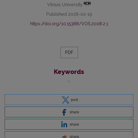
Vilnius University
Published 2026-02-19
https://doi.org/10.15388/VOS.2008.2.1
PDF
Keywords
-
post
share
share
share