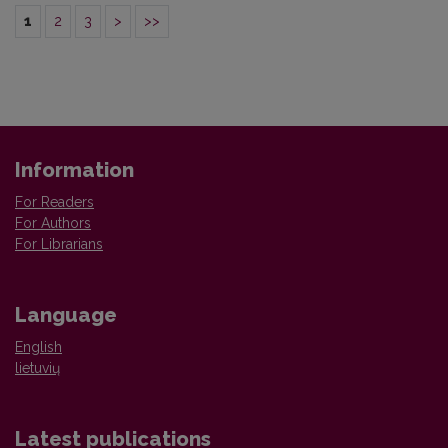
1
2
3
>
>>
Information
For Readers
For Authors
For Librarians
Language
English
lietuvių
Latest publications