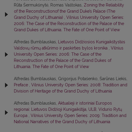
Rūta Šermukšnytė, Romas Vaštokas,
Zoning the Reliability
of the Reconstructionof the Grand Duke’s Palace (The
Grand Duchy of Lithuania)
,
Vilnius University Open Series:
2006: The Case of the Reconstruction of the Palace of the
Grand Dukes of Lithuania. The Fate of One Point of View
Alfredas Bumblauskas,
Lietuvos Didžiosios Kunigaikštystės
Valdovų rūmų atkūrimo ir paskirties bylos kronika
,
Vilnius
University Open Series: 2006: The Case of the
Reconstruction of the Palace of the Grand Dukes of
Lithuania. The Fate of One Point of View
Alfredas Bumblauskas, Grigorijus Potašenko, Šarūnas Liekis,
Preface
,
Vilnius University Open Series: 2008: Tradition and
Division of Heritage of the Grand Duchy of Lithuania
Alfredas Bumblauskas,
Aktualieji ir istoriniai Europos
regionai: Lietuvos Didžioji Kunigaikštija, ULB, Vidurio Rytų
Europa
,
Vilnius University Open Series: 2009: Tradition and
National Narratives of the Grand Duchy of Lithuania