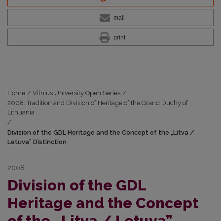
mail
print
Home
/
Vilnius University Open Series
/
2008: Tradition and Division of Heritage of the Grand Duchy of
Lithuania
/
Division of the GDL Heritage and the Concept of the „Litva /
Letuva” Distinction
2008
Division of the GDL
Heritage and the Concept
of the „Litva / Letuva”