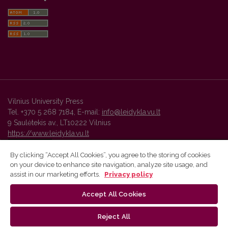
Vilnius University Press
Tel. +370 5 268 7184, E-mail:
info@leidykla.vu.lt
9 Saulėtekis av., LT10222 Vilnius
https://www.leidykla.vu.lt
By clicking “Accept All Cookies”, you agree to the storing of cookies
on your device to enhance site navigation, analyze site usage, and
Vilnius University Press platform and metadata are distributed by
assist in our marketing efforts.
Privacy policy
Creative Commons International License
.
Accept All Cookies
Reject All