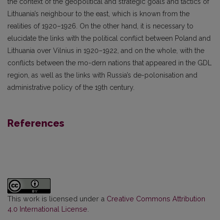
the context of the geopolitical and strategic goals and tactics of
Lithuania’s neighbour to the east, which is known from the
realities of 1920–1926. On the other hand, it is necessary to
elucidate the links with the political conflict between Poland and
Lithuania over Vilnius in 1920–1922, and on the whole, with the
conflicts between the mo-dern nations that appeared in the GDL
region, as well as the links with Russia’s de-polonisation and
administrative policy of the 19th century.
References
This work is licensed under a
Creative Commons Attribution
4.0 International License
.