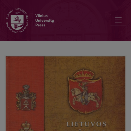
Division of the GDL Heritage and the Concept of the „Litva / Letuva”