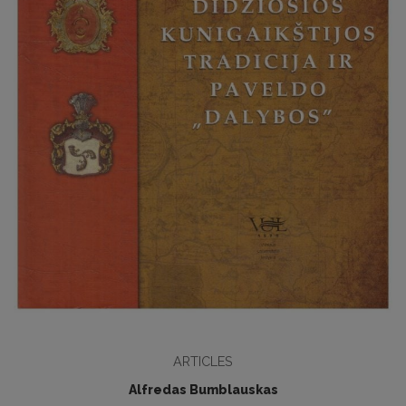
ARTICLES
Alfredas Bumblauskas