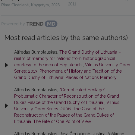
2011
Rima Cicėnienė
,
Knygotyra
,
2023
Powered by
Most read articles by the same author(s)
Alfredas Bumblauskas,
The Grand Duchy of Lithuania –
realm of memory for nations: from historiographical
courtesy to the idea of Heptateuch
,
Vilnius University Open
Series: 2013: Phenomena of History and Tradition of the
Grand Duchy of Lithuania: Places of Nations Memory
Alfredas Bumblauskas,
“Complicated Heritage”:
Problematic Character of Reconstruction of the Grand
Duke’s Palace of the Grand Duchy of Lithuania
,
Vilnius
University Open Series: 2006: The Case of the
Reconstruction of the Palace of the Grand Dukes of
Lithuania. The Fate of One Point of View
Alfredas Bumblauskas, Rasa Čepaitienė, Justina Poškienė,