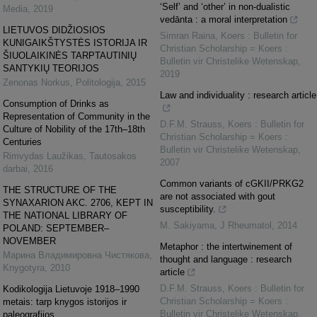
‘Self’ and ‘other’ in non-dualistic
Media
,
2019
vedānta : a moral interpretation
LIETUVOS DIDŽIOSIOS
Simran Raina
,
Koers : Bulletin for
KUNIGAIKŠTYSTĖS ISTORIJA IR
Christian Scholarship = Koers :
ŠIUOLAIKINĖS TARPTAUTINIŲ
Bulletin vir Christelike Wetenskap
,
SANTYKIŲ TEORIJOS
2019
Zenonas Norkus
,
Politologija
,
2015
Law and individuality : research article
Consumption of Drinks as
Representation of Community in the
D.F.M. Strauss
,
Koers : Bulletin for
Culture of Nobility of the 17th–18th
Christian Scholarship = Koers :
Centuries
Bulletin vir Christelike Wetenskap
,
Rimvydas Laužikas
,
Tautosakos
2007
darbai
,
2016
Common variants of cGKII/PRKG2
THE STRUCTURE OF THE
are not associated with gout
SYNAXARION AKC. 2706, KEPT IN
susceptibility.
THE NATIONAL LIBRARY OF
M. Sakiyama
,
J Rheumatol
,
2014
POLAND: SEPTEMBER–
NOVEMBER
Metaphor : the intertwinement of
Марина Владимировна Чистякова
,
thought and language : research
Knygotyra
,
2010
article
D.F.M. Strauss
,
Koers : Bulletin for
Kodikologija Lietuvoje 1918–1990
Christian Scholarship = Koers :
metais: tarp knygos istorijos ir
Bulletin vir Christelike Wetenskap
,
paleografijos