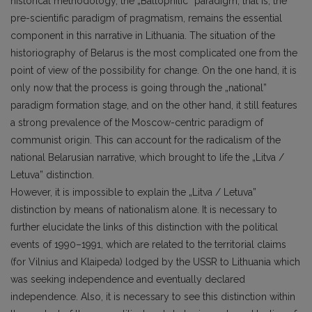
historical methodology, the „Baltophilic” paradigm, that is, the
pre-scientific paradigm of pragmatism, remains the essential
component in this narrative in Lithuania. The situation of the
historiography of Belarus is the most complicated one from the
point of view of the possibility for change. On the one hand, it is
only now that the process is going through the „national”
paradigm formation stage, and on the other hand, it still features
a strong prevalence of the Moscow-centric paradigm of
communist origin. This can account for the radicalism of the
national Belarusian narrative, which brought to life the „Litva /
Letuva” distinction.
However, it is impossible to explain the „Litva / Letuva”
distinction by means of nationalism alone. It is necessary to
further elucidate the links of this distinction with the political
events of 1990–1991, which are related to the territorial claims
(for Vilnius and Klaipeda) lodged by the USSR to Lithuania which
was seeking independence and eventually declared
independence. Also, it is necessary to see this distinction within