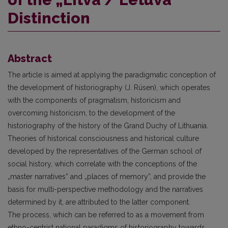
Distinction
Abstract
The article is aimed at applying the paradigmatic conception of
the development of historiography (J. Rüsen), which operates
with the components of pragmatism, historicism and
overcoming historicism, to the development of the
historiography of the history of the Grand Duchy of Lithuania.
Theories of historical consciousness and historical culture
developed by the representatives of the German school of
social history, which correlate with the conceptions of the
„master narratives” and „places of memory”, and provide the
basis for multi-perspective methodology and the narratives
determined by it, are attributed to the latter component.
The process, which can be referred to as a movement from
ethno-centrist national paradigms of historiography towards