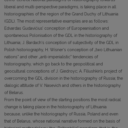
liberal and multi-perspective paradigms, is taking place in all
historiographies of the region of the Grand Duchy of Lithuania
(GDL). The most representative examples are as follows:
Edvardas Gudavičius’ conception of Europeanisation and
spontaneous Polonisation of the GDL in the historiography of
Lithuania; J. Bardach‘s conception of subjectivity of the GDL in
Polish historiography, H. Wisner‘s conception of „two Lithuanian
nations” and other „anti-imperialistic” tendencies of
historiography, which go back to the geopolitical and
geocultural conceptions of J. Giedroyc; A. Filiushkin’s project of
overcoming the GDL division in the historiography of Russia; the
dialogic attitude of V. Nasevich and others in the historiography
of Belarus.
From the point of view of the starting positions the most radical
change is taking place in the historiography of Lithuania
because, unlike the historiography of Russia, Poland and even
that of Belarus, whose national narrative formed on the basis of