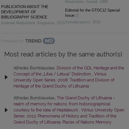
Respiratory Journal
,
1989
PUBLICATION ABOUT THE
Editorial for the GTOC12 Special
DEVELOPMENT OF
Issue
BIBLIOGRAPHY SCIENCE
Astrodynamics
,
2025
Audronė Matijošienė
,
Knygotyra
,
2015
Powered by
Most read articles by the same author(s)
Alfredas Bumblauskas,
Division of the GDL Heritage and the
Concept of the „Litva / Letuva” Distinction
,
Vilnius
University Open Series: 2008: Tradition and Division of
Heritage of the Grand Duchy of Lithuania
Alfredas Bumblauskas,
The Grand Duchy of Lithuania –
realm of memory for nations: from historiographical
courtesy to the idea of Heptateuch
,
Vilnius University Open
Series: 2013: Phenomena of History and Tradition of the
Grand Duchy of Lithuania: Places of Nations Memory