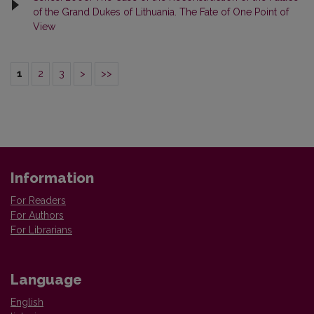
of the Grand Dukes of Lithuania. The Fate of One Point of
View
1
2
3
>
>>
Information
For Readers
For Authors
For Librarians
Language
English