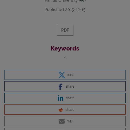
Vilnius University
Published 2015-12-15
PDF
Keywords
-
post
share
share
share
mail