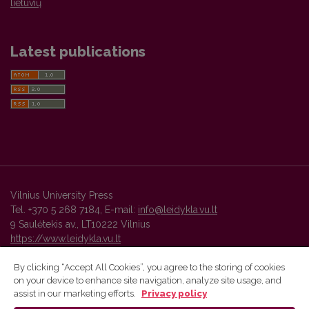
lietuvių
Latest publications
Vilnius University Press
Tel. +370 5 268 7184, E-mail:
info@leidykla.vu.lt
9 Saulėtekis av., LT10222 Vilnius
https://www.leidykla.vu.lt
By clicking “Accept All Cookies”, you agree to the storing of cookies
on your device to enhance site navigation, analyze site usage, and
Vilnius University Press platform and metadata are distributed by
assist in our marketing efforts.
Privacy policy
Creative Commons International License
.