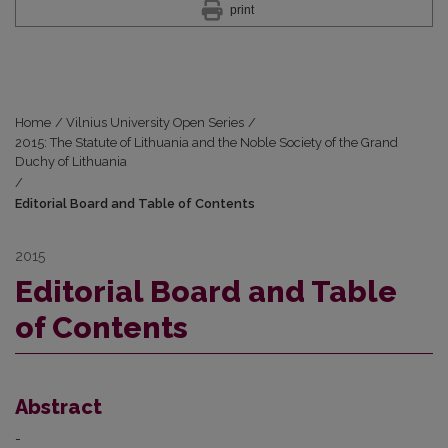
print
Home
/
Vilnius University Open Series
/
2015: The Statute of Lithuania and the Noble Society of the Grand
Duchy of Lithuania
/
Editorial Board and Table of Contents
2015
Editorial Board and Table
of Contents
Abstract
-