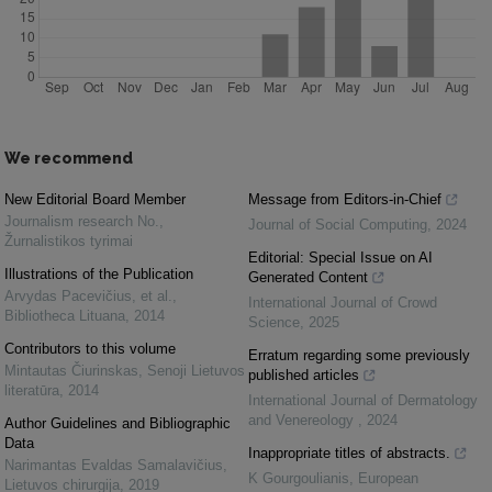
We recommend
New Editorial Board Member
Message from Editors-in-Chief
Journalism research No.
,
Journal of Social Computing
,
2024
Žurnalistikos tyrimai
Editorial: Special Issue on AI
Illustrations of the Publication
Generated Content
Arvydas Pacevičius, et al.
,
International Journal of Crowd
Bibliotheca Lituana
,
2014
Science
,
2025
Contributors to this volume
Erratum regarding some previously
Mintautas Čiurinskas
,
Senoji Lietuvos
published articles
literatūra
,
2014
International Journal of Dermatology
and Venereology
,
2024
Author Guidelines and Bibliographic
Data
Inappropriate titles of abstracts.
Narimantas Evaldas Samalavičius
,
K Gourgoulianis
,
European
Lietuvos chirurgija
,
2019