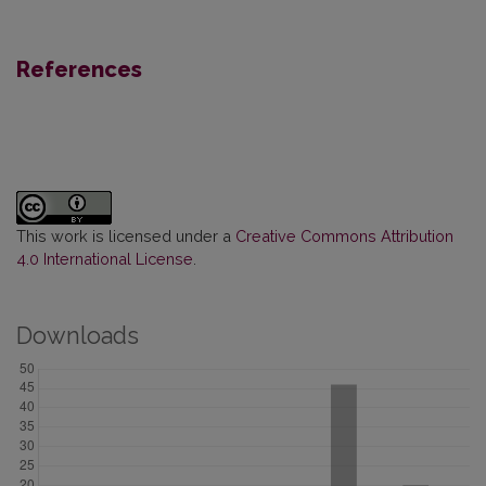
References
This work is licensed under a
Creative Commons Attribution
4.0 International License
.
Downloads