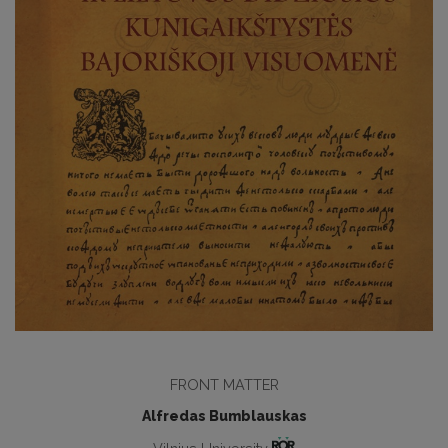
FRONT MATTER
Alfredas Bumblauskas