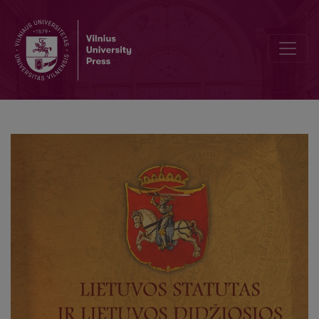
Editorial Board and Table of Contents