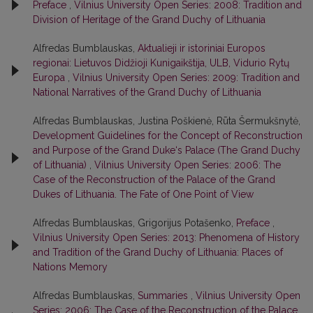
Preface
,
Vilnius University Open Series: 2008: Tradition and
Division of Heritage of the Grand Duchy of Lithuania
Alfredas Bumblauskas,
Aktualieji ir istoriniai Europos
regionai: Lietuvos Didžioji Kunigaikštija, ULB, Vidurio Rytų
Europa
,
Vilnius University Open Series: 2009: Tradition and
National Narratives of the Grand Duchy of Lithuania
Alfredas Bumblauskas, Justina Poškienė, Rūta Šermukšnytė,
Development Guidelines for the Concept of Reconstruction
and Purpose of the Grand Duke‘s Palace (The Grand Duchy
of Lithuania)
,
Vilnius University Open Series: 2006: The
Case of the Reconstruction of the Palace of the Grand
Dukes of Lithuania. The Fate of One Point of View
Alfredas Bumblauskas, Grigorijus Potašenko,
Preface
,
Vilnius University Open Series: 2013: Phenomena of History
and Tradition of the Grand Duchy of Lithuania: Places of
Nations Memory
Alfredas Bumblauskas,
Summaries
,
Vilnius University Open
Series: 2006: The Case of the Reconstruction of the Palace