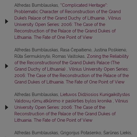
Alfredas Bumblauskas,
“Complicated Heritage”:
Problematic Character of Reconstruction of the Grand
Duke’s Palace of the Grand Duchy of Lithuania
,
Vilnius
University Open Series: 2006: The Case of the
Reconstruction of the Palace of the Grand Dukes of
Lithuania. The Fate of One Point of View
Alfredas Bumblauskas, Rasa Čepaitienė, Justina Poškienė,
Rūta Šermukšnytė, Romas Vaštokas,
Zoning the Reliability
of the Reconstructionof the Grand Duke’s Palace (The
Grand Duchy of Lithuania)
,
Vilnius University Open Series:
2006: The Case of the Reconstruction of the Palace of the
Grand Dukes of Lithuania. The Fate of One Point of View
Alfredas Bumblauskas,
Lietuvos Didžiosios Kunigaikštystės
Valdovų rūmų atkūrimo ir paskirties bylos kronika
,
Vilnius
University Open Series: 2006: The Case of the
Reconstruction of the Palace of the Grand Dukes of
Lithuania. The Fate of One Point of View
Alfredas Bumblauskas, Grigorijus Potašenko, Šarūnas Liekis,