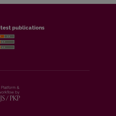
test publications