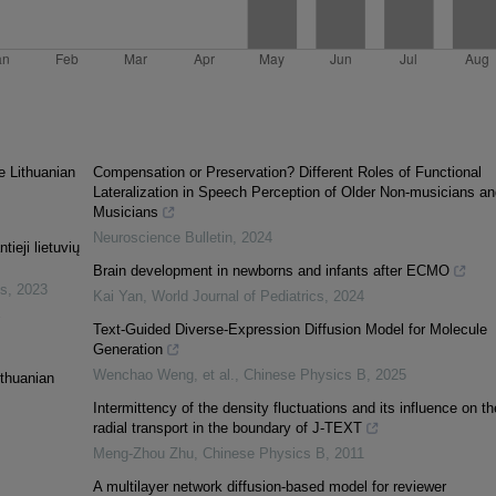
e Lithuanian
Compensation or Preservation? Different Roles of Functional
Lateralization in Speech Perception of Older Non-musicians an
Musicians
Neuroscience Bulletin
,
2024
ieji lietuvių
Brain development in newborns and infants after ECMO
es
,
2023
Kai Yan
,
World Journal of Pediatrics
,
2024
"
Text-Guided Diverse-Expression Diffusion Model for Molecule
Generation
Wenchao Weng, et al.
,
Chinese Physics B
,
2025
ithuanian
Intermittency of the density fluctuations and its influence on th
radial transport in the boundary of J-TEXT
Meng-Zhou Zhu
,
Chinese Physics B
,
2011
A multilayer network diffusion-based model for reviewer