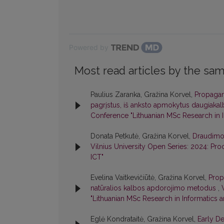
Powered by
Most read articles by the sam
Paulius Zaranka, Gražina Korvel,
Propagan
pagrįstus, iš anksto apmokytus daugiaka
Conference "Lithuanian MSc Research in I
Donata Petkutė, Gražina Korvel,
Draudimo s
Vilnius University Open Series: 2024: Pr
ICT"
Evelina Vaitkevičiūtė, Gražina Korvel,
Prop
natūralios kalbos apdorojimo metodus
,
"Lithuanian MSc Research in Informatics a
Eglė Kondrataitė, Gražina Korvel,
Early D