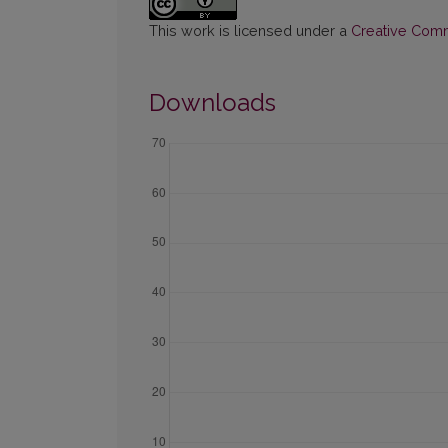
This work is licensed under a
Creative Commo
Downloads