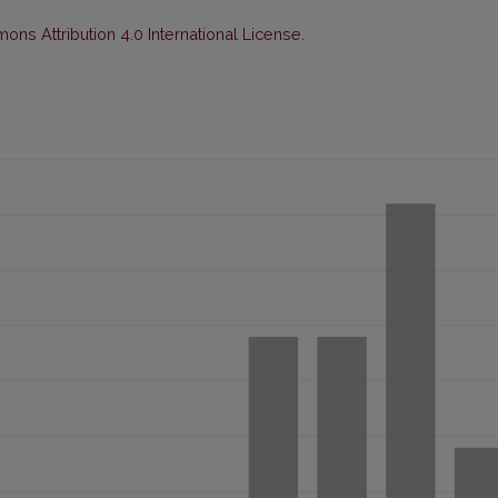
ns Attribution 4.0 International License
.