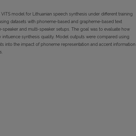
 VITS model for Lithuanian speech synthesis under different training
 using datasets with phoneme-based and grapheme-based text
le-speaker and multi-speaker setups. The goal was to evaluate how
ty influence synthesis quality. Model outputs were compared using
hts into the impact of phoneme representation and accent information
s.