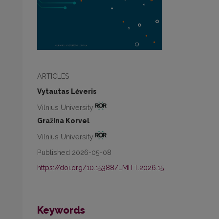
ARTICLES
Vytautas Lėveris
Vilnius University
Gražina Korvel
Vilnius University
Published 2026-05-08
https://doi.org/10.15388/LMITT.2026.15
Keywords