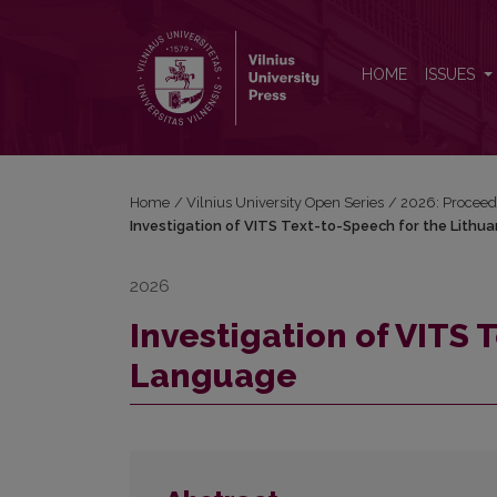
Investigation of VITS Text-to-Speech for the Lithu
HOME
ISSUES
Home
/
Vilnius University Open Series
/
2026: Proceedi
Investigation of VITS Text-to-Speech for the Lithu
2026
Investigation of VITS 
Language