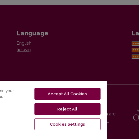
Language
La
English
lietuvių
 on your
Accept All Cookies
our
Reject All
Vilnius University Press platform and metadata are
distributed by
Creative Commons International
Cookies Settings
License
.