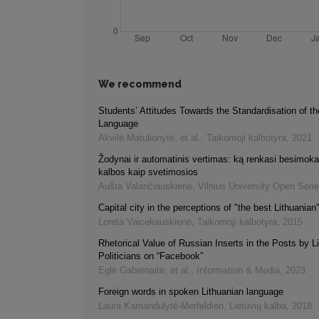
We recommend
Students’ Attitudes Towards the Standardisation of th
Language
Akvilė Matulionytė, et al.
,
Taikomoji kalbotyra
,
2021
Žodynai ir automatinis vertimas: ką renkasi besimokant
kalbos kaip svetimosios
Aušra Valančiauskienė
,
Vilnius University Open Seri
Capital city in the perceptions of "the best Lithuanian
Loreta Vaicekauskienė
,
Taikomoji kalbotyra
,
2015
Rhetorical Value of Russian Inserts in the Posts by L
Politicians on “Facebook”
Eglė Gabrėnaitė, et al.
,
Information & Media
,
2023
Foreign words in spoken Lithuanian language
Laura Kamandulytė-Merfeldien
,
Lietuvių kalba
,
2018