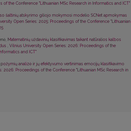
s of the Conference "Lithuanian MSc Research in Informatics and ICT"
so šaltinių atskyrimo giliojo mokymosi modelio SCNet apmokymas
iversity Open Series: 2025: Proceedings of the Conference "Lithuanian
25
ienė,
Matematinių uždavinių klasifikavimas taikant natūralios kalbos
odus
,
Vilnius University Open Series: 2026: Proceedings of the
nformatics and ICT"
 požymių analizė ir jų efektyvumo vertinimas emocijų klasifikavimo
es: 2026: Proceedings of the Conference "Lithuanian MSc Research in