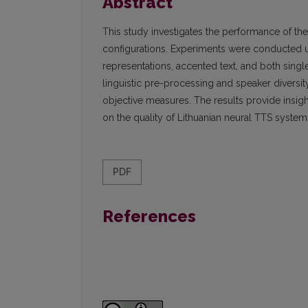
Abstract
This study investigates the performance of the
configurations. Experiments were conducted
representations, accented text, and both sing
linguistic pre-processing and speaker diversi
objective measures. The results provide insig
on the quality of Lithuanian neural TTS system
PDF
References