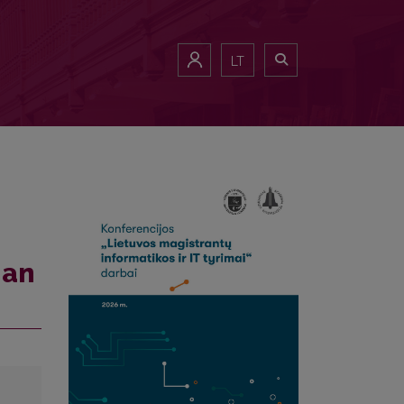
LT
ian