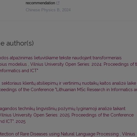
recommendation
Chinese Physics B
,
2024
e author(s)
dos atpažinimas lietuviškame tekste naudojant transformeriais
lbius modelius
,
Vilnius University Open Series: 2024: Proceedings of 
nformatics and ICT"
ektoriaus klientų atsiliepimų ir vertinimų nuotaikų kaitos analizė laik
oceedings of the Conference "Lithuanian MSc Research in Informatics 
agandos technikų lingvistinių požymių lyginamoji analizė taikant
Vilnius University Open Series: 2025: Proceedings of the Conference
nd ICT". 2025
etection of Rare Diseases using Natural Language Processing
,
Vilnius