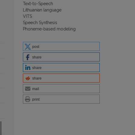
Text-to-Speech
Lithuanian language
VITS
Speech Synthesis
Phoneme-based modeling
post
share
share
share
mail
print