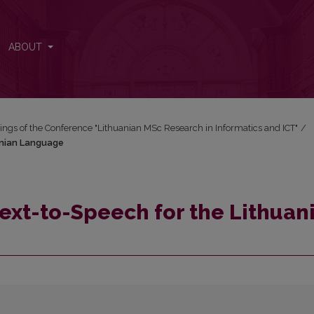
anian Language
ABOUT
ngs of the Conference "Lithuanian MSc Research in Informatics and ICT"
/
anian Language
Text-to-Speech for the Lithuan