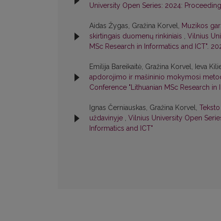
University Open Series: 2024: Proceeding
Aidas Žygas, Gražina Korvel,
Muzikos gar
skirtingais duomenų rinkiniais
,
Vilnius Un
MSc Research in Informatics and ICT". 20
Emilija Bareikaitė, Gražina Korvel, Ieva Kil
apdorojimo ir mašininio mokymosi met
Conference "Lithuanian MSc Research in I
Ignas Černiauskas, Gražina Korvel,
Teksto
uždavinyje
,
Vilnius University Open Seri
Informatics and ICT"