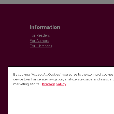
Information
For Readers
For Authors
For Librarians
By clicking “Accept All Cookies”, you agree to the storing of cookies
device to enhance site navigation, analyze site usage, and assist in 
Vilnius University Press
marketing efforts.
Privacy policy
Tel. +370 5 268 7184, E-mail:
info@leidykla.vu.lt
9 Saulėtekis av., LT10222 Vilnius
https://www.leidykla.vu.lt