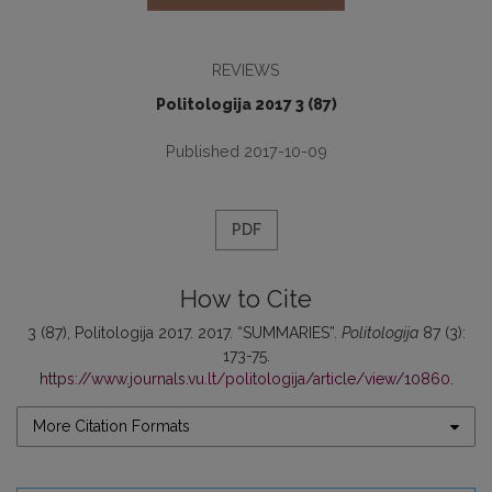
REVIEWS
Politologija 2017 3 (87)
Published 2017-10-09
PDF
How to Cite
3 (87), Politologija 2017. 2017. “SUMMARIES”.
Politologija
87 (3):
173-75.
https://www.journals.vu.lt/politologija/article/view/10860
.
More Citation Formats