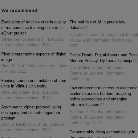
We recommend
Evaluation of multiple criteria quality
The real role of AI in patent law
of mathematics learning objects in
debates
eQNet project
Duque Lizarralde
,
International Journal
Silvija Sėrikovienė, et al.
,
Lietuvos
of Law and Information Technology
,
matematikos rinkinys
,
2010
2022
Pixel programming aspects of digital
Digital Death, Digital Assets and Post-
image
Mortem Privacy, By Edina Harbinja
Rima Birškytė
,
Lietuvos matematikos
David Oliver Erdos
,
International
rinkinys
,
2012
Journal of Law and Information
Technology
Funding computer simulation of stem
units in Vilnius University
Law enforcement access to electronic
Rūta Jegnoraitė, et al.
,
Lietuvos
evidence across borders: mapping
matematikos rinkinys
,
2010
policy approaches and emerging
reform initiatives
Asymmetric cipher protocol using
Halefom H. Abraha
,
International
conjugacy and discrete logarithm
Journal of Law and Information
problem
Technology
,
2021
Andrius Raulynaitis, et al.
,
Lietuvos
matematikos rinkinys
,
2009
Demonstrably doing accountability in
the Internet of Things