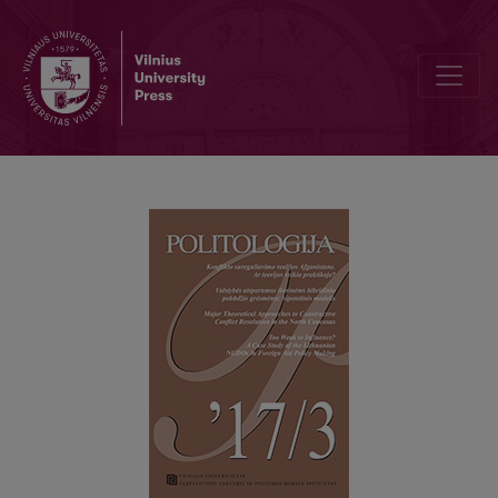
SUMMARIES