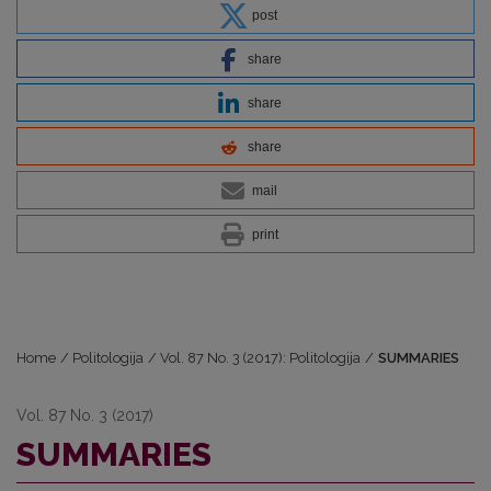
post
share
share
share
mail
print
Home
/
Politologija
/
Vol. 87 No. 3 (2017): Politologija
/
SUMMARIES
Vol. 87 No. 3 (2017)
SUMMARIES