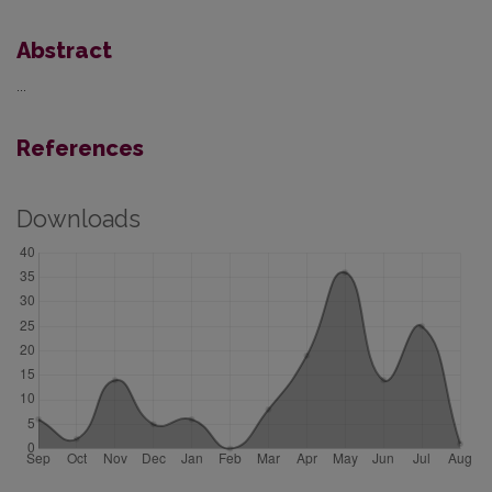
Abstract
...
References
Downloads