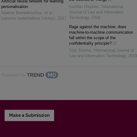
Artificial neural network for learning
personalisation
Lachlan Urquhart
,
International
Journal of Law and Information
Andrius Berniukevičius, et al.
,
Technology
,
2018
Lietuvos matematikos rinkinys
,
2017
Rage against the machine: does
machine-to-machine communication
fall within the scope of the
confidentiality principle?
Stijn Storms
,
International Journal of
Law and Information Technology
,
2019
Powered by
Make a Submission