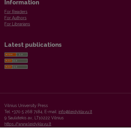
Information
For Readers
For Authors
For Librarians
Latest publications
Vilnius University Press
Tel. +370 5 268 7184, E-mail:
info@leidykla.vu.lt
9 Saulėtekis av., LT10222 Vilnius
https://www.leidykla.vu.lt