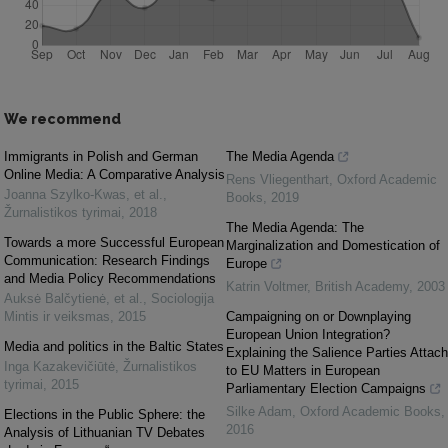
We recommend
Immigrants in Polish and German
The Media Agenda
Online Media: A Comparative Analysis
Rens Vliegenthart
,
Oxford Academic
Joanna Szylko-Kwas, et al.
,
Books
,
2019
Žurnalistikos tyrimai
,
2018
The Media Agenda: The
Towards a more Successful European
Marginalization and Domestication of
Communication: Research Findings
Europe
and Media Policy Recommendations
Katrin Voltmer
,
British Academy
,
2003
Auksė Balčytienė, et al.
,
Sociologija
Mintis ir veiksmas
,
2015
Campaigning on or Downplaying
European Union Integration?
Media and politics in the Baltic States
Explaining the Salience Parties Attach
Inga Kazakevičiūtė
,
Žurnalistikos
to EU Matters in European
tyrimai
,
2015
Parliamentary Election Campaigns
Silke Adam
,
Oxford Academic Books
,
Elections in the Public Sphere: the
2016
Analysis of Lithuanian TV Debates