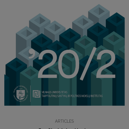
ARTICLES