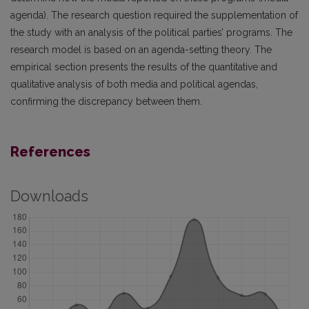
agenda). The research question required the supplementation of
the study with an analysis of the political parties’ programs. The
research model is based on an agenda-setting theory. The
empirical section presents the results of the quantitative and
qualitative analysis of both media and political agendas,
confirming the discrepancy between them.
References
Downloads