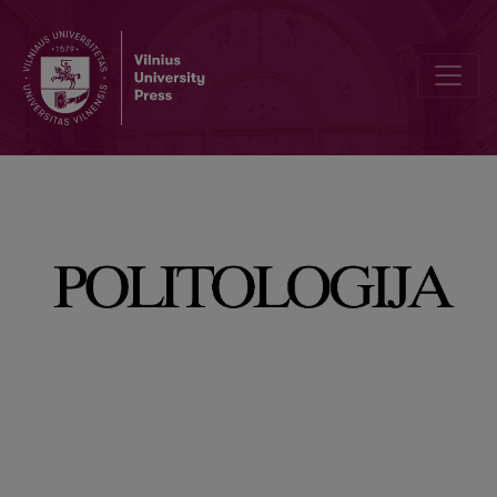
A Vision of the European Union: A Study of Media Coverage of Poli