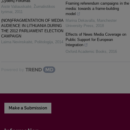
„Lyderių Forumas“
Framing referendum campaigns in the
Aistė Valiauskaitė
,
Žurnalistikos
media: towards a frame-building
tyrimai
,
2011
model
(NON)FRAGMENTATION OF MEDIA
Marina Dekavalla
,
Manchester
AUDIENCE IN LITHUANIA DURING
University Press
,
2018
THE 2012 PARLIAMENT ELECTION
Effects of News Media Coverage on
CAMPAIGN
Public Support for European
Laima Nevinskaitė
,
Politologija
,
2014
Integration
Oxford Academic Books
,
2016
Powered by
Make a Submission