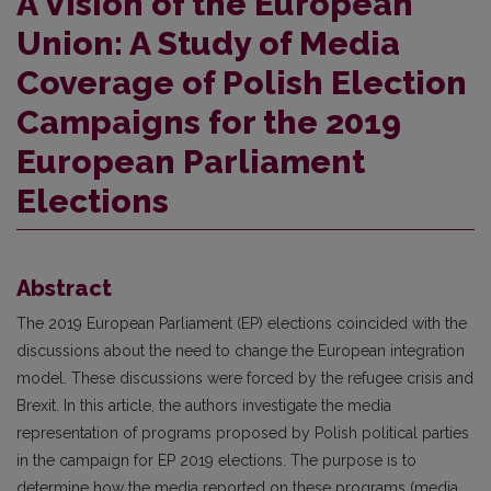
A Vision of the European
Union: A Study of Media
Coverage of Polish Election
Campaigns for the 2019
European Parliament
Elections
Abstract
The 2019 European Parliament (EP) elections coincided with the
discussions about the need to change the European integration
model. These discussions were forced by the refugee crisis and
Brexit. In this article, the authors investigate the media
representation of programs proposed by Polish political parties
in the campaign for EP 2019 elections. The purpose is to
determine how the media reported on these programs (media