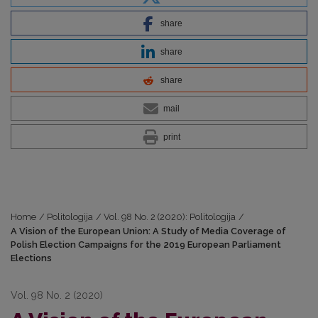
share
share
share
mail
print
Home
/
Politologija
/
Vol. 98 No. 2 (2020): Politologija
/
A Vision of the European Union: A Study of Media Coverage of
Polish Election Campaigns for the 2019 European Parliament
Elections
Vol. 98 No. 2 (2020)