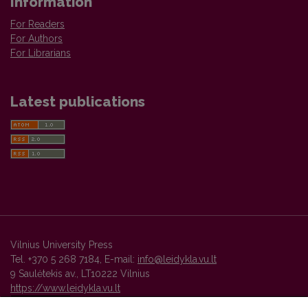
Information
For Readers
For Authors
For Librarians
Latest publications
Vilnius University Press
Tel. +370 5 268 7184, E-mail:
info@leidykla.vu.lt
9 Saulėtekis av., LT10222 Vilnius
https://www.leidykla.vu.lt