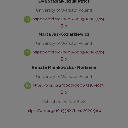
Ewa Stasiak-Jazukiewicz
University of Warsaw, Poland
https://orcid.org/0000-0003-1080-7724
Bio
Marta Jas-Koziarkiewicz
University of Warsaw, Poland
https://orcid.org/0000-0003-1080-7724
Bio
Renata Mienkowska - Norkiene
University of Warsaw, Poland
https://orcid.org/0000-0001-5218-4073
Bio
Published 2020-08-28
https://doi.org/10.15388/Polit.2020.98.4