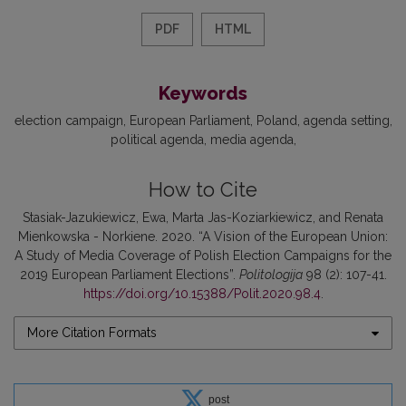
PDF
HTML
Keywords
election campaign
European Parliament
Poland
agenda setting
political agenda
media agenda
How to Cite
Stasiak-Jazukiewicz, Ewa, Marta Jas-Koziarkiewicz, and Renata
Mienkowska - Norkiene. 2020. “A Vision of the European Union:
A Study of Media Coverage of Polish Election Campaigns for the
2019 European Parliament Elections”.
Politologija
98 (2): 107-41.
https://doi.org/10.15388/Polit.2020.98.4
.
More Citation Formats
post