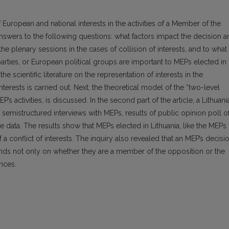
 European and national interests in the activities of a Member of the
swers to the following questions: what factors impact the decision a
the plenary sessions in the cases of collision of interests, and to what
l parties, or European political groups are important to MEPs elected in
 the scientific literature on the representation of interests in the
nterests is carried out. Next, the theoretical model of the “two-level
’s activities, is discussed. In the second part of the article, a Lithuani
f semistructured interviews with MEPs, results of public opinion poll o
ve data. The results show that MEPs elected in Lithuania, like the MEPs
 a conflict of interests. The inquiry also revealed that an MEP’s decisi
nds not only on whether they are a member of the opposition or the
ences.