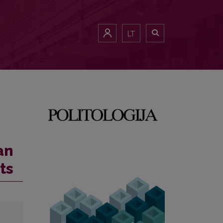
LT
an
ts