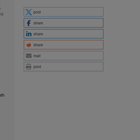
post
share
share
share
mail
print
oth