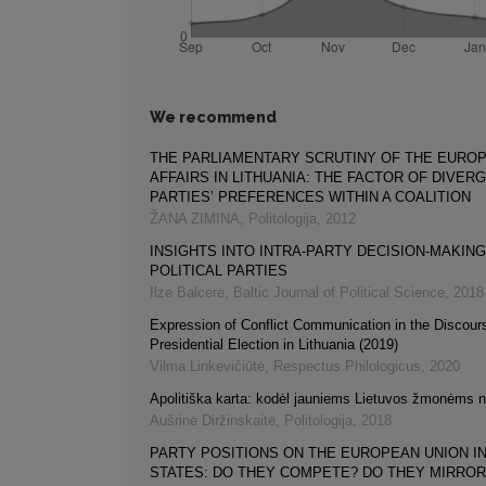
We recommend
THE PARLIAMENTARY SCRUTINY OF THE EURO
AFFAIRS IN LITHUANIA: THE FACTOR OF DIVER
PARTIES’ PREFERENCES WITHIN A COALITION
ŽANA ZIMINA
,
Politologija
,
2012
INSIGHTS INTO INTRA-PARTY DECISION-MAKING 
POLITICAL PARTIES
Ilze Balcere
,
Baltic Journal of Political Science
,
2018
Expression of Conflict Communication in the Discour
Presidential Election in Lithuania (2019)
Vilma Linkevičiūtė
,
Respectus Philologicus
,
2020
Apolitiška karta: kodėl jauniems Lietuvos žmonėms ne
Aušrinė Diržinskaitė
,
Politologija
,
2018
PARTY POSITIONS ON THE EUROPEAN UNION IN
STATES: DO THEY COMPETE? DO THEY MIRROR