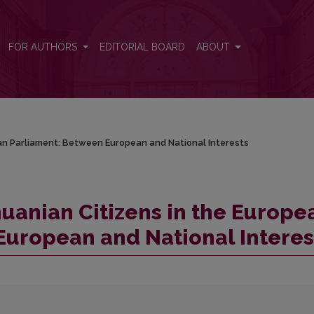
ean Parliament: Between European and National Interests
FOR AUTHORS
EDITORIAL BOARD
ABOUT
ean Parliament: Between European and National Interests
huanian Citizens in the Europe
European and National Interes