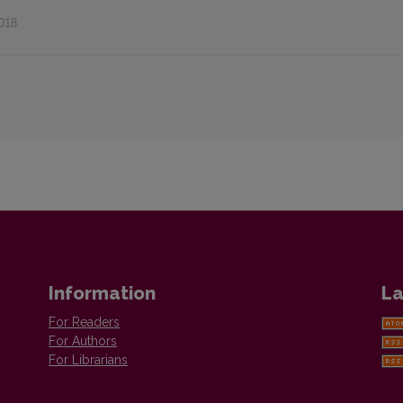
018
Information
La
For Readers
For Authors
For Librarians