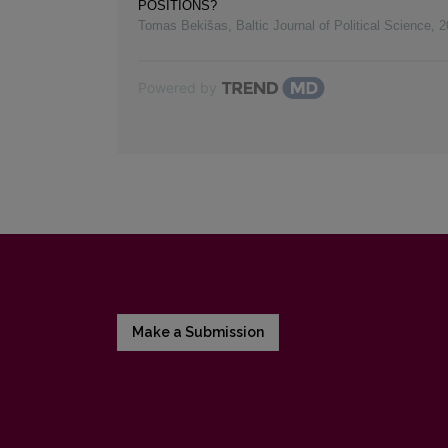
POSITIONS?
Tomas Bekišas
,
Baltic Journal of Political Science
,
2
Powered by
Make a Submission