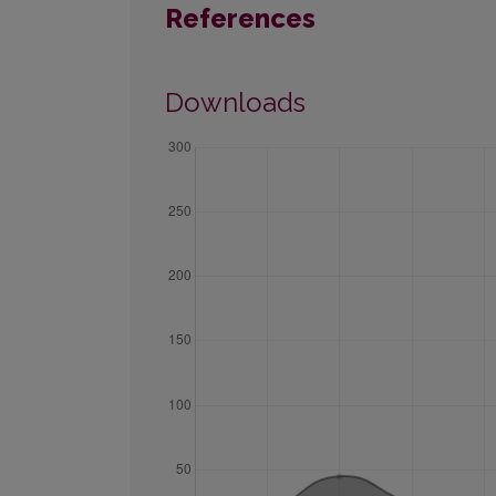
References
Downloads