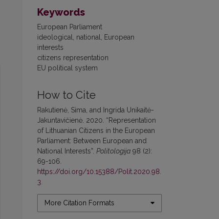
Keywords
European Parliament
ideological, national, European
interests
citizens representation
EU political system
How to Cite
Rakutienė, Sima, and Ingrida Unikaitė-
Jakuntavičienė. 2020. “Representation
of Lithuanian Citizens in the European
Parliament: Between European and
National Interests”.
Politologija
98 (2):
69-106.
https://doi.org/10.15388/Polit.2020.98.
3
.
More Citation Formats