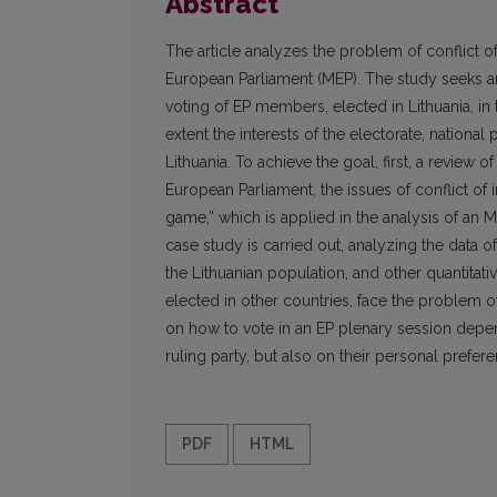
Abstract
The article analyzes the problem of conflict of
European Parliament (MEP). The study seeks an
voting of EP members, elected in Lithuania, in 
extent the interests of the electorate, nationa
Lithuania. To achieve the goal, first, a review of
European Parliament, the issues of conflict of i
game,” which is applied in the analysis of an MEP
case study is carried out, analyzing the data o
the Lithuanian population, and other quantitati
elected in other countries, face the problem of
on how to vote in an EP plenary session depe
ruling party, but also on their personal prefer
PDF
HTML