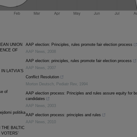
PEAN UNION
AAP election: Principles, rules promote fair election process
GENCE OF
AAP News
,
2008
AAP election: principles, rules promote fair election process
AAP News
,
2007
IN LATVIA’S
Conflict Resolution
Morton Deutsch
,
Pediatr Rev
,
1994
se of
AAP election process: Principles and rules assure equity for b
candidates
AAP News
,
2003
įdomi politika
AAP election process: principles and rules
AAP News
,
2010
 THE BALTIC
 VOTERS’