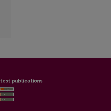
test publications