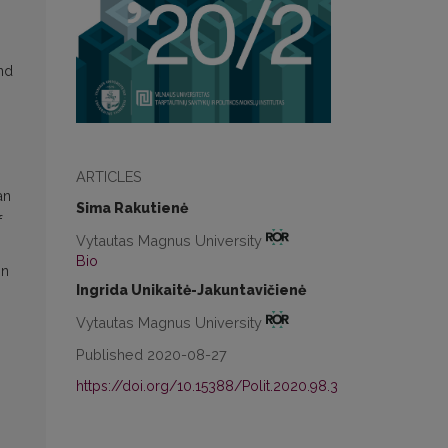
nd
ARTICLES
an
Sima Rakutienė
f
Vytautas Magnus University
Bio
on
Ingrida Unikaitė-Jakuntavičienė
Vytautas Magnus University
Published 2020-08-27
https://doi.org/10.15388/Polit.2020.98.3