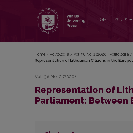
Representation of Lithuanian Citizens in the Europ
HOME
ISSUES
Home
/
Politologija
/
Vol. 98 No. 2 (2020): Politologija
/
Representation of Lithuanian Citizens in the Europ
Vol. 98 No. 2 (2020)
Representation of Lit
Parliament: Between 