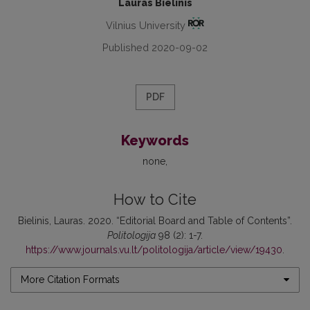
Lauras Bielinis
Vilnius University
Published 2020-09-02
PDF
Keywords
none
How to Cite
Bielinis, Lauras. 2020. “Editorial Board and Table of Contents”.
Politologija
98 (2): 1-7.
https://www.journals.vu.lt/politologija/article/view/19430
.
More Citation Formats