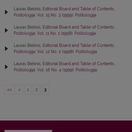
Lauras Bielinis,
Editorial Board and Table of Contents
,
Politologija: Vol. 15 No. 3 (1999): Politologija
Lauras Bielinis,
Editorial Board and Table of Contents
,
Politologija: Vol. 11 No. 1 (1998): Politologija
Lauras Bielinis,
Editorial Board and Table of Contents
,
Politologija: Vol. 12 No. 2 (1998): Politologija
Lauras Bielinis,
Editorial Board and Table of Contents
,
Politologija: Vol. 16 No. 4 (1999): Politologija
<<
<
1
2
3