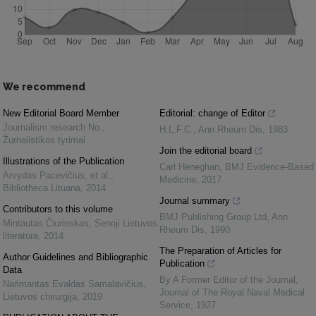
We recommend
New Editorial Board Member
Editorial: change of Editor
Journalism research No.
,
H.L.F.C.
,
Ann Rheum Dis
,
1983
Žurnalistikos tyrimai
Join the editorial board
Illustrations of the Publication
Carl Heneghan
,
BMJ Evidence-Based
Arvydas Pacevičius, et al.
,
Medicine
,
2017
Bibliotheca Lituana
,
2014
Journal summary
Contributors to this volume
BMJ Publishing Group Ltd
,
Ann
Mintautas Čiurinskas
,
Senoji Lietuvos
Rheum Dis
,
1990
literatūra
,
2014
The Preparation of Articles for
Author Guidelines and Bibliographic
Publication
Data
By A Former Editor of the Journal
,
Narimantas Evaldas Samalavičius
,
Journal of The Royal Naval Medical
Lietuvos chirurgija
,
2019
Service
,
1927