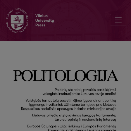
Editorial Board and Table of Contents