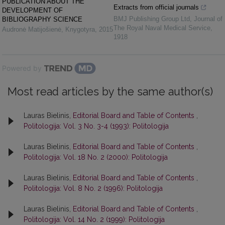
PUBLICATION ABOUT THE
Extracts from official journals
DEVELOPMENT OF
BMJ Publishing Group Ltd
,
Journal of
BIBLIOGRAPHY SCIENCE
The Royal Naval Medical Service
,
Audronė Matijošienė
,
Knygotyra
,
2015
1918
Powered by
Most read articles by the same author(s)
Lauras Bielinis,
Editorial Board and Table of Contents
,
Politologija: Vol. 3 No. 3-4 (1993): Politologija
Lauras Bielinis,
Editorial Board and Table of Contents
,
Politologija: Vol. 18 No. 2 (2000): Politologija
Lauras Bielinis,
Editorial Board and Table of Contents
,
Politologija: Vol. 8 No. 2 (1996): Politologija
Lauras Bielinis,
Editorial Board and Table of Contents
,
Politologija: Vol. 14 No. 2 (1999): Politologija