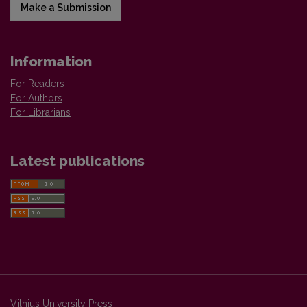
Make a Submission
Information
For Readers
For Authors
For Librarians
Latest publications
Vilnius University Press