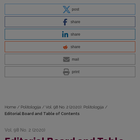
post
share
share
share
mail
print
Home
/
Politologija
/
Vol. 98 No. 2 (2020): Politologija
/
Editorial Board and Table of Contents
Vol. 98 No. 2 (2020)