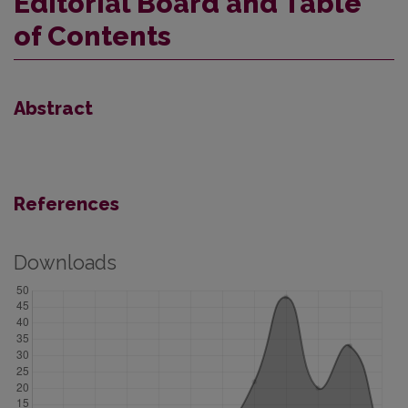
Editorial Board and Table
of Contents
Abstract
References
Downloads