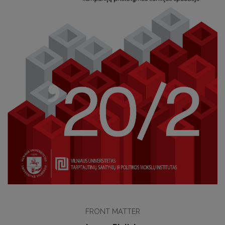
FRONT MATTER