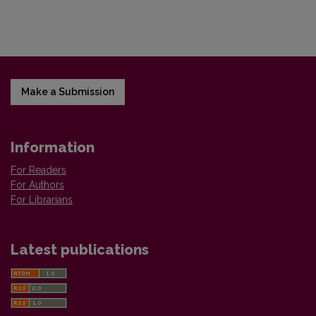
Make a Submission
Information
For Readers
For Authors
For Librarians
Latest publications