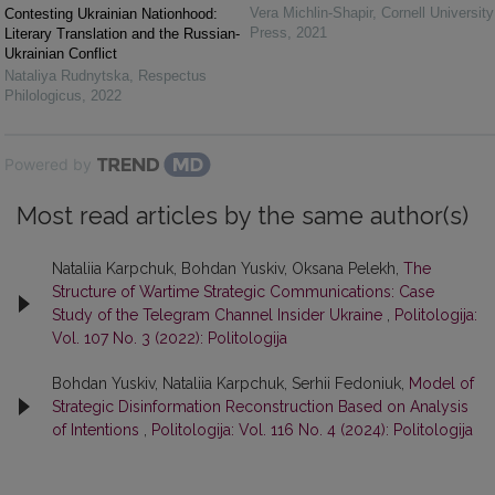
Vera Michlin-Shapir
,
Cornell University
Contesting Ukrainian Nationhood:
Press
,
2021
Literary Translation and the Russian-
Ukrainian Conflict
Nataliya Rudnytska
,
Respectus
Philologicus
,
2022
Powered by
Most read articles by the same author(s)
Nataliia Karpchuk, Bohdan Yuskiv, Oksana Pelekh,
The
Structure of Wartime Strategic Communications: Case
Study of the Telegram Channel Insider Ukraine
,
Politologija:
Vol. 107 No. 3 (2022): Politologija
Bohdan Yuskiv, Nataliia Karpchuk, Serhii Fedoniuk,
Model of
Strategic Disinformation Reconstruction Based on Analysis
of Intentions
,
Politologija: Vol. 116 No. 4 (2024): Politologija