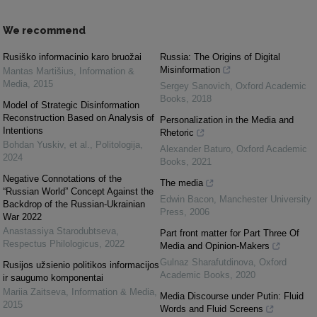
We recommend
Rusiško informacinio karo bruožai
Russia: The Origins of Digital
Misinformation
Mantas Martišius
,
Information &
Media
,
2015
Sergey Sanovich
,
Oxford Academic
Books
,
2018
Model of Strategic Disinformation
Reconstruction Based on Analysis of
Personalization in the Media and
Intentions
Rhetoric
Bohdan Yuskiv, et al.
,
Politologija
,
Alexander Baturo
,
Oxford Academic
2024
Books
,
2021
Negative Connotations of the
The media
“Russian World” Concept Against the
Edwin Bacon
,
Manchester University
Backdrop of the Russian-Ukrainian
Press
,
2006
War 2022
Anastassiya Starodubtseva
,
Part front matter for Part Three Of
Respectus Philologicus
,
2022
Media and Opinion-Makers
Gulnaz Sharafutdinova
,
Oxford
Rusijos užsienio politikos informacijos
Academic Books
,
2020
ir saugumo komponentai
Mariia Zaitseva
,
Information & Media
,
Media Discourse under Putin: Fluid
2015
Words and Fluid Screens