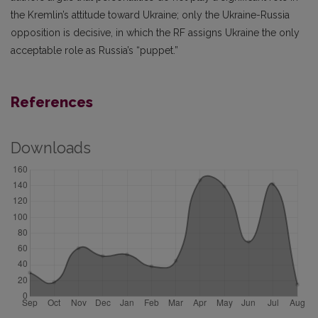
the Kremlin’s attitude toward Ukraine; only the Ukraine-Russia
opposition is decisive, in which the RF assigns Ukraine the only
acceptable role as Russia’s “puppet.”
References
Downloads