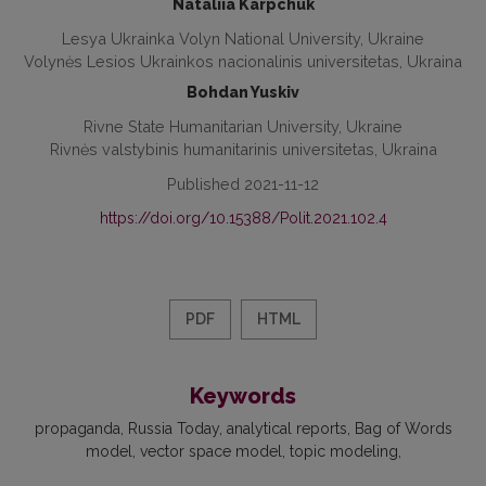
Nataliia Karpchuk
Lesya Ukrainka Volyn National University, Ukraine
Volynės Lesios Ukrainkos nacionalinis universitetas, Ukraina
Bohdan Yuskiv
Rivne State Humanitarian University, Ukraine
Rivnės valstybinis humanitarinis universitetas, Ukraina
Published 2021-11-12
https://doi.org/10.15388/Polit.2021.102.4
PDF
HTML
Keywords
propaganda
Russia Today
analytical reports
Bag of Words
model
vector space model
topic modeling