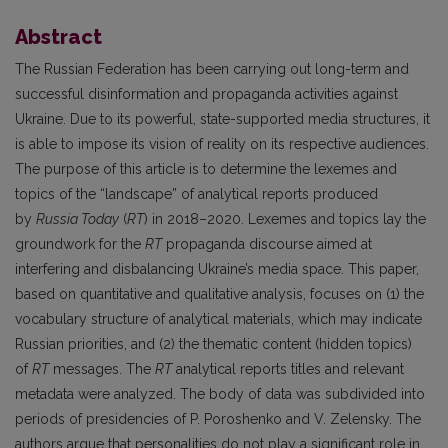
Abstract
The Russian Federation has been carrying out long-term and
successful disinformation and propaganda activities against
Ukraine. Due to its powerful, state-supported media structures, it
is able to impose its vision of reality on its respective audiences.
The purpose of this article is to determine the lexemes and
topics of the “landscape” of analytical reports produced
by
Russia Today
(
RT
) in 2018–2020. Lexemes and topics lay the
groundwork for the
RT
propaganda discourse aimed at
interfering and disbalancing Ukraine’s media space. This paper,
based on quantitative and qualitative analysis, focuses on (1) the
vocabulary structure of analytical materials, which may indicate
Russian priorities, and (2) the thematic content (hidden topics)
of
RT
messages. The
RT
analytical reports titles and relevant
metadata were analyzed. The body of data was subdivided into
periods of presidencies of P. Poroshenko and V. Zelensky. The
authors argue that personalities do not play a significant role in