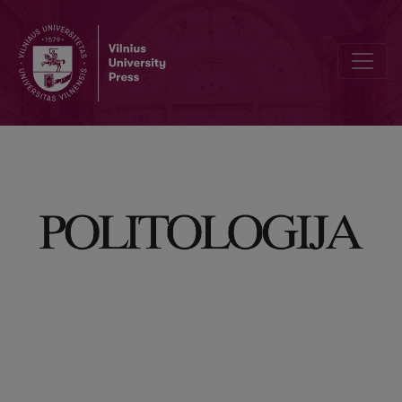
Dominating Concepts of Russian Federation Propaganda Against Uk