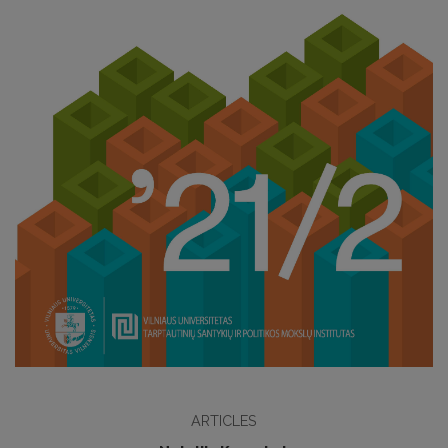
ARTICLES