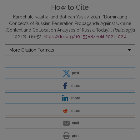
How to Cite
Karpchuk, Nataliia, and Bohdan Yuskiv. 2021. “Dominating
Concepts of Russian Federation Propaganda Against Ukraine
(Content and Collocation Analyses of Russia Today)”.
Politologija
102 (2): 116-52.
https://doi.org/10.15388/Polit.2021.102.4
.
More Citation Formats
post
share
share
share
mail
print