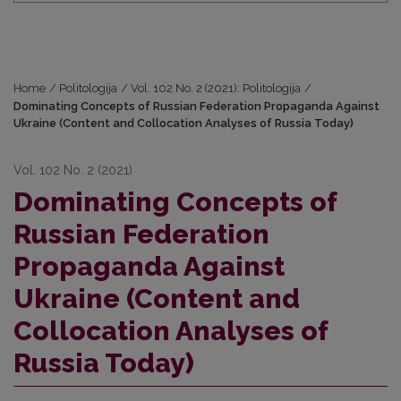
Home
/
Politologija
/
Vol. 102 No. 2 (2021): Politologija
/
Dominating Concepts of Russian Federation Propaganda Against
Ukraine (Content and Collocation Analyses of Russia Today)
Vol. 102 No. 2 (2021)
Dominating Concepts of
Russian Federation
Propaganda Against
Ukraine (Content and
Collocation Analyses of
Russia Today)