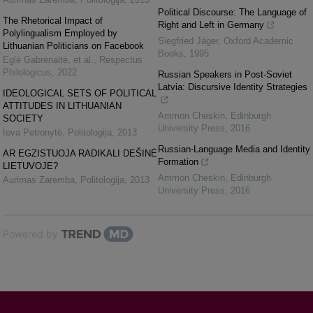
Political Discourse: The Language of
The Rhetorical Impact of
Right and Left in Germany
Polylingualism Employed by
Siegfried Jäger
,
Oxford Academic
Lithuanian Politicians on Facebook
Books
,
1995
Eglė Gabrėnaitė, et al.
,
Respectus
Philologicus
,
2022
Russian Speakers in Post-Soviet
Latvia: Discursive Identity Strategies
IDEOLOGICAL SETS OF POLITICAL
ATTITUDES IN LITHUANIAN
Ammon Cheskin
,
Edinburgh
SOCIETY
University Press
,
2016
Ieva Petronytė
,
Politologija
,
2013
Russian-Language Media and Identity
AR EGZISTUOJA RADIKALI DEŠINĖ
Formation
LIETUVOJE?
Ammon Cheskin
,
Edinburgh
Aurimas Zaremba
,
Politologija
,
2013
University Press
,
2016
Powered by