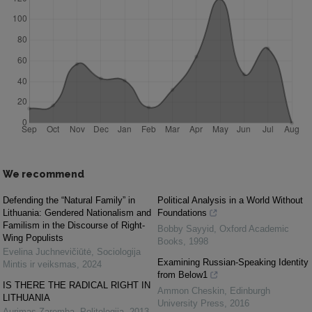
We recommend
Defending the “Natural Family” in
Political Analysis in a World Without
Lithuania: Gendered Nationalism and
Foundations
Familism in the Discourse of Right-
Bobby Sayyid
,
Oxford Academic
Wing Populists
Books
,
1998
Evelina Juchnevičiūtė
,
Sociologija
Examining Russian-Speaking Identity
Mintis ir veiksmas
,
2024
from Below1
IS THERE THE RADICAL RIGHT IN
Ammon Cheskin
,
Edinburgh
LITHUANIA
University Press
,
2016
Aurimas Zaremba
,
Politologija
,
2013