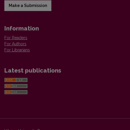
Make a Submission
Information
For Readers
For Authors
For Librarians
Latest publications