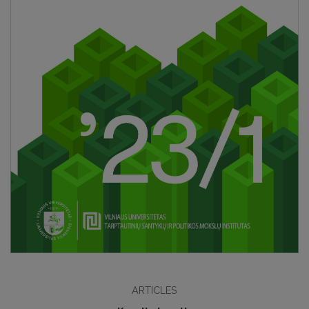
ARTICLES