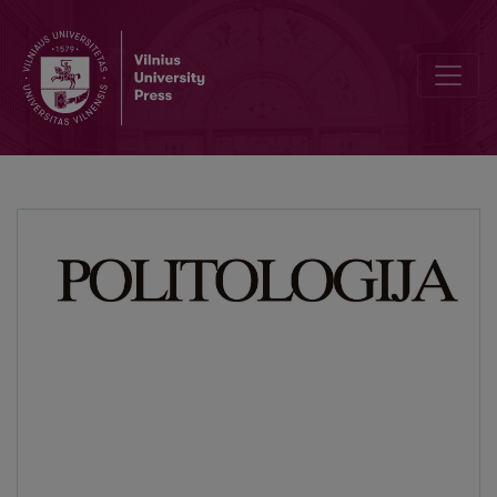
“Apostles of the Liberalmarxism”: Framing of the “Left” in the Right