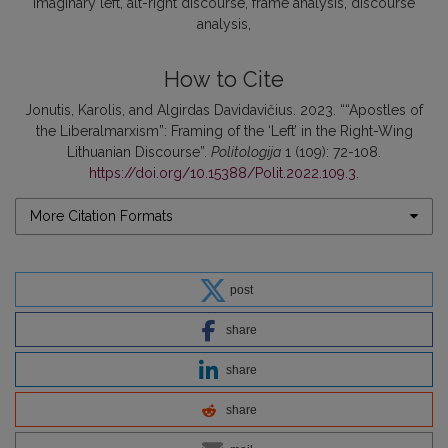
imaginary left
alt-right discourse
frame analysis
discourse
analysis
How to Cite
Jonutis, Karolis, and Algirdas Davidavičius. 2023. ““Apostles of
the Liberalmarxism”: Framing of the ‘Left’ in the Right-Wing
Lithuanian Discourse”.
Politologija
1 (109): 72-108.
https://doi.org/10.15388/Polit.2022.109.3
.
More Citation Formats
post
share
share
share