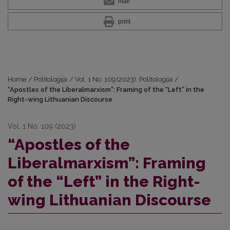
mail
print
Home
/
Politologija
/
Vol. 1 No. 109 (2023): Politologija
/
“Apostles of the Liberalmarxism”: Framing of the “Left” in the
Right-wing Lithuanian Discourse
Vol. 1 No. 109 (2023)
“Apostles of the
Liberalmarxism”: Framing
of the “Left” in the Right-
wing Lithuanian Discourse