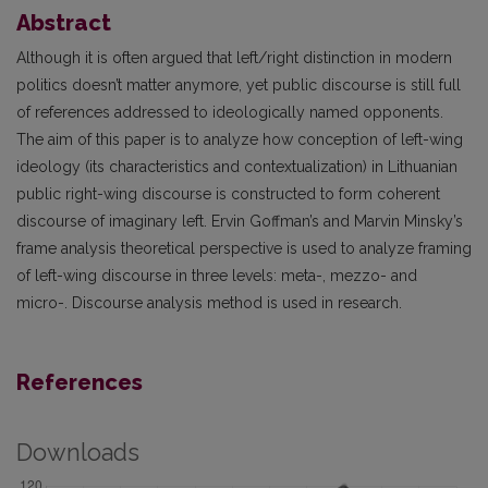
Abstract
Although it is often argued that left/right distinction in modern
politics doesn’t matter anymore, yet public discourse is still full
of references addressed to ideologically named opponents.
The aim of this paper is to analyze how conception of left-wing
ideology (its characteristics and contextualization) in Lithuanian
public right-wing discourse is constructed to form coherent
discourse of imaginary left. Ervin Goffman’s and Marvin Minsky’s
frame analysis theoretical perspective is used to analyze framing
of left-wing discourse in three levels: meta-, mezzo- and
micro-. Discourse analysis method is used in research.
References
Downloads