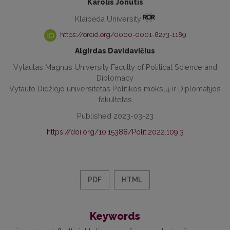
Karolis Jonutis
Klaipėda University
https://orcid.org/0000-0001-8273-1189
Algirdas Davidavičius
Vytautas Magnus University Faculty of Political Science and
Diplomacy
Vytauto Didžiojo universitetas Politikos mokslų ir Diplomatijos
fakultetas
Published 2023-03-23
https://doi.org/10.15388/Polit.2022.109.3
PDF
HTML
Keywords