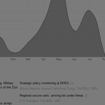
. Military
Strategic policy monitoring at DHSS.
ks of the 21st
British Medical Journal Publishing Group
,
The BMJ
,
1981
Regional secure units: arriving but under threat.
P R Snowden
,
The BMJ
,
1987
os atvejo