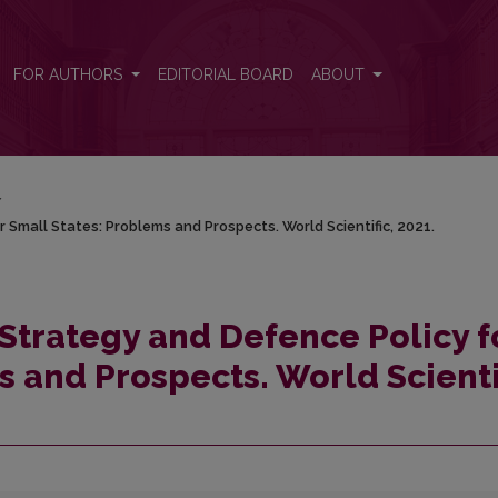
for Small States: Problems and Prospects. World Scientific, 2021.
FOR AUTHORS
EDITORIAL BOARD
ABOUT
/
r Small States: Problems and Prospects. World Scientific, 2021.
 Strategy and Defence Policy f
 and Prospects. World Scienti