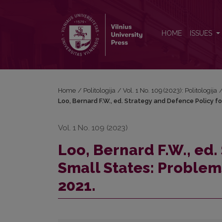
Loo, Bernard F.W., ed. Strategy and Defence Policy 
HOME
ISSUES
Home
/
Politologija
/
Vol. 1 No. 109 (2023): Politologija
Loo, Bernard F.W., ed. Strategy and Defence Policy fo
Vol. 1 No. 109 (2023)
Loo, Bernard F.W., ed.
Small States: Problems
2021.