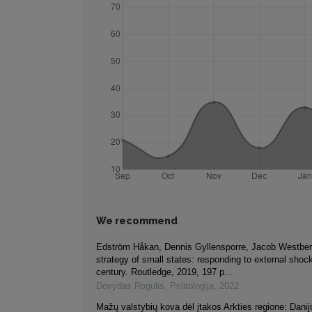
We recommend
Edström Håkan, Dennis Gyllensporre, Jacob Westberg
strategy of small states: responding to external shoc
century. Routledge, 2019, 197 p...
Dovydas Rogulis
,
Politologija
,
2022
Mažų valstybių kova dėl įtakos Arkties regione: Danij