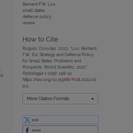
Bernard F.W. Loo
small states
defence policy
review
How to Cite
Rogulis, Dovydas. 2023. “Loo, Bernard
F.W., Ed. Strategy and Defence Policy
for Small States: Problems and
Prospects. World Scientific, 2021”.
Politologija
1 (109): 148-52.
https://doi.org/10.15388/Polit.2022.10
9.5
.
More Citation Formats
post
share