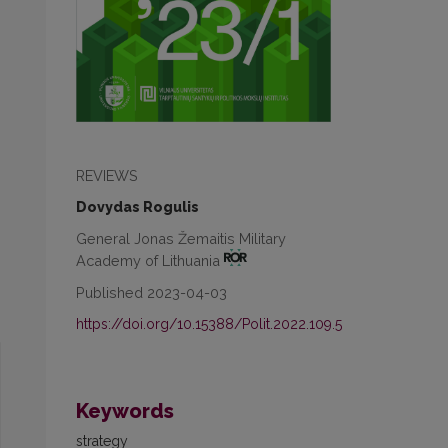
REVIEWS
Dovydas Rogulis
General Jonas Žemaitis Military
Academy of Lithuania
Published 2023-04-03
https://doi.org/10.15388/Polit.2022.109.5
Keywords
strategy