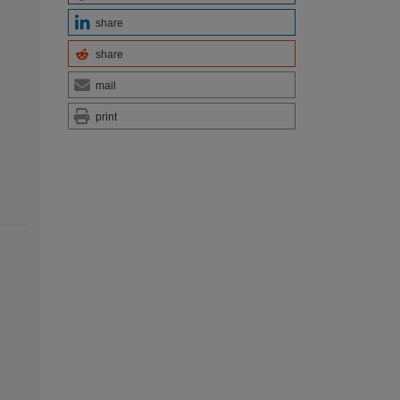
share
share
mail
print