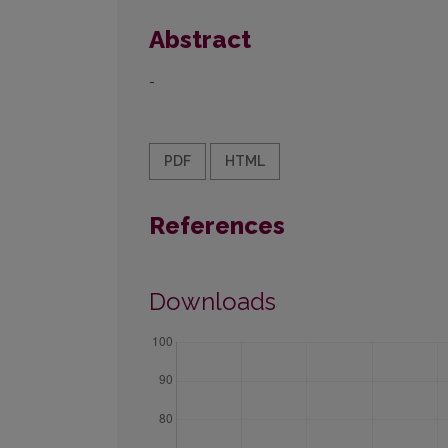
Abstract
-
PDF
HTML
References
Downloads