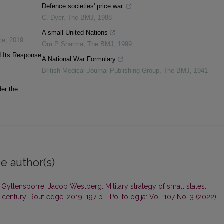
Defence societies' price war.
C. Dyer
,
The BMJ
,
1988
A small United Nations
ce
,
2019
Om P Sharma
,
The BMJ
,
1999
d Its Response
A National War Formulary
British Medical Journal Publishing Group
,
The BMJ
,
1941
der the
e author(s)
Gyllensporre, Jacob Westberg. Military strategy of small states:
 century. Routledge, 2019, 197 p.
,
Politologija: Vol. 107 No. 3 (2022):