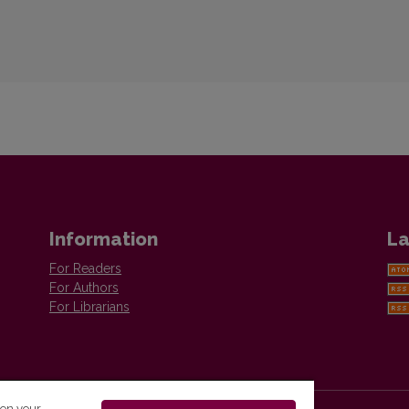
Information
La
For Readers
For Authors
For Librarians
 on your