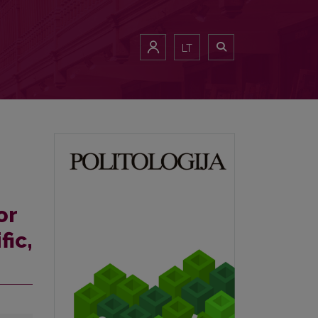
LT
or
fic,