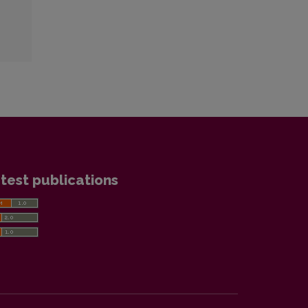
test publications