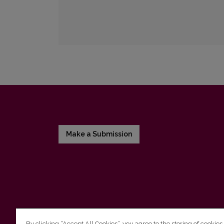
Make a Submission
By clicking “Accept All Cookies”, you agree to the storing of cookies