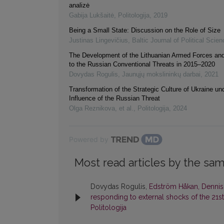
analizė
Gabija Lukšaitė
,
Politologija
,
2019
Being a Small State: Discussion on the Role of Size
Justinas Lingevičius
,
Baltic Journal of Political Scien
The Development of the Lithuanian Armed Forces an
to the Russian Conventional Threats in 2015‒2020
Dovydas Rogulis
,
Jaunųjų mokslininkų darbai
,
2021
Transformation of the Strategic Culture of Ukraine un
Influence of the Russian Threat
Olga Reznikova, et al.
,
Politologija
,
2024
Powered by
Most read articles by the sam
Dovydas Rogulis,
Edström Håkan, Dennis 
responding to external shocks of the 21st
Politologija