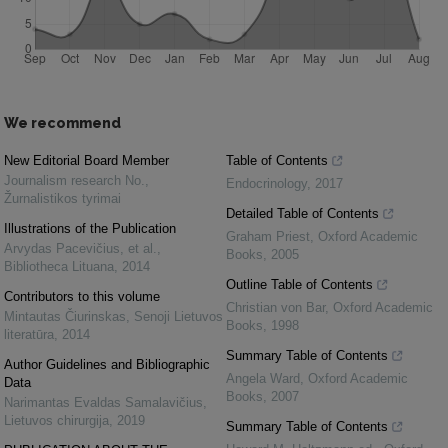
We recommend
New Editorial Board Member
Table of Contents
Journalism research No.
,
Endocrinology
,
2017
Žurnalistikos tyrimai
Detailed Table of Contents
Illustrations of the Publication
Graham Priest
,
Oxford Academic
Arvydas Pacevičius, et al.
,
Books
,
2005
Bibliotheca Lituana
,
2014
Outline Table of Contents
Contributors to this volume
Christian von Bar
,
Oxford Academic
Mintautas Čiurinskas
,
Senoji Lietuvos
Books
,
1998
literatūra
,
2014
Summary Table of Contents
Author Guidelines and Bibliographic
Angela Ward
,
Oxford Academic
Data
Books
,
2007
Narimantas Evaldas Samalavičius
,
Lietuvos chirurgija
,
2019
Summary Table of Contents