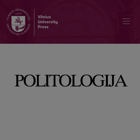
Editorial Board and Table of Contents