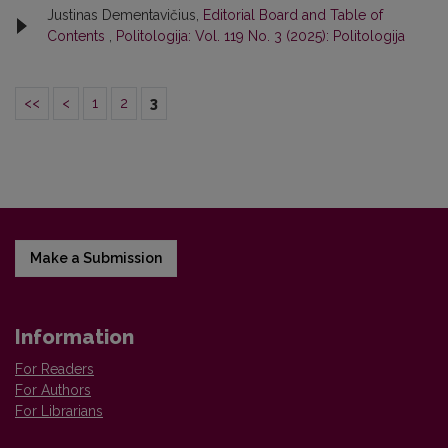
Justinas Dementavičius,
Editorial Board and Table of
Contents
,
Politologija: Vol. 119 No. 3 (2025): Politologija
<<
<
1
2
3
Make a Submission
Information
For Readers
For Authors
For Librarians