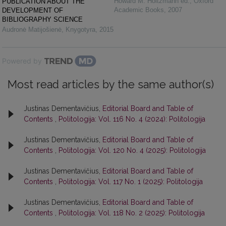
Howard M. Holtzmann ed.
,
Oxford
PUBLICATION ABOUT THE
Academic Books
,
2007
DEVELOPMENT OF
BIBLIOGRAPHY SCIENCE
Audronė Matijošienė
,
Knygotyra
,
2015
Powered by
Most read articles by the same author(s)
Justinas Dementavičius,
Editorial Board and Table of
Contents
,
Politologija: Vol. 116 No. 4 (2024): Politologija
Justinas Dementavičius,
Editorial Board and Table of
Contents
,
Politologija: Vol. 120 No. 4 (2025): Politologija
Justinas Dementavičius,
Editorial Board and Table of
Contents
,
Politologija: Vol. 117 No. 1 (2025): Politologija
Justinas Dementavičius,
Editorial Board and Table of
Contents
,
Politologija: Vol. 118 No. 2 (2025): Politologija