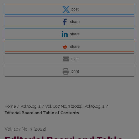
post
share
share
share
mail
print
Home
/
Politologija
/
Vol. 107 No. 3 (2022): Politologija
/
Editorial Board and Table of Contents
Vol. 107 No. 3 (2022)