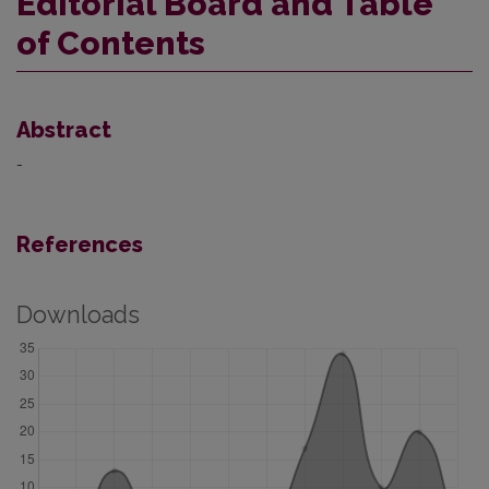
Editorial Board and Table
of Contents
Abstract
-
References
Downloads