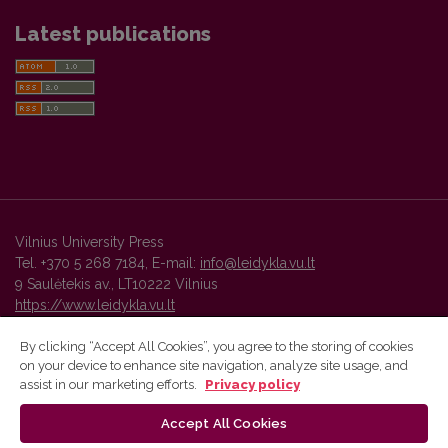
Latest publications
Vilnius University Press
Tel. +370 5 268 7184, E-mail:
info@leidykla.vu.lt
9 Saulėtekis av., LT10222 Vilnius
https://www.leidykla.vu.lt
By clicking “Accept All Cookies”, you agree to the storing of cookies
on your device to enhance site navigation, analyze site usage, and
Vilnius University Press platform and metadata are distributed by
assist in our marketing efforts.
Privacy policy
Creative Commons International License
.
Accept All Cookies