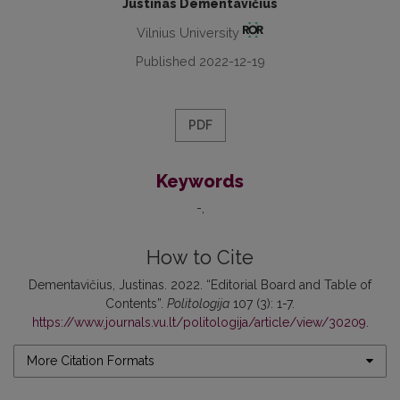
Justinas Dementavičius
Vilnius University
Published 2022-12-19
PDF
Keywords
-
How to Cite
Dementavičius, Justinas. 2022. “Editorial Board and Table of
Contents”.
Politologija
107 (3): 1-7.
https://www.journals.vu.lt/politologija/article/view/30209
.
More Citation Formats