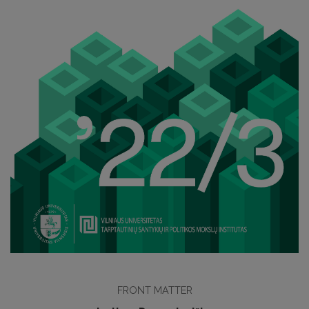
FRONT MATTER