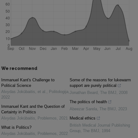
We recommend
Immanuel Kant's Challenge to
Some of the reasons for lukewarm
Political Science
support are purely political
Alvydas Jokūbaitis, et al.
,
Politologija
,
Jonathan Beard
,
The BMJ
,
2008
2022
The politics of health
Immanuel Kant and the Question of
Abeezar Sarela
,
The BMJ
,
2023
Certainty in Politics
Alvydas Jokūbaitis
,
Problemos
,
2021
Medical ethics
British Medical Journal Publishing
What is Politics?
Group
,
The BMJ
,
1994
Alvydas Jokūbaitis
,
Problemos
,
2022