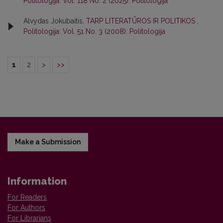
Politologija: Vol. 118 No. 2 (2025): Politologija
Alvydas Jokubaitis,
TARP LITERATŪROS IR POLITIKOS
,
Politologija: Vol. 51 No. 3 (2008): Politologija
1
2
>
>>
Make a Submission
Information
For Readers
For Authors
For Librarians