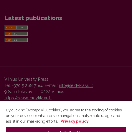
Latest publications
Vilnius University Press
Tel. +370 5 268 7184, E-mail:
info@leidykla.vu.lt
9 Saulėtekis av., LT10222 Vilnius
https://www.leidykla.vu.lt
By clicking “Accept All Cookies”, you agree to the storing of cookies
on your device to enhance site navigation, analyze site usage, and
Vilnius University Press platform and metadata are distributed by
assist in our marketing efforts.
Privacy policy
Creative Commons International License
.