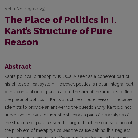
Vol. 1 No. 109 (2023)
The Place of Politics in I.
Kant’s Structure of Pure
Reason
Abstract
Kant’s political philosophy is usually seen as a coherent part of
his philosophical system. However, politics is not an integral part
of his conception of pure reason. The aim of the article is to find
the place of politics in Kant’s structure of pure reason. The paper
attempts to provide an answer to the question why Kant did not
undertake an investigation of politics as a part of his analysis of
the structure of pure reason. It is argued that the central place of
the problem of metaphysics was the cause behind this neglect.
Transcendental dialectic in
Critique of Pure Reason
is the place