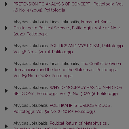
PRETENSION TO ANALYSIS OF CONCEPT
,
Politologija: Vol.
56 No. 4 (2009): Politologija
Alvydas Jokubaitis, Linas Jokubaitis,
Immanuel Kant's
Challenge to Political Science
,
Politologija: Vol. 104 No. 4
(2021): Politologija
Alvydas Jokubaitis,
POLITICS AND MYSTICISM
,
Politologija:
Vol. 58 No. 2 (2010): Politologija
Alvydas Jokubaitis, Linas Jokubaitis,
The Conflict between
Romanticism and the Idea of the Statesman
,
Politologija:
Vol. 89 No. 1 (2018): Politologija
Alvydas Jokubaitis,
WHY DEMOCRACY HAS NO NEED FOR
RELIGION?
,
Politologija: Vol. 71 No. 3 (2013): Politologija
Alvydas Jokubaitis,
POLITIKAI IR ISTORIJOS VIZIJOS
,
Politologija: Vol. 58 No. 2 (2010): Politologija
Alvydas Jokubaitis,
Political Return of Metaphysics
,