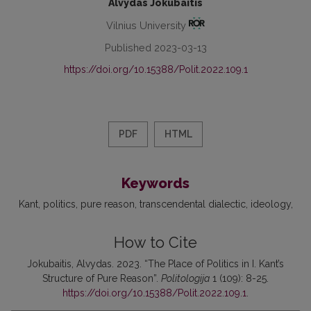
Alvydas Jokubaitis
Vilnius University
Published 2023-03-13
https://doi.org/10.15388/Polit.2022.109.1
PDF
HTML
Keywords
Kant
politics
pure reason
transcendental dialectic
ideology
How to Cite
Jokubaitis, Alvydas. 2023. “The Place of Politics in I. Kant’s
Structure of Pure Reason”.
Politologija
1 (109): 8-25.
https://doi.org/10.15388/Polit.2022.109.1
.