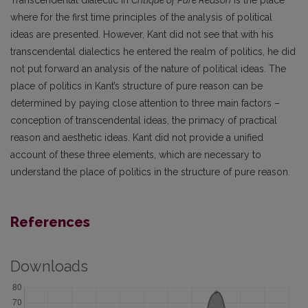
where for the first time principles of the analysis of political
ideas are presented. However, Kant did not see that with his
transcendental dialectics he entered the realm of politics, he did
not put forward an analysis of the nature of political ideas. The
place of politics in Kant’s structure of pure reason can be
determined by paying close attention to three main factors –
conception of transcendental ideas, the primacy of practical
reason and aesthetic ideas. Kant did not provide a unified
account of these three elements, which are necessary to
understand the place of politics in the structure of pure reason.
References
Downloads