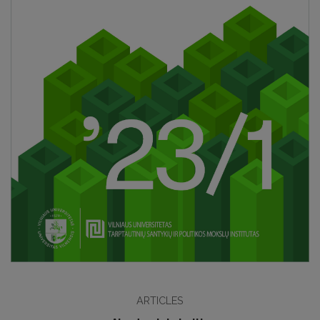
ARTICLES