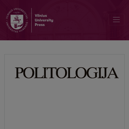
The Place of Politics in I. Kant’s Structure of Pure Reason