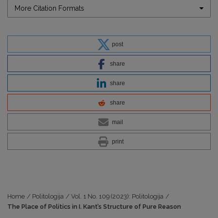
More Citation Formats
post
share
share
share
mail
print
Home
/
Politologija
/
Vol. 1 No. 109 (2023): Politologija
/
The Place of Politics in I. Kant’s Structure of Pure Reason