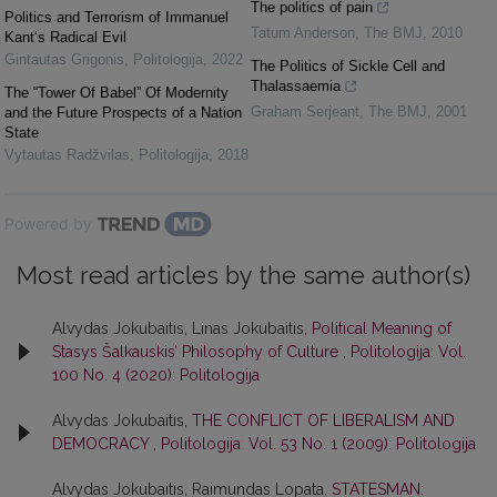
The politics of pain
Politics and Terrorism of Immanuel
Tatum Anderson
,
The BMJ
,
2010
Kant‘s Radical Evil
Gintautas Grigonis
,
Politologija
,
2022
The Politics of Sickle Cell and
Thalassaemia
The “Tower Of Babel” Of Modernity
Graham Serjeant
,
The BMJ
,
2001
and the Future Prospects of a Nation
State
Vytautas Radžvilas
,
Politologija
,
2018
Powered by
Most read articles by the same author(s)
Alvydas Jokubaitis, Linas Jokubaitis,
Political Meaning of
Stasys Šalkauskis’ Philosophy of Culture
,
Politologija: Vol.
100 No. 4 (2020): Politologija
Alvydas Jokubaitis,
THE CONFLICT OF LIBERALISM AND
DEMOCRACY
,
Politologija: Vol. 53 No. 1 (2009): Politologija
Alvydas Jokubaitis, Raimundas Lopata,
STATESMAN: