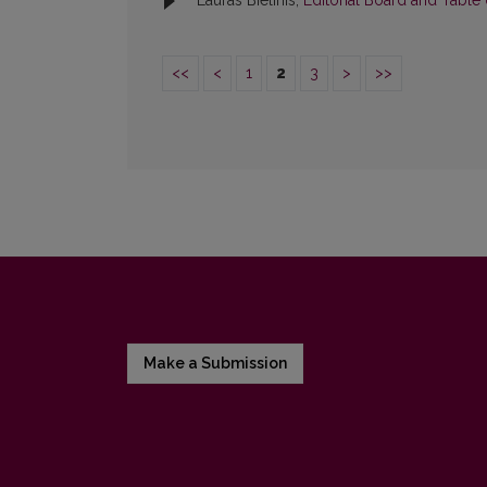
Lauras Bielinis,
Editorial Board and Table
<<
<
1
2
3
>
>>
Make a Submission