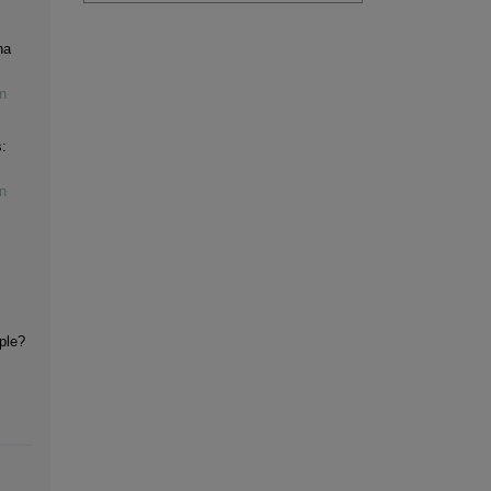
na
n
:
n
iple?