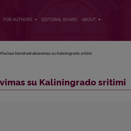
FOR AUTHORS
EDITORIAL BOARD
ABOUT
Plečiasi bendradrabiavimas su Kaliningrado sritimi
vimas su Kaliningrado sritimi