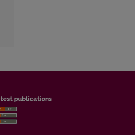
test publications