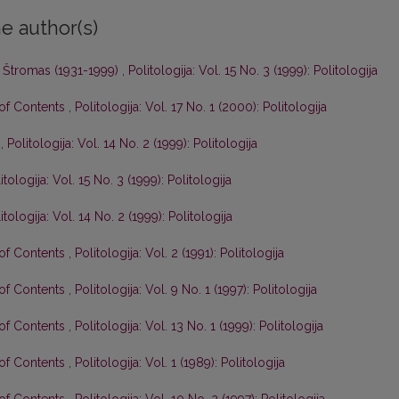
e author(s)
 Štromas (1931-1999)
,
Politologija: Vol. 15 No. 3 (1999): Politologija
 of Contents
,
Politologija: Vol. 17 No. 1 (2000): Politologija
s
,
Politologija: Vol. 14 No. 2 (1999): Politologija
itologija: Vol. 15 No. 3 (1999): Politologija
itologija: Vol. 14 No. 2 (1999): Politologija
 of Contents
,
Politologija: Vol. 2 (1991): Politologija
 of Contents
,
Politologija: Vol. 9 No. 1 (1997): Politologija
 of Contents
,
Politologija: Vol. 13 No. 1 (1999): Politologija
 of Contents
,
Politologija: Vol. 1 (1989): Politologija