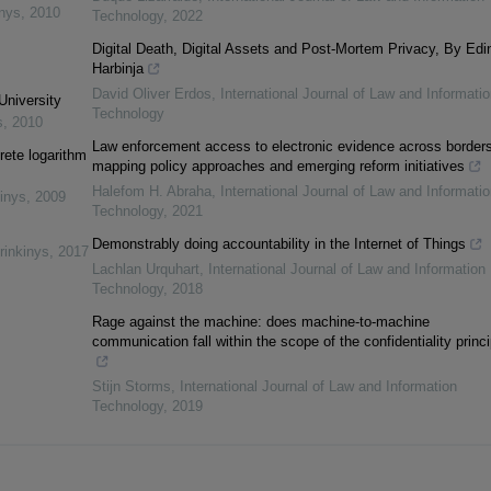
inys
,
2010
Technology
,
2022
Digital Death, Digital Assets and Post-Mortem Privacy, By Edi
Harbinja
David Oliver Erdos
,
International Journal of Law and Informatio
University
Technology
s
,
2010
Law enforcement access to electronic evidence across borders
rete logarithm
mapping policy approaches and emerging reform initiatives
Halefom H. Abraha
,
International Journal of Law and Informatio
inys
,
2009
Technology
,
2021
Demonstrably doing accountability in the Internet of Things
rinkinys
,
2017
Lachlan Urquhart
,
International Journal of Law and Information
Technology
,
2018
Rage against the machine: does machine-to-machine
communication fall within the scope of the confidentiality princ
Stijn Storms
,
International Journal of Law and Information
Technology
,
2019