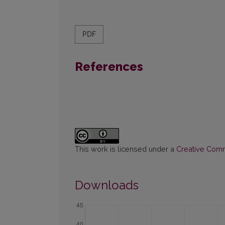
PDF
References
This work is licensed under a
Creative Commo
Downloads