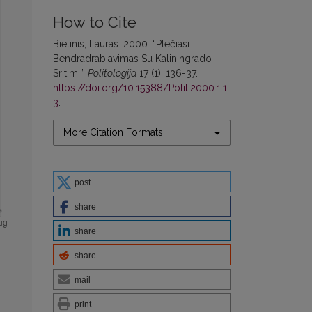
How to Cite
Bielinis, Lauras. 2000. “Plečiasi
Bendradrabiavimas Su Kaliningrado
Sritimi”.
Politologija
17 (1): 136-37.
https://doi.org/10.15388/Polit.2000.1.1
3
.
More Citation Formats
post
share
share
share
mail
print