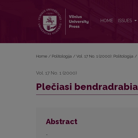
Plečiasi bendradrabiavimas su Kaliningrado sritimi
HOME
ISSUES
Home
/
Politologija
/
Vol. 17 No. 1 (2000): Politologija
/
Vol. 17 No. 1 (2000)
Plečiasi bendradrabia
Abstract
-