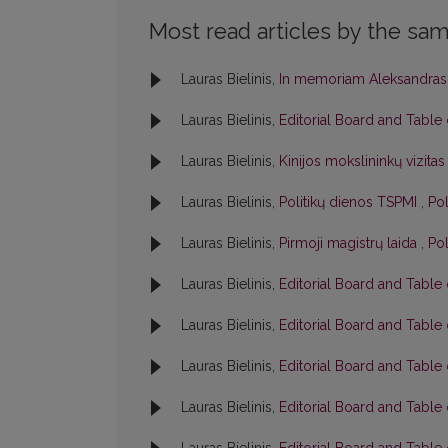
Most read articles by the sam
Lauras Bielinis,
In memoriam Aleksandras
Lauras Bielinis,
Editorial Board and Table
Lauras Bielinis,
Kinijos mokslininkų vizita
Lauras Bielinis,
Politikų dienos TSPMI
,
Pol
Lauras Bielinis,
Pirmoji magistrų laida
,
Pol
Lauras Bielinis,
Editorial Board and Table
Lauras Bielinis,
Editorial Board and Table
Lauras Bielinis,
Editorial Board and Table
Lauras Bielinis,
Editorial Board and Table