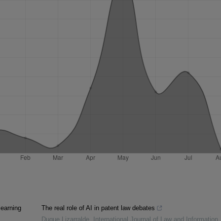
learning
The real role of AI in patent law debates
Duque Lizarralde
,
International Journal of Law and Information