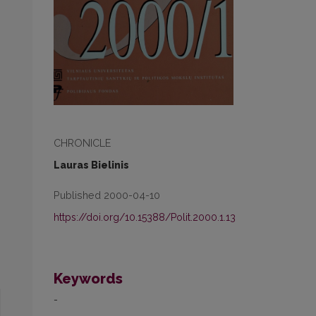
CHRONICLE
Lauras Bielinis
Published 2000-04-10
https://doi.org/10.15388/Polit.2000.1.13
Keywords
-