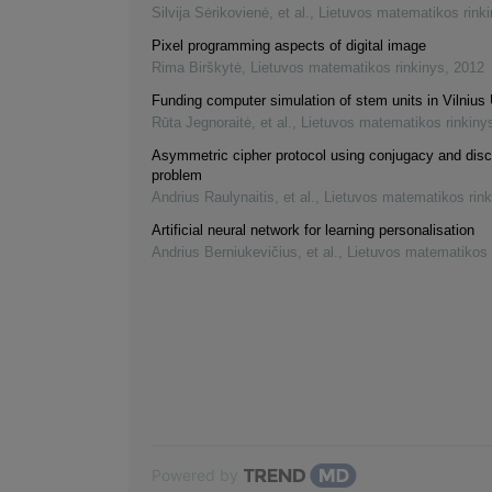
Silvija Sėrikovienė, et al.
,
Lietuvos matematikos rink
Pixel programming aspects of digital image
Rima Birškytė
,
Lietuvos matematikos rinkinys
,
2012
Funding computer simulation of stem units in Vilnius 
Rūta Jegnoraitė, et al.
,
Lietuvos matematikos rinkiny
Asymmetric cipher protocol using conjugacy and disc
problem
Andrius Raulynaitis, et al.
,
Lietuvos matematikos rink
Artificial neural network for learning personalisation
Andrius Berniukevičius, et al.
,
Lietuvos matematikos 
Powered by