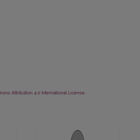
ns Attribution 4.0 International License
.