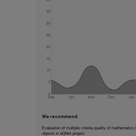
We recommend
Evaluation of multiple criteria quality of mathematics 
objects in eQNet project