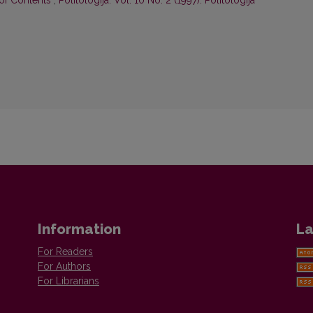
 of Contents
,
Politologija: Vol. 10 No. 2 (1997): Politologija
Information
La
For Readers
For Authors
For Librarians