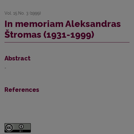
Vol. 15 No. 3 (1999)
In memoriam Aleksandras
Štromas (1931-1999)
Abstract
-
References