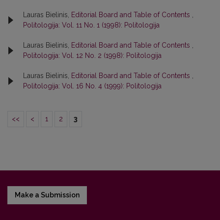
Lauras Bielinis,
Editorial Board and Table of Contents
,
Politologija: Vol. 11 No. 1 (1998): Politologija
Lauras Bielinis,
Editorial Board and Table of Contents
,
Politologija: Vol. 12 No. 2 (1998): Politologija
Lauras Bielinis,
Editorial Board and Table of Contents
,
Politologija: Vol. 16 No. 4 (1999): Politologija
<<
<
1
2
3
Make a Submission