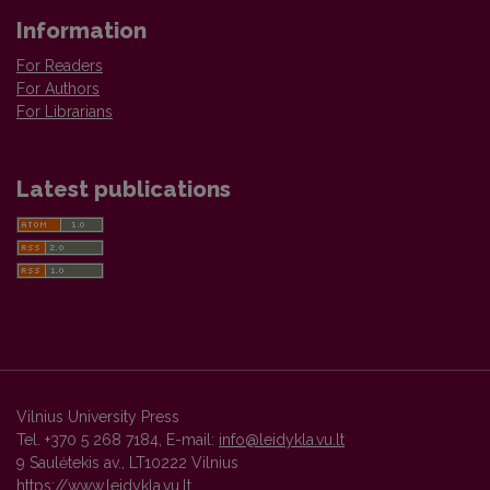
Information
For Readers
For Authors
For Librarians
Latest publications
Vilnius University Press
Tel. +370 5 268 7184, E-mail:
info@leidykla.vu.lt
9 Saulėtekis av., LT10222 Vilnius
https://www.leidykla.vu.lt