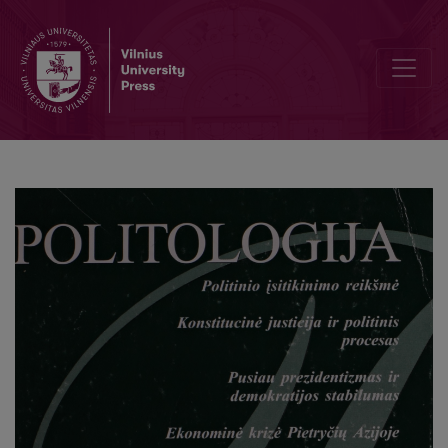
In memoriam Aleksandras Štromas (1931-1999)