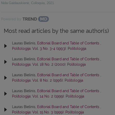
Nida Gaidauskienė
,
Colloquia
,
2021
Powered by
Most read articles by the same author(s)
Lauras Bielinis,
Editorial Board and Table of Contents
,
Politologija: Vol. 3 No. 3-4 (1993): Politologija
Lauras Bielinis,
Editorial Board and Table of Contents
,
Politologija: Vol. 18 No. 2 (2000): Politologija
Lauras Bielinis,
Editorial Board and Table of Contents
,
Politologija: Vol. 8 No. 2 (1996): Politologija
Lauras Bielinis,
Editorial Board and Table of Contents
,
Politologija: Vol. 14 No. 2 (1999): Politologija
Lauras Bielinis,
Editorial Board and Table of Contents
,
Politologija: Vol. 15 No. 3 (1999): Politologija