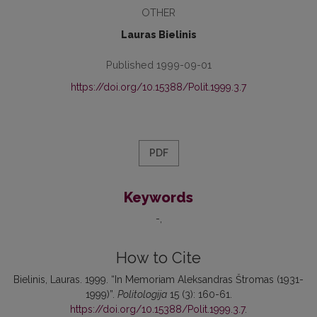
OTHER
Lauras Bielinis
Published 1999-09-01
https://doi.org/10.15388/Polit.1999.3.7
PDF
Keywords
-
How to Cite
Bielinis, Lauras. 1999. “In Memoriam Aleksandras Štromas (1931-
1999)”.
Politologija
15 (3): 160-61.
https://doi.org/10.15388/Polit.1999.3.7
.