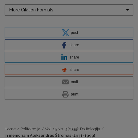
More Citation Formats
post
share
share
share
mail
print
Home
/
Politologija
/
Vol. 15 No. 3 (1999): Politologija
/
In memoriam Aleksandras Štromas (1931-1999)