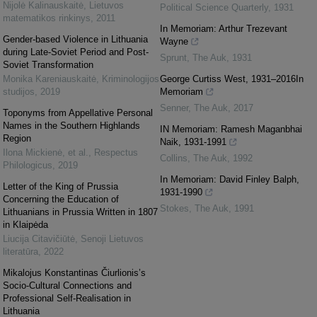
Nijolė Kalinauskaitė
,
Lietuvos
Political Science Quarterly
,
1931
matematikos rinkinys
,
2011
In Memoriam: Arthur Trezevant
Gender-based Violence in Lithuania
Wayne
during Late-Soviet Period and Post-
Sprunt
,
The Auk
,
1931
Soviet Transformation
Monika Kareniauskaitė
,
Kriminologijos
George Curtiss West, 1931–2016In
studijos
,
2019
Memoriam
Senner
,
The Auk
,
2017
Toponyms from Appellative Personal
Names in the Southern Highlands
IN Memoriam: Ramesh Maganbhai
Region
Naik, 1931-1991
Ilona Mickienė, et al.
,
Respectus
Collins
,
The Auk
,
1992
Philologicus
,
2019
In Memoriam: David Finley Balph,
Letter of the King of Prussia
1931-1990
Concerning the Education of
Stokes
,
The Auk
,
1991
Lithuanians in Prussia Written in 1807
in Klaipėda
Liucija Citavičiūtė
,
Senoji Lietuvos
literatūra
,
2022
Mikalojus Konstantinas Čiurlionis’s
Socio-Cultural Connections and
Professional Self-Realisation in
Lithuania