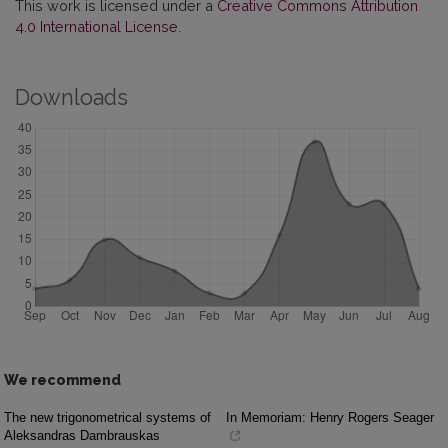
This work is licensed under a
Creative Commons Attribution
4.0 International License
.
Downloads
We recommend
The new trigonometrical systems of
In Memoriam: Henry Rogers Seager
Aleksandras Dambrauskas