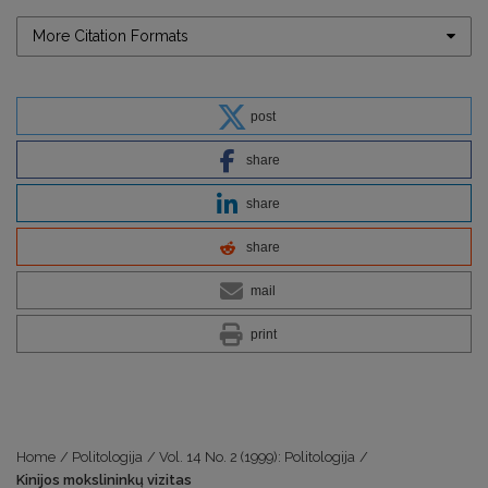
More Citation Formats
post
share
share
share
mail
print
Home
/
Politologija
/
Vol. 14 No. 2 (1999): Politologija
/
Kinijos mokslininkų vizitas