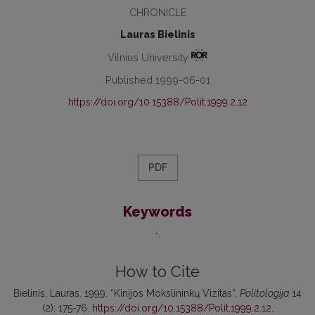
CHRONICLE
Lauras Bielinis
Vilnius University
Published 1999-06-01
https://doi.org/10.15388/Polit.1999.2.12
PDF
Keywords
-
How to Cite
Bielinis, Lauras. 1999. “Kinijos Mokslininkų Vizitas”.
Politologija
14
(2): 175-76.
https://doi.org/10.15388/Polit.1999.2.12
.