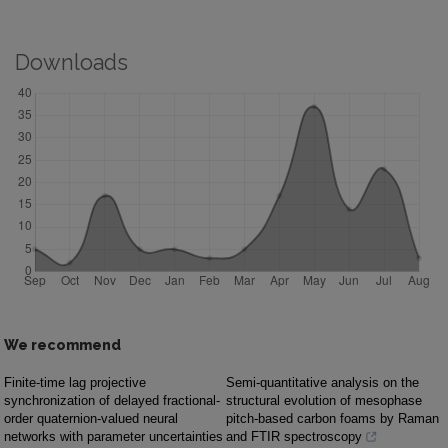
Downloads
We recommend
Finite-time lag projective
Semi-quantitative analysis on the
synchronization of delayed fractional-
structural evolution of mesophase
order quaternion-valued neural
pitch-based carbon foams by Raman
networks with parameter uncertainties
and FTIR spectroscopy