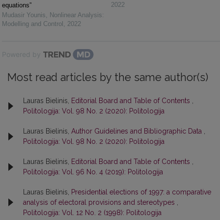
2022
equations”
Mudasir Younis
,
Nonlinear Analysis:
Modelling and Control
,
2022
Powered by
Most read articles by the same author(s)
Lauras Bielinis,
Editorial Board and Table of Contents
,
Politologija: Vol. 98 No. 2 (2020): Politologija
Lauras Bielinis,
Author Guidelines and Bibliographic Data
,
Politologija: Vol. 98 No. 2 (2020): Politologija
Lauras Bielinis,
Editorial Board and Table of Contents
,
Politologija: Vol. 96 No. 4 (2019): Politologija
Lauras Bielinis,
Presidential elections of 1997: a comparative
analysis of electoral provisions and stereotypes
,
Politologija: Vol. 12 No. 2 (1998): Politologija