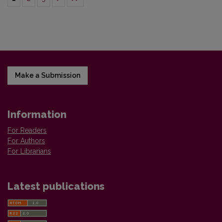
Make a Submission
Information
For Readers
For Authors
For Librarians
Latest publications