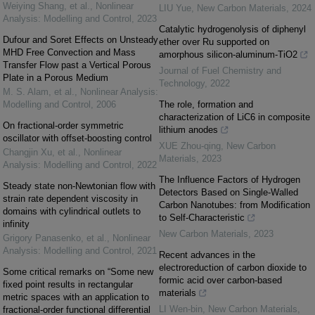
Weiying Shang, et al.
,
Nonlinear
LIU Yue
,
New Carbon Materials
,
2024
Analysis: Modelling and Control
,
2023
Catalytic hydrogenolysis of diphenyl
Dufour and Soret Effects on Unsteady
ether over Ru supported on
MHD Free Convection and Mass
amorphous silicon-aluminum-TiO2
Transfer Flow past a Vertical Porous
Journal of Fuel Chemistry and
Plate in a Porous Medium
Technology
,
2022
M. S. Alam, et al.
,
Nonlinear Analysis:
Modelling and Control
,
2006
The role, formation and
characterization of LiC6 in composite
On fractional-order symmetric
lithium anodes
oscillator with offset-boosting control
XUE Zhou-qing
,
New Carbon
Changjin Xu, et al.
,
Nonlinear
Materials
,
2023
Analysis: Modelling and Control
,
2022
The Influence Factors of Hydrogen
Steady state non-Newtonian flow with
Detectors Based on Single-Walled
strain rate dependent viscosity in
Carbon Nanotubes: from Modification
domains with cylindrical outlets to
to Self-Characteristic
infinity
New Carbon Materials
,
2023
Grigory Panasenko, et al.
,
Nonlinear
Analysis: Modelling and Control
,
2021
Recent advances in the
electroreduction of carbon dioxide to
Some critical remarks on “Some new
formic acid over carbon-based
fixed point results in rectangular
materials
metric spaces with an application to
LI Wen-bin
,
New Carbon Materials
,
fractional-order functional differential