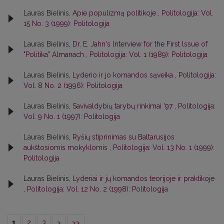
Lauras Bielinis,
Apie populizmą politikoje
,
Politologija: Vol.
15 No. 3 (1999): Politologija
Lauras Bielinis,
Dr. E. Jahn's lnterview for the First lssue of
"Politika" Almanach
,
Politologija: Vol. 1 (1989): Politologija
Lauras Bielinis,
Lyderio ir jo komandos sąveika
,
Politologija:
Vol. 8 No. 2 (1996): Politologija
Lauras Bielinis,
Savivaldybių tarybų rinkimai '97
,
Politologija:
Vol. 9 No. 1 (1997): Politologija
Lauras Bielinis,
Ryšių stiprinimas su Baltarusijos
aukštosiomis mokyklomis
,
Politologija: Vol. 13 No. 1 (1999):
Politologija
Lauras Bielinis,
Lyderiai ir jų komandos teorijoje ir praktikoje
,
Politologija: Vol. 12 No. 2 (1998): Politologija
1
2
3
>
>>