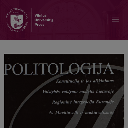
Kinijos mokslininkų vizitas