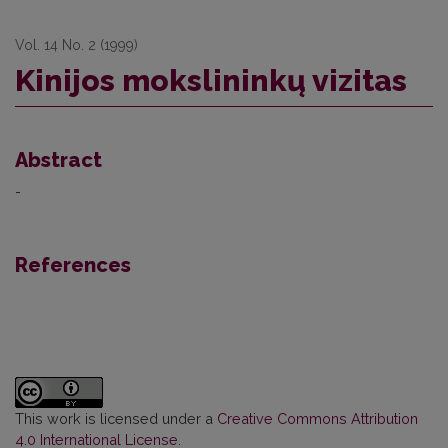
Vol. 14 No. 2 (1999)
Kinijos mokslininkų vizitas
Abstract
-
References
This work is licensed under a
Creative Commons Attribution
4.0 International License
.