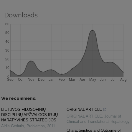
Downloads
We recommend
LIETUVOS FILOSOFINIŲ
ORIGINAL ARTICLE
DISCIPLINŲ APŽVALGOS IR JŲ
ORIGINAL ARTICLE
,
Journal of
NARATYVINĖS STRATEGIJOS
Clinical and Translational Hepatology
Aldis Gedutis
,
Problemos
,
2011
Characteristics and Outcome of