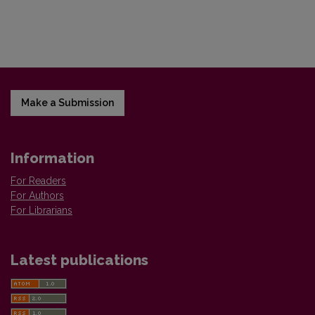
Make a Submission
Information
For Readers
For Authors
For Librarians
Latest publications