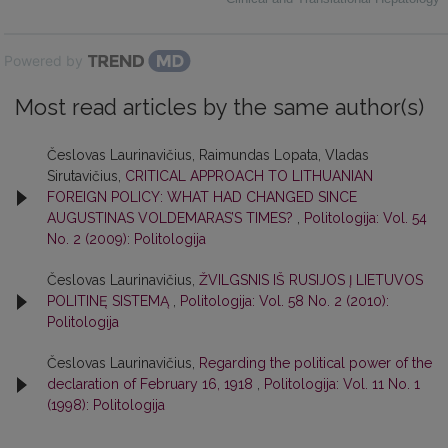
Powered by
Most read articles by the same author(s)
Česlovas Laurinavičius, Raimundas Lopata, Vladas
Sirutavičius,
CRITICAL APPROACH TO LITHUANIAN
FOREIGN POLICY: WHAT HAD CHANGED SINCE
AUGUSTINAS VOLDEMARAS’S TIMES?
,
Politologija: Vol. 54
No. 2 (2009): Politologija
Česlovas Laurinavičius,
ŽVILGSNIS IŠ RUSIJOS Į LIETUVOS
POLITINĘ SISTEMĄ
,
Politologija: Vol. 58 No. 2 (2010):
Politologija
Česlovas Laurinavičius,
Regarding the political power of the
declaration of February 16, 1918
,
Politologija: Vol. 11 No. 1
(1998): Politologija