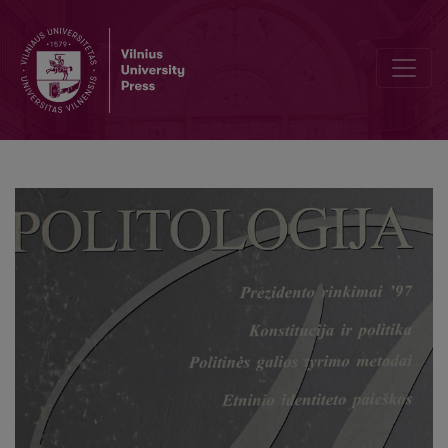
Politinė Lietuvos istorija