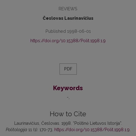
REVIEWS
Česlovas Laurinavičius
Published 1998-06-01
https://doi.org/10.15388/Polit.1998.1.9
PDF
Keywords
-
How to Cite
Laurinavičius, Česlovas. 1998. “Politinė Lietuvos Istorija”.
Politologija
11 (1): 170-73.
https://doi.org/10.15388/Polit.1998.1.9
.