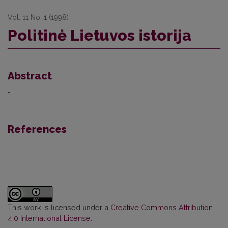
Vol. 11 No. 1 (1998)
Politinė Lietuvos istorija
Abstract
-
References
This work is licensed under a
Creative Commons Attribution
4.0 International License
.