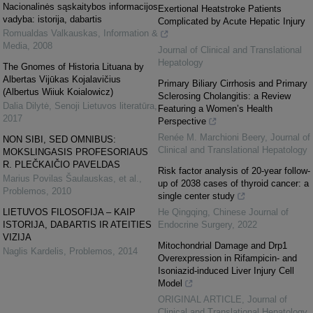
Nacionalinės sąskaitybos informacijos
Exertional Heatstroke Patients
vadyba: istorija, dabartis
Complicated by Acute Hepatic Injury
Romualdas Valkauskas
,
Information &
Media
,
2008
Journal of Clinical and Translational
Hepatology
The Gnomes of Historia Lituana by
Albertas Vijūkas Kojalavičius
Primary Biliary Cirrhosis and Primary
(Albertus Wiiuk Koialowicz)
Sclerosing Cholangitis: a Review
Dalia Dilytė
,
Senoji Lietuvos literatūra
,
Featuring a Women’s Health
2017
Perspective
Renée M. Marchioni Beery
,
Journal of
NON SIBI, SED OMNIBUS:
Clinical and Translational Hepatology
MOKSLINGASIS PROFESORIAUS
R. PLEČKAIČIO PAVELDAS
Risk factor analysis of 20-year follow-
Marius Povilas Šaulauskas, et al.
,
up of 2038 cases of thyroid cancer: a
Problemos
,
2010
single center study
LIETUVOS FILOSOFIJA – KAIP
He Qingqing
,
Chinese Journal of
ISTORIJA, DABARTIS IR ATEITIES
Endocrine Surgery
,
2022
VIZIJA
Mitochondrial Damage and Drp1
Naglis Kardelis
,
Problemos
,
2014
Overexpression in Rifampicin- and
Isoniazid-induced Liver Injury Cell
Model
ORIGINAL ARTICLE
,
Journal of
Clinical and Translational Hepatology