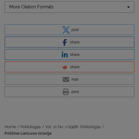
More Citation Formats
post
share
share
share
mail
print
Home
/
Politologija
/
Vol. 11 No. 1 (1998): Politologija
/
Politinė Lietuvos istorija