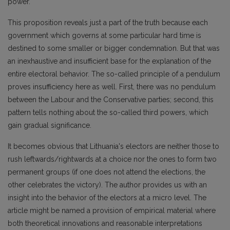
power.
This proposition reveals just a part of the truth because each
government which governs at some particular hard time is
destined to some smaller or bigger condemnation. But that was
an inexhaustive and insufficient base for the explanation of the
entire electoral behavior. The so-called principle of a pendulum
proves insufficiency here as well. First, there was no pendulum
between the Labour and the Conservative parties; second, this
pattern tells nothing about the so-called third powers, which
gain gradual significance.
It becomes obvious that Lithuania's electors are neither those to
rush leftwards/rightwards at a choice nor the ones to form two
permanent groups (if one does not attend the elections, the
other celebrates the victory). The author provides us with an
insight into the behavior of the electors at a micro level. The
article might be named a provision of empirical material where
both theoretical innovations and reasonable interpretations