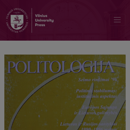
Lithuania's electors: Reasons behind party choice