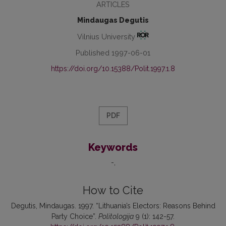
ARTICLES
Mindaugas Degutis
Vilnius University
Published 1997-06-01
https://doi.org/10.15388/Polit.1997.1.8
PDF
Keywords
-
How to Cite
Degutis, Mindaugas. 1997. “Lithuania’s Electors: Reasons Behind
Party Choice”.
Politologija
9 (1): 142-57.