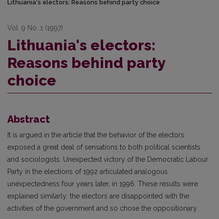
Lithuania's electors: Reasons behind party choice
Vol. 9 No. 1 (1997)
Lithuania's electors:
Reasons behind party
choice
Abstract
It is argued in the article that the behavior of the electors
exposed a great deal of sensations to both political scientists
and sociologists. Unexpected victory of the Democratic Labour
Party in the elections of 1992 articulated analogous
unexpectedness four years later, in 1996. These results were
explained similarly: the electors are disappointed with the
activities of the government and so chose the oppositionary