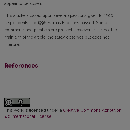
appear to be absent.
This article is based upon several questions given to 1200
respondents had 1996 Seimas Elections passed. Some
comments and parallels are present, however, this is not the
main aim of the article: the study observes but does not
interpret.
References
This work is licensed under a
Creative Commons Attribution
4.0 International License
.