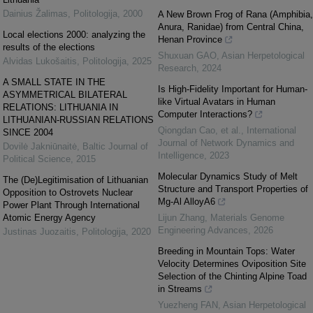
Dainius Žalimas
,
Politologija
,
2000
A New Brown Frog of Rana (Amphibia,
Anura, Ranidae) from Central China,
Local elections 2000: analyzing the
Henan Province
results of the elections
Shuxuan GAO
,
Asian Herpetological
Alvidas Lukošaitis
,
Politologija
,
2025
Research
,
2024
A SMALL STATE IN THE
Is High-Fidelity Important for Human-
ASYMMETRICAL BILATERAL
like Virtual Avatars in Human
RELATIONS: LITHUANIA IN
Computer Interactions?
LITHUANIAN-RUSSIAN RELATIONS
Qiongdan Cao, et al.
,
International
SINCE 2004
Journal of Network Dynamics and
Dovilė Jakniūnaitė
,
Baltic Journal of
Intelligence
,
2023
Political Science
,
2015
Molecular Dynamics Study of Melt
The (De)Legitimisation of Lithuanian
Structure and Transport Properties of
Opposition to Ostrovets Nuclear
Mg-Al AlloyA6
Power Plant Through International
Atomic Energy Agency
Lijun Zhang
,
Materials Genome
Engineering Advances
,
2026
Justinas Juozaitis
,
Politologija
,
2020
Breeding in Mountain Tops: Water
Velocity Determines Oviposition Site
Selection of the Chinting Alpine Toad
in Streams
Yuezheng FAN
,
Asian Herpetological