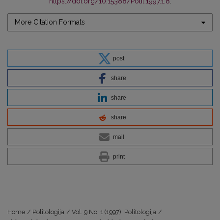
https://doi.org/10.15388/Polit.1997.1.8
.
More Citation Formats
post
share
share
share
mail
print
Home
/
Politologija
/
Vol. 9 No. 1 (1997): Politologija
/