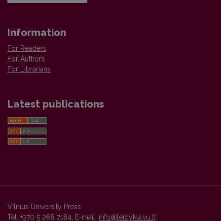
Information
For Readers
For Authors
For Librarians
Latest publications
Vilnius University Press
Tel. +370 5 268 7184, E-mail:
info@leidykla.vu.lt