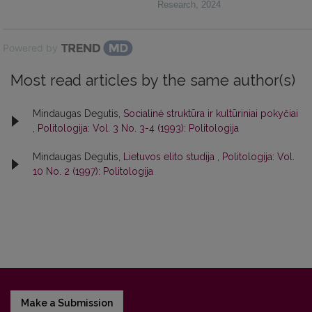
Research
,
2024
Powered by
Most read articles by the same author(s)
Mindaugas Degutis,
Socialinė struktūra ir kultūriniai pokyčiai
,
Politologija: Vol. 3 No. 3-4 (1993): Politologija
Mindaugas Degutis,
Lietuvos elito studija
,
Politologija: Vol.
10 No. 2 (1997): Politologija
Make a Submission