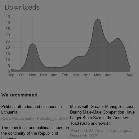
Downloads
We recommend
Political attitudes and elections in
Males with Greater Mating Success
Lithuania
During Male-Male Competition Have
Larger Brain Size in the Andrew's
Rasa Ališauskienė
,
Politologija
,
2000
Toad (Bufo andrewsi)
The main legal and political issues on
Wenbo LIAO
,
Asian Herpetological
the continuity of the Republic of
Research
,
2025
Lithuania