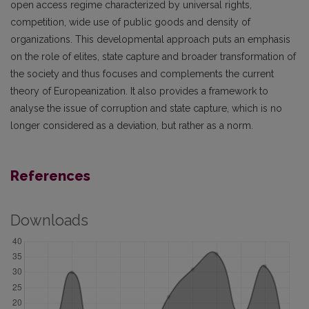
open access regime characterized by universal rights,
competition, wide use of public goods and density of
organizations. This developmental approach puts an emphasis
on the role of elites, state capture and broader transformation of
the society and thus focuses and complements the current
theory of Europeanization. It also provides a framework to
analyse the issue of corruption and state capture, which is no
longer considered as a deviation, but rather as a norm.
References
Downloads