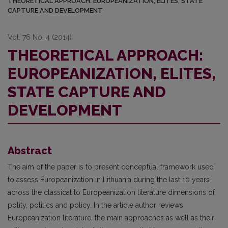
THEORETICAL APPROACH: EUROPEANIZATION, ELITES, STATE
CAPTURE AND DEVELOPMENT
Vol. 76 No. 4 (2014)
THEORETICAL APPROACH:
EUROPEANIZATION, ELITES,
STATE CAPTURE AND
DEVELOPMENT
Abstract
The aim of the paper is to present conceptual framework used
to assess Europeanization in Lithuania during the last 10 years
across the classical to Europeanization literature dimensions of
polity, politics and policy. In the article author reviews
Europeanization literature, the main approaches as well as their