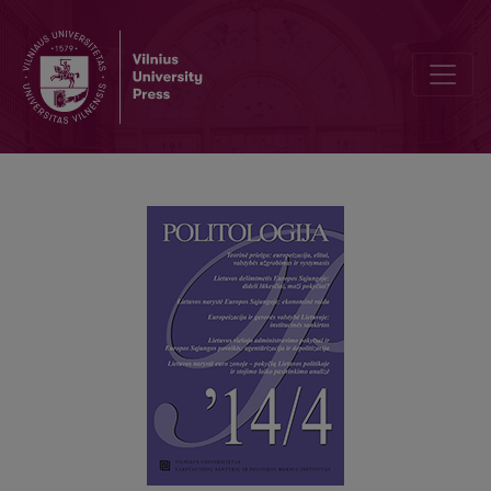
THEORETICAL APPROACH: EUROPEANIZATION, ELITES, STATE 