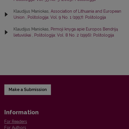
Klaudijus Maniokas,
Association of Lithuania and European
Union
,
Politologija: Vol. 9 No. 1 (1997): Politologija
Klaudijus Maniokas,
Pirmoji knyga apie Europos Bendriją
lietuviškai
,
Politologija: Vol. 8 No. 2 (1996): Politologija
Make a Submission
Information
For Readers
For Authors