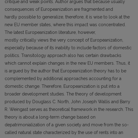
critique and weak points. Author argues that because usually
consequences of Europeanization are fragmented and
hardly possible to generalize, therefore, it is wise to look at the
new EU member states, where this impact was concentrated.
The latest Europeanization literature, however,
mostly critically views the very concept of Europeanization,
especially because of its inability to include factors of domestic
politics. Transitology approach also has certain drawbacks
which cannot explain changes in the new EU members. Thus, it
is argued by the author that Europeanization theory has to be
complemented by additional approaches accounting for a
domestic change. Therefore, Europeanization is put into a
broader development studies. The theory of development
produced by Douglass C. North, John Joseph Wallis and Barry
R. Weingast serves as theoretical framework in the research. This
theory is about a long-term change based on
depatrimonialization of a given society and move from the so-
called natural state characterized by the use of rents into an