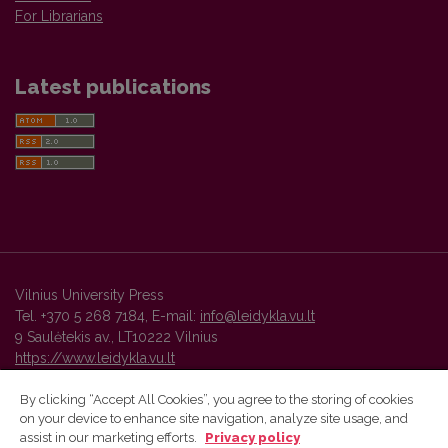
For Librarians
Latest publications
Vilnius University Press
Tel. +370 5 268 7184, E-mail:
info@leidykla.vu.lt
9 Saulėtekis av., LT10222 Vilnius
https://www.leidykla.vu.lt
By clicking “Accept All Cookies”, you agree to the storing of cookies
on your device to enhance site navigation, analyze site usage, and
Vilnius University Press platform and metadata are distributed by
assist in our marketing efforts.
Privacy policy