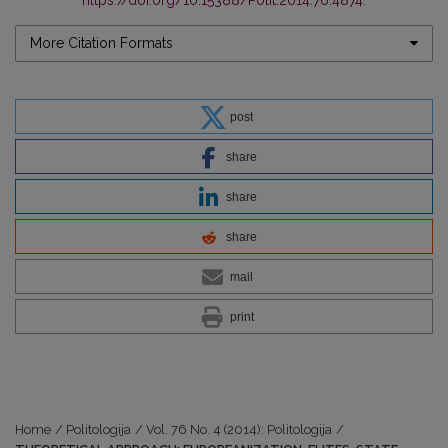
More Citation Formats
post
share
share
share
mail
print
Home
/
Politologija
/
Vol. 76 No. 4 (2014): Politologija
/