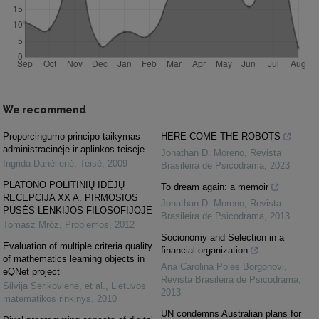
We recommend
Proporcingumo principo taikymas
HERE COME THE ROBOTS
administracinėje ir aplinkos teisėje
Jonathan D. Moreno
,
Revista
Ingrida Danėlienė
,
Teisė
,
2009
Brasileira de Psicodrama
,
2023
PLATONO POLITINIŲ IDĖJŲ
To dream again: a memoir
RECEPCIJA XX A. PIRMOSIOS
Jonathan D. Moreno
,
Revista
PUSĖS LENKIJOS FILOSOFIJOJE
Brasileira de Psicodrama
,
2013
Tomasz Mróz
,
Problemos
,
2012
Socionomy and Selection in a
Evaluation of multiple criteria quality
financial organization
of mathematics learning objects in
Ana Carolina Poles Borgonovi
,
eQNet project
Revista Brasileira de Psicodrama
,
Silvija Sėrikovienė, et al.
,
Lietuvos
2013
matematikos rinkinys
,
2010
UN condemns Australian plans for