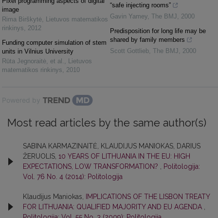
Pixel programming aspects of digital
“safe injecting rooms”
image
Gavin Yamey
,
The BMJ
,
2000
Rima Birškytė
,
Lietuvos matematikos
rinkinys
,
2012
Predisposition for long life may be
shared by family members
Funding computer simulation of stem
Scott Gottlieb
,
The BMJ
,
2000
units in Vilnius University
Rūta Jegnoraitė, et al.
,
Lietuvos
matematikos rinkinys
,
2010
Powered by
Most read articles by the same author(s)
SABINA KARMAZINAITĖ, KLAUDIJUS MANIOKAS, DARIUS
ŽERUOLIS,
10 YEARS OF LITHUANIA IN THE EU: HIGH
EXPECTATIONS, LOW TRANSFORMATION?
,
Politologija:
Vol. 76 No. 4 (2014): Politologija
Klaudijus Maniokas,
IMPLICATIONS OF THE LISBON TREATY
FOR LITHUANIA: QUALIFIED MAJORITY AND EU AGENDA
,
Politologija: Vol. 55 No. 3 (2009): Politologija