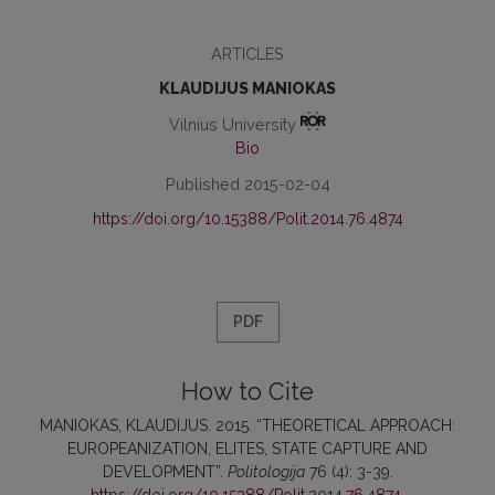
ARTICLES
KLAUDIJUS MANIOKAS
Vilnius University
Bio
Published 2015-02-04
https://doi.org/10.15388/Polit.2014.76.4874
PDF
How to Cite
MANIOKAS, KLAUDIJUS. 2015. “THEORETICAL APPROACH:
EUROPEANIZATION, ELITES, STATE CAPTURE AND
DEVELOPMENT”.
Politologija
76 (4): 3-39.
https://doi.org/10.15388/Polit.2014.76.4874
.