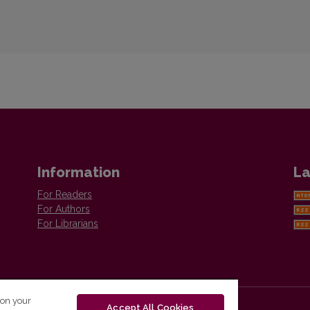
Information
La
For Readers
For Authors
For Librarians
 on your
Accept All Cookies