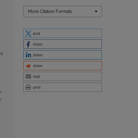
More Citation Formats
post
share
by
share
share
mail
print
h
h