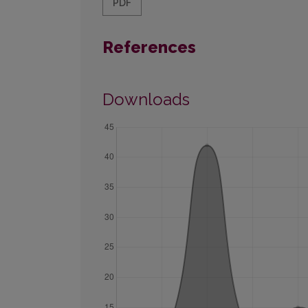
PDF
References
Downloads