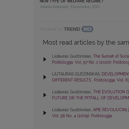
NEW TYPE OF WELFARE REGIME?
Jolanta Aidukaitė
,
Ekonomika
,
2010
Powered by
Most read articles by the sam
Liutauras Gudžinskas,
The Sunset of Soci
Politologija: Vol. 97 No. 1 (2020): Politolog
LIUTAURAS GUDŽINSKAS,
DEVELOPMENT 
DIFFERENT RESULTS
,
Politologija: Vol. 6
Liutauras Gudžinskas,
THE EVOLUTION O
FUTURE OR THE PITFALL OF DEVELOP
Liutauras Gudžinskas,
APIE REVOLIUCINĮ
Vol. 56 No. 4 (2009): Politologija