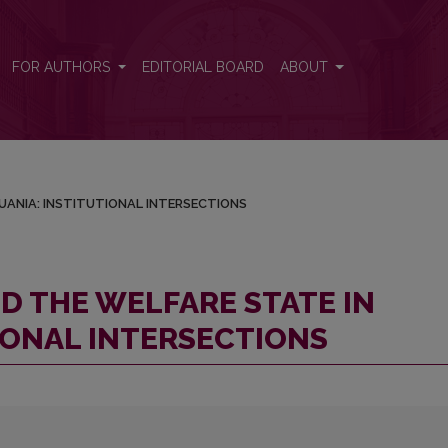
ITHUANIA: INSTITUTIONAL INTERSECTIONS
FOR AUTHORS
EDITORIAL BOARD
ABOUT
UANIA: INSTITUTIONAL INTERSECTIONS
D THE WELFARE STATE IN
IONAL INTERSECTIONS