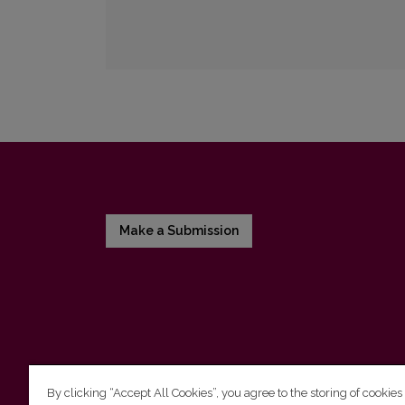
Make a Submission
By clicking “Accept All Cookies”, you agree to the storing of cookies