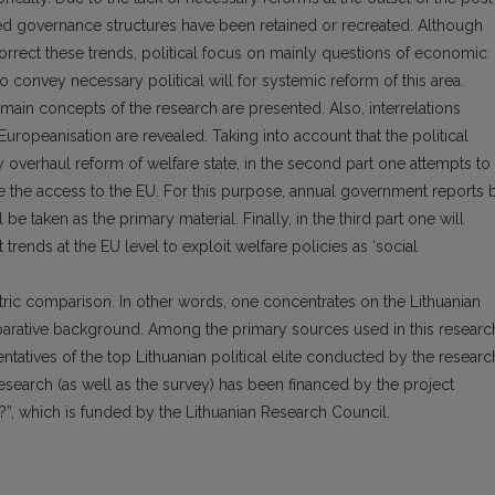
d governance structures have been retained or recreated. Although
rrect these trends, political focus on mainly questions of economic
 convey necessary political will for systemic reform of this area.
the main concepts of the research are presented. Also, interrelations
opeanisation are revealed. Taking into account that the political
any overhaul reform of welfare state, in the second part one attempts to
e the access to the EU. For this purpose, annual government reports 
l be taken as the primary material. Finally, in the third part one will
trends at the EU level to exploit welfare policies as ‘social
ric comparison. In other words, one concentrates on the Lithuanian
parative background. Among the primary sources used in this researc
tatives of the top Lithuanian political elite conducted by the researc
search (as well as the survey) has been financed by the project
on?”, which is funded by the Lithuanian Research Council.