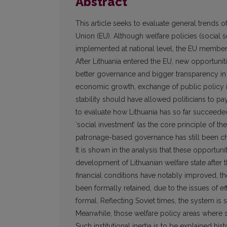
Abstract
This article seeks to evaluate general trends o
Union (EU). Although welfare policies (social s
implemented at national level, the EU membersh
After Lithuania entered the EU, new opportunit
better governance and bigger transparency in
economic growth, exchange of public policy id
stability should have allowed politicians to pa
to evaluate how Lithuania has so far succeeded
‘social investment’ (as the core principle of t
patronage-based governance has still been char
It is shown in the analysis that these opportunit
development of Lithuanian welfare state after th
financial conditions have notably improved, the
been formally retained, due to the issues of e
formal. Reflecting Soviet times, the system is st
Meanwhile, those welfare policy areas where so
Such institutional inertia is to be explained hi