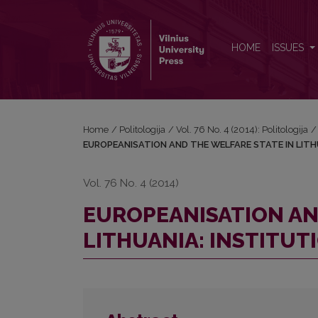
EUROPEANISATION AND THE WELFARE STATE IN L
HOME
ISSUES
Home
/
Politologija
/
Vol. 76 No. 4 (2014): Politologija
/
EUROPEANISATION AND THE WELFARE STATE IN LITH
Vol. 76 No. 4 (2014)
EUROPEANISATION AN
LITHUANIA: INSTITUT