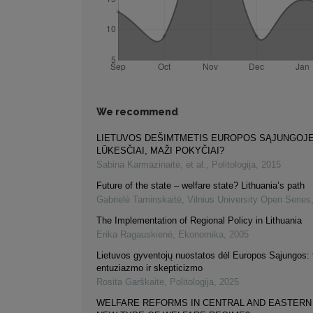
We recommend
LIETUVOS DEŠIMTMETIS EUROPOS SĄJUNGOJE:
LŪKESČIAI, MAŽI POKYČIAI?
Sabina Karmazinaitė, et al.
,
Politologija
,
2015
Future of the state – welfare state? Lithuania’s path
Gabrielė Taminskaitė
,
Vilnius University Open Series
The Implementation of Regional Policy in Lithuania
Erika Ragauskienė
,
Ekonomika
,
2005
Lietuvos gyventojų nuostatos dėl Europos Sąjungos: 
entuziazmo ir skepticizmo
Rosita Garškaitė
,
Politologija
,
2025
WELFARE REFORMS IN CENTRAL AND EASTERN