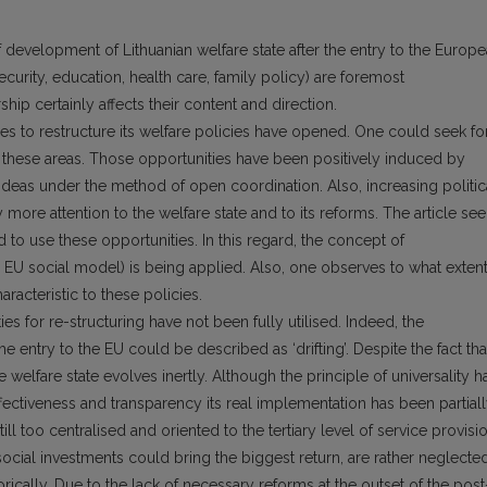
f development of Lithuanian welfare state after the entry to the Europ
ecurity, education, health care, family policy) are foremost
ip certainly affects their content and direction.
ies to restructure its welfare policies have opened. One could seek fo
 these areas. Those opportunities have been positively induced by
eas under the method of open coordination. Also, increasing politic
y more attention to the welfare state and to its reforms. The article se
 to use these opportunities. In this regard, the concept of
he EU social model) is being applied. Also, one observes to what exten
acteristic to these policies.
ies for re-structuring have not been fully utilised. Indeed, the
e entry to the EU could be described as ‘drifting’. Despite the fact tha
 welfare state evolves inertly. Although the principle of universality h
ffectiveness and transparency its real implementation has been partial
ill too centralised and oriented to the tertiary level of service provisio
cial investments could bring the biggest return, are rather neglected
storically. Due to the lack of necessary reforms at the outset of the post