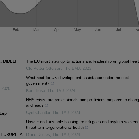
 DIDELI
The EU must step up its actions and leadership on global heal
Ole Petter Ottersen
,
The BMJ
,
2023
What next for UK development assistance under the next
government?
,
2020
Kent Buse
,
The BMJ
,
2024
NHS crisis: are professionals and politicians prepared to chan
and lead?
Cyril Chantler
,
The BMJ
,
2023
tarp
Unsafe and unstable housing for refugees and asylum seekers 
threat to intergenerational health
 EUROPE: A
Diane Duclos
,
The BMJ
,
2024