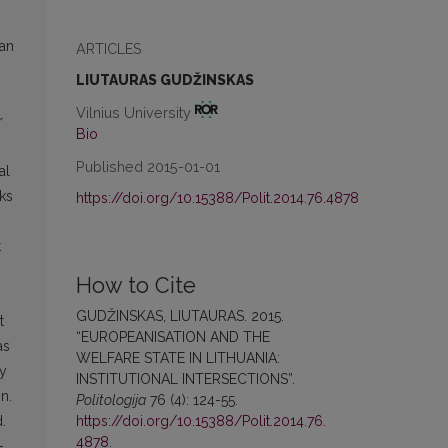
ean
ARTICLES
LIUTAURAS GUDŽINSKAS
Vilnius University
r
Bio
Published 2015-01-01
al
eks
https://doi.org/10.15388/Polit.2014.76.4878
t
How to Cite
GUDŽINSKAS, LIUTAURAS. 2015.
t
“EUROPEANISATION AND THE
as
WELFARE STATE IN LITHUANIA:
ly
INSTITUTIONAL INTERSECTIONS”.
n.
Politologija
76 (4): 124-55.
https://doi.org/10.15388/Polit.2014.76.
.
4878
.
-