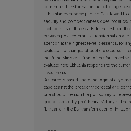
communist transformation the patronage-base
Lithuanian membership in the EU allowed to co
security and competitiveness does not allow to
Text consists of three parts. In the first part 
between post-communist transformation and Eur
attention at the highest level is essential for 
evaluate the changes of public discourse sinc
the Prime Minister in front of the Parliament wil
evaluate how Lithuania responds to the current 
investments’.
Research is based under the logic of asymmet
case against the broader theoretical and com
one should mention the poll survey of represen
group headed by prof. Irmina Matonytė. The re
“Lithuania in the EU: transformation or imitati