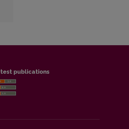
test publications