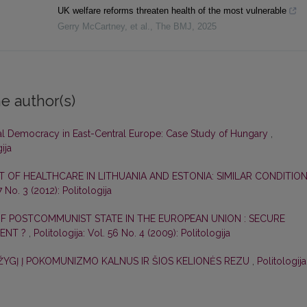
UK welfare reforms threaten health of the most vulnerable
Gerry McCartney, et al.
,
The BMJ
,
2025
e author(s)
al Democracy in East-Central Europe: Case Study of Hungary
,
ija
OF HEALTHCARE IN LITHUANIA AND ESTONIA: SIMILAR CONDITION
7 No. 3 (2012): Politologija
F POSTCOMMUNIST STATE IN THE EUROPEAN UNION : SECURE
MENT ?
,
Politologija: Vol. 56 No. 4 (2009): Politologija
 ŽYGĮ Į POKOMUNIZMO KALNUS IR ŠIOS KELIONĖS REZU
,
Politologija