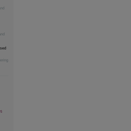
and
and
ased
ering
es