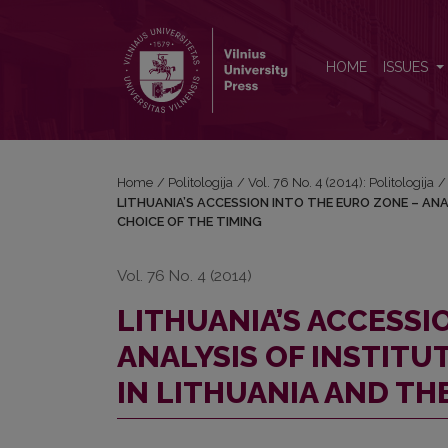
LITHUANIA’S ACCESSION INTO THE EURO ZONE – 
HOME
ISSUES
Home
/
Politologija
/
Vol. 76 No. 4 (2014): Politologija
/
LITHUANIA’S ACCESSION INTO THE EURO ZONE – ANA
CHOICE OF THE TIMING
Vol. 76 No. 4 (2014)
LITHUANIA’S ACCESSI
ANALYSIS OF INSTITU
IN LITHUANIA AND TH