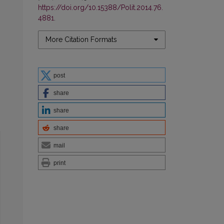
https://doi.org/10.15388/Polit.2014.76.
4881
.
More Citation Formats
post
share
share
share
mail
print