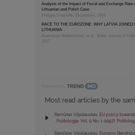
Analysis of the Impact of Fiscal and Exchange Rate 
Lithuanian and Polish Case
Philippe Grainville
,
Ekonomika
,
2004
RACE TO THE EUROZONE: WHY LATVIA JOINED
LITHUANIA
Anastazija Markevičiūtė, et al.
,
Baltic Journal of Poli
2017
Powered by
Most read articles by the sam
Ramūnas Vilpišauskas,
EU policy towards
,
Politologija: Vol. 9 No. 1 (1997): Politolog
Ramūnas Vilpišauskas,
Europos Bendrijos p