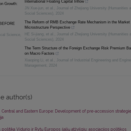
International Floating Capital Inflow
on Growth:
JN Xue-jun, et al.
,
Journal of Zhejiang University (Humanities 
Social Sciences)
,
2024
The Reform of RMB Exchange Rate Mechanism in the Market
 BEFORE
Microstructure Perspective
HE Si-jiang, et al.
,
Journal of Zhejiang University (Humanities 
tical Science
,
Social Sciences)
,
2024
The Term Structure of the Foreign Exchange Risk Premium B
on Macro Factors
Xiaoping Li, et al.
,
Journal of Industrial Engineering and Engine
Management
,
2024
e author(s)
 Central and Eastern Europe: Development of pre-accession strategi
ija
olitika Vidurio ir Rytų Europos šalių atžvilgiu: asociacijos politikos