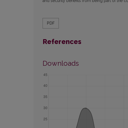
and security benefits from being part of the c
PDF
References
Downloads