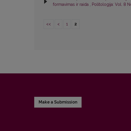
formavimas ir raida
,
Politologija: Vol. 8 N
<<
<
1
2
Make a Submission