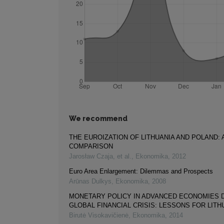
We recommend
THE EUROIZATION OF LITHUANIA AND POLAND: 
COMPARISON
Jarosław Czaja, et al.
,
Ekonomika
,
2012
Euro Area Enlargement: Dilemmas and Prospects
Arūnas Dulkys
,
Ekonomika
,
2008
MONETARY POLICY IN ADVANCED ECONOMIES 
GLOBAL FINANCIAL CRISIS: LESSONS FOR LITH
Birutė Visokavičienė
,
Ekonomika
,
2014