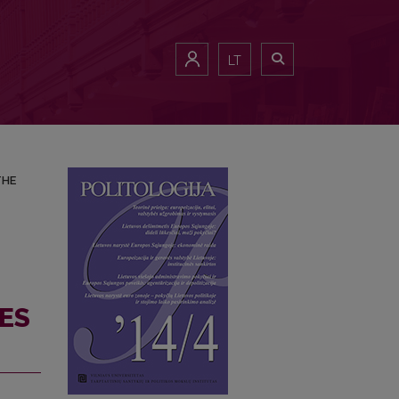
IA AND THE CHOICE OF THE TIMING
LT
THE
ES