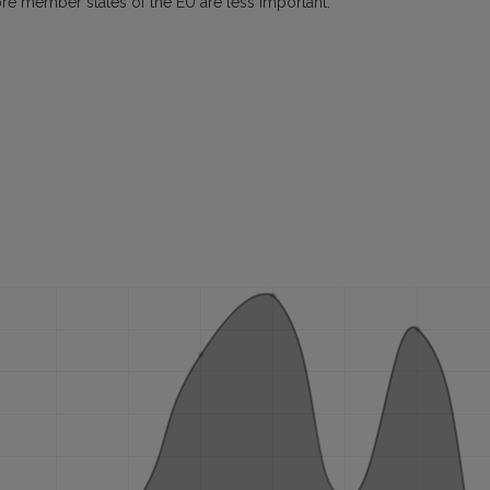
ore member states of the EU are less important.