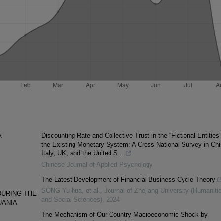
A
Discounting Rate and Collective Trust in the “Fictional Entities”
the Existing Monetary System: A Cross-National Survey in Chi
Italy, UK, and the United S...
Chinese Journal of Applied Psychology
The Latest Development of Financial Business Cycle Theory
SONG Yu-hua, et al.
,
Journal of Zhejiang University (Humaniti
DURING THE
and Social Sciences)
,
2024
UANIA
The Mechanism of Our Country Macroeconomic Shock by