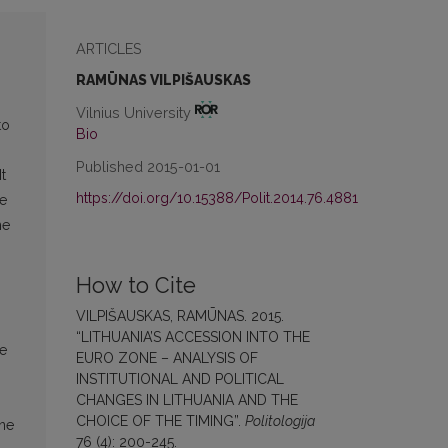
ARTICLES
RAMŪNAS VILPIŠAUSKAS
Vilnius University
to
Bio
Published 2015-01-01
t
https://doi.org/10.15388/Polit.2014.76.4881
te
he
How to Cite
VILPIŠAUSKAS, RAMŪNAS. 2015.
“LITHUANIA’S ACCESSION INTO THE
ce
EURO ZONE – ANALYSIS OF
INSTITUTIONAL AND POLITICAL
CHANGES IN LITHUANIA AND THE
CHOICE OF THE TIMING”.
Politologija
one
76 (4): 200-245.