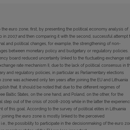
o the euro zone, first, by presenting the political economy analysis of
ro in 2007 and then comparing it with the second, successful attempt 
ional and political changes, for example, the strengthening of non-
inkages between monetary policy and budgetary or regulatory policies. I
rency board reduced uncertainty linked to the fluctuating exchange ra
 Exchange rate mechanism II, due to the lack of political consensus in t
 and regulatory policies, in particular as Parliamentary elections
 zone was achieved only ten years after joining the EU and Lithuania
plish that. It should be noted that due to the different regimes of
e Baltic States, on the one hand, and Poland, on the other, for the
l step out of the crisis of 2008–2009 while in the latter the experien
of this goal. According to the survey of political elites in Lithuania
r joining the euro zone is mostly linked to the perceived
 i.e., the possibility to participate in the decisionmaking of the euro z