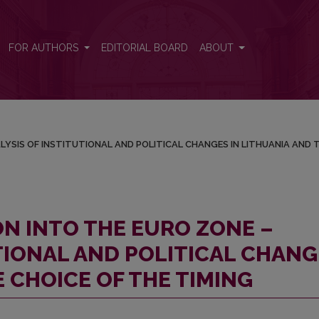
ANALYSIS OF INSTITUTIONAL AND POLITICAL CHANGES IN LITHUAN
FOR AUTHORS
EDITORIAL BOARD
ABOUT
LYSIS OF INSTITUTIONAL AND POLITICAL CHANGES IN LITHUANIA AND 
ON INTO THE EURO ZONE –
TIONAL AND POLITICAL CHANG
E CHOICE OF THE TIMING