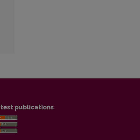
test publications