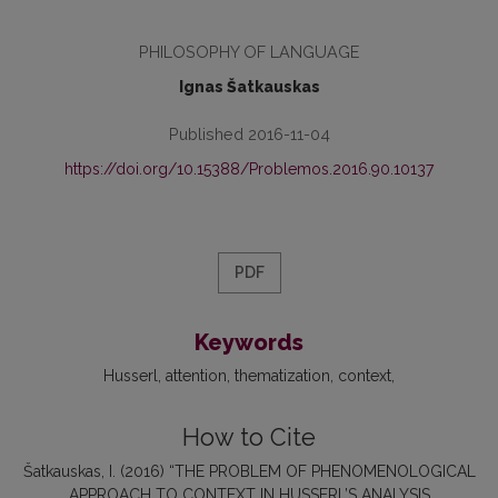
PHILOSOPHY OF LANGUAGE
Ignas Šatkauskas
Published 2016-11-04
https://doi.org/10.15388/Problemos.2016.90.10137
PDF
Keywords
Husserl
attention
thematization
context
How to Cite
Šatkauskas, I. (2016) “THE PROBLEM OF PHENOMENOLOGICAL
APPROACH TO CONTEXT IN HUSSERL’S ANALYSIS