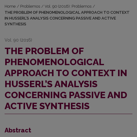
Home
/
Problemos
/
Vol. 90 (2016): Problemos
/
THE PROBLEM OF PHENOMENOLOGICAL APPROACH TO CONTEXT
IN HUSSERL’S ANALYSIS CONCERNING PASSIVE AND ACTIVE
SYNTHESIS
Vol. 90 (2016)
THE PROBLEM OF
PHENOMENOLOGICAL
APPROACH TO CONTEXT IN
HUSSERL’S ANALYSIS
CONCERNING PASSIVE AND
ACTIVE SYNTHESIS
Abstract