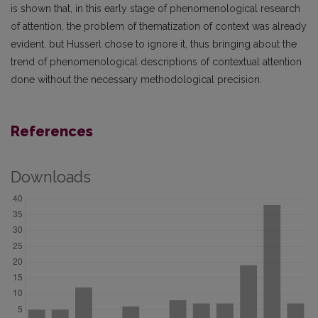
is shown that, in this early stage of phenomenological research
of attention, the problem of thematization of context was already
evident, but Husserl chose to ignore it, thus bringing about the
trend of phenomenological descriptions of contextual attention
done without the necessary methodological precision.
References
Downloads