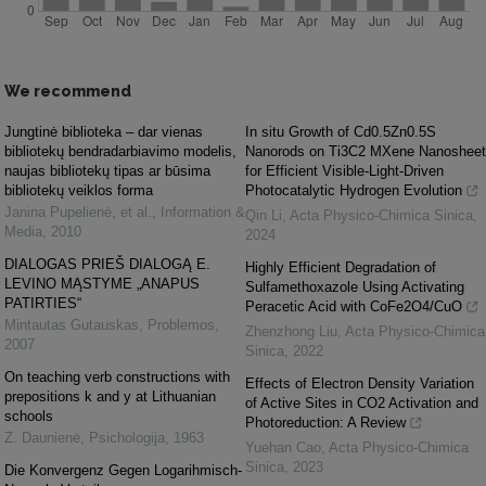
We recommend
Jungtinė biblioteka – dar vienas
In situ Growth of Cd0.5Zn0.5S
bibliotekų bendradarbiavimo modelis,
Nanorods on Ti3C2 MXene Nanosheet
naujas bibliotekų tipas ar būsima
for Efficient Visible-Light-Driven
bibliotekų veiklos forma
Photocatalytic Hydrogen Evolution
Janina Pupelienė, et al.
,
Information &
Qin Li
,
Acta Physico-Chimica Sinica
,
Media
,
2010
2024
DIALOGAS PRIEŠ DIALOGĄ E.
Highly Efficient Degradation of
LEVINO MĄSTYME „ANAPUS
Sulfamethoxazole Using Activating
PATIRTIES“
Peracetic Acid with CoFe2O4/CuO
Mintautas Gutauskas
,
Problemos
,
Zhenzhong Liu
,
Acta Physico-Chimica
2007
Sinica
,
2022
On teaching verb constructions with
Effects of Electron Density Variation
prepositions k and y at Lithuanian
of Active Sites in CO2 Activation and
schools
Photoreduction: A Review
Z. Daunienė
,
Psichologija
,
1963
Yuehan Cao
,
Acta Physico-Chimica
Sinica
,
2023
Die Konvergenz Gegen Logarihmisch-