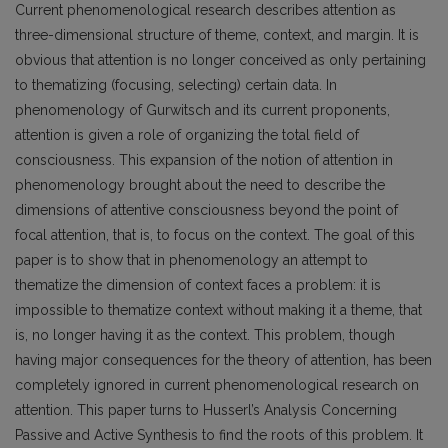
Current phenomenological research describes attention as
three-dimensional structure of theme, context, and margin. It is
obvious that attention is no longer conceived as only pertaining
to thematizing (focusing, selecting) certain data. In
phenomenology of Gurwitsch and its current proponents,
attention is given a role of organizing the total field of
consciousness. This expansion of the notion of attention in
phenomenology brought about the need to describe the
dimensions of attentive consciousness beyond the point of
focal attention, that is, to focus on the context. The goal of this
paper is to show that in phenomenology an attempt to
thematize the dimension of context faces a problem: it is
impossible to thematize context without making it a theme, that
is, no longer having it as the context. This problem, though
having major consequences for the theory of attention, has been
completely ignored in current phenomenological research on
attention. This paper turns to Husserl’s Analysis Concerning
Passive and Active Synthesis to find the roots of this problem. It