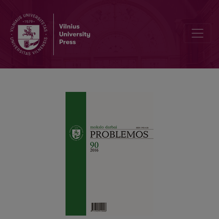
THE PROBLEM OF PHENOMENOLOGICAL APPROACH TO CONTEXT I