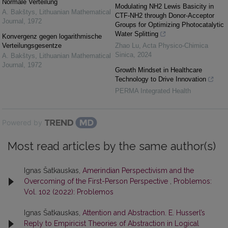
Normale Verteilung
Modulating NH2 Lewis Basicity in
A. Bakštys
,
Lithuanian Mathematical
CTF-NH2 through Donor-Acceptor
Journal
,
1972
Groups for Optimizing Photocatalytic
Water Splitting
Konvergenz gegen logarithmische
Verteilungsgesentze
Zhao Lu
,
Acta Physico-Chimica
Sinica
,
2024
A. Bakštys
,
Lithuanian Mathematical
Journal
,
1972
Growth Mindset in Healthcare
Technology to Drive Innovation
PERMA Integrated Health
Powered by
Most read articles by the same author(s)
Ignas Šatkauskas,
Amerindian Perspectivism and the
Overcoming of the First-Person Perspective
,
Problemos:
Vol. 102 (2022): Problemos
Ignas Šatkauskas,
Attention and Abstraction. E. Husserl’s
Reply to Empiricist Theories of Abstraction in Logical