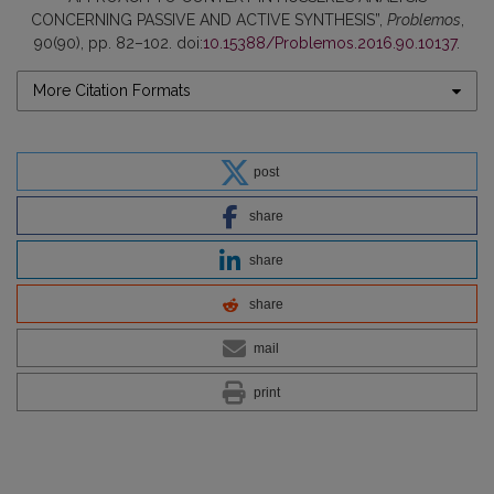
CONCERNING PASSIVE AND ACTIVE SYNTHESIS”,
Problemos
,
90(90), pp. 82–102. doi:
10.15388/Problemos.2016.90.10137
.
More Citation Formats
post
share
share
share
mail
print