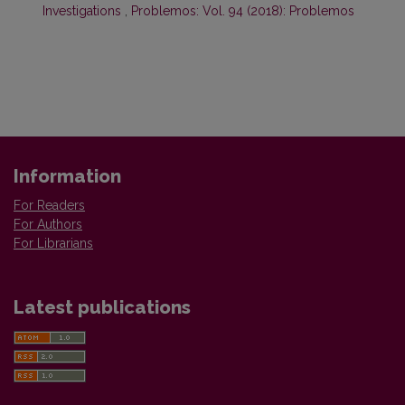
Investigations
,
Problemos: Vol. 94 (2018): Problemos
Information
For Readers
For Authors
For Librarians
Latest publications