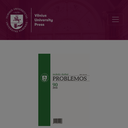
SOME RELATIONSHIPS BETWEEN INDIAN AND STOIC LOGIC