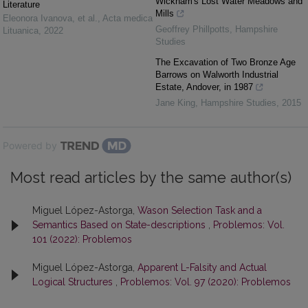
Wickham's Lost Water Meadows and
Literature
Mills
Eleonora Ivanova, et al.
,
Acta medica
Geoffrey Phillpotts
,
Hampshire
Lituanica
,
2022
Studies
The Excavation of Two Bronze Age
Barrows on Walworth Industrial
Estate, Andover, in 1987
Jane King
,
Hampshire Studies
,
2015
Powered by
Most read articles by the same author(s)
Miguel López-Astorga,
Wason Selection Task and a
Semantics Based on State-descriptions
,
Problemos: Vol.
101 (2022): Problemos
Miguel López-Astorga,
Apparent L-Falsity and Actual
Logical Structures
,
Problemos: Vol. 97 (2020): Problemos