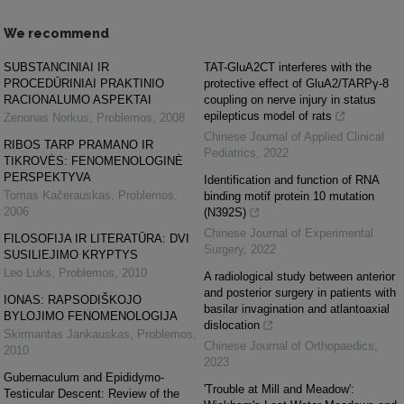
We recommend
SUBSTANCINIAI IR
TAT-GluA2CT interferes with the
PROCEDŪRINIAI PRAKTINIO
protective effect of GluA2/TARPγ-8
RACIONALUMO ASPEKTAI
coupling on nerve injury in status
epilepticus model of rats
Zenonas Norkus
,
Problemos
,
2008
Chinese Journal of Applied Clinical
RIBOS TARP PRAMANO IR
Pediatrics
,
2022
TIKROVĖS: FENOMENOLOGINĖ
PERSPEKTYVA
Identification and function of RNA
Tomas Kačerauskas
,
Problemos
,
binding motif protein 10 mutation
2006
(N392S)
Chinese Journal of Experimental
FILOSOFIJA IR LITERATŪRA: DVI
Surgery
,
2022
SUSILIEJIMO KRYPTYS
Leo Luks
,
Problemos
,
2010
A radiological study between anterior
and posterior surgery in patients with
IONAS: RAPSODIŠKOJO
basilar invagination and atlantoaxial
BYLOJIMO FENOMENOLOGIJA
dislocation
Skirmantas Jankauskas
,
Problemos
,
Chinese Journal of Orthopaedics
,
2010
2023
Gubernaculum and Epididymo-
'Trouble at Mill and Meadow':
Testicular Descent: Review of the