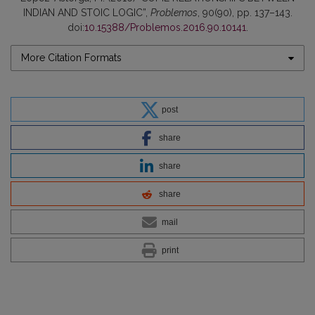
INDIAN AND STOIC LOGIC”,
Problemos
, 90(90), pp. 137–143.
doi:
10.15388/Problemos.2016.90.10141
.
More Citation Formats
post
share
share
share
mail
print