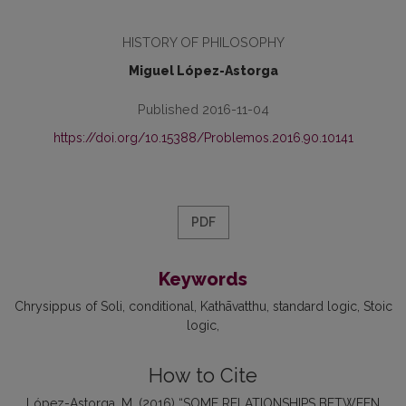
HISTORY OF PHILOSOPHY
Miguel López-Astorga
Published 2016-11-04
https://doi.org/10.15388/Problemos.2016.90.10141
PDF
Keywords
Chrysippus of Soli
conditional
Kathāvatthu
standard logic
Stoic
logic
How to Cite
López-Astorga, M. (2016) “SOME RELATIONSHIPS BETWEEN