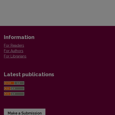
Information
For Readers
For Authors
For Librarians
Latest publications
Make a Submission