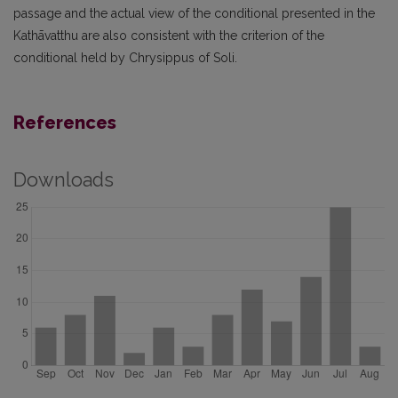
passage and the actual view of the conditional presented in the
Kathāvatthu are also consistent with the criterion of the
conditional held by Chrysippus of Soli.
References
Downloads