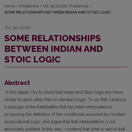
Home
/
Problemos
/
Vol. 90 (2016): Problemos
/
SOME RELATIONSHIPS BETWEEN INDIAN AND STOIC LOGIC
Vol. 90 (2016)
SOME RELATIONSHIPS
BETWEEN INDIAN AND
STOIC LOGIC
Abstract
In this paper, I try to show that Indian and Stoic logic are more
similar to each other than to standard logic. To do that, I analyze
a passage of the Kathāvatthu that has been interpreted as
proposing the definition of the conditional assumed by modern
propositional logic, and argue that that interpretation is not
absolutely justified. In this way, I contend that what is said in that