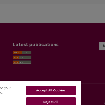
Latest publications
M
 on your
Accept All Cookies
our
Reject All