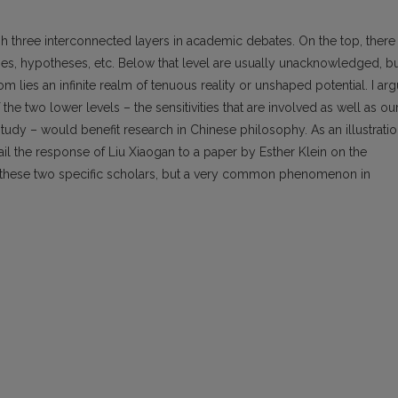
ish three interconnected layers in academic debates. On the top, there 
ies, hypotheses, etc. Below that level are usually unacknowledged, b
om lies an infinite realm of tenuous reality or unshaped potential. I ar
the two lower levels – the sensitivities that are involved as well as ou
udy – would benefit research in Chinese philosophy. As an illustrati
ail the response of Liu Xiaogan to a paper by Esther Klein on the
ot these two specific scholars, but a very common phenomenon in