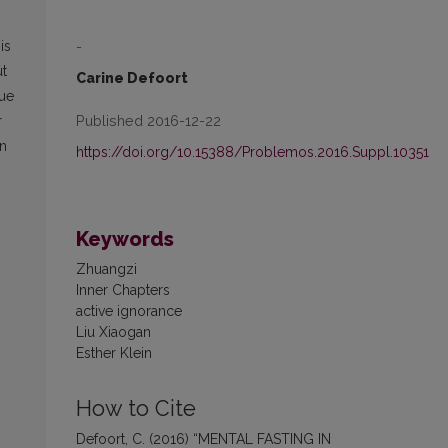
-
is
ut
Carine Defoort
gue
Published 2016-12-22
r
on
https://doi.org/10.15388/Problemos.2016.Suppl.10351
Keywords
Zhuangzi
Inner Chapters
active ignorance
Liu Xiaogan
Esther Klein
How to Cite
Defoort, C. (2016) “MENTAL FASTING IN