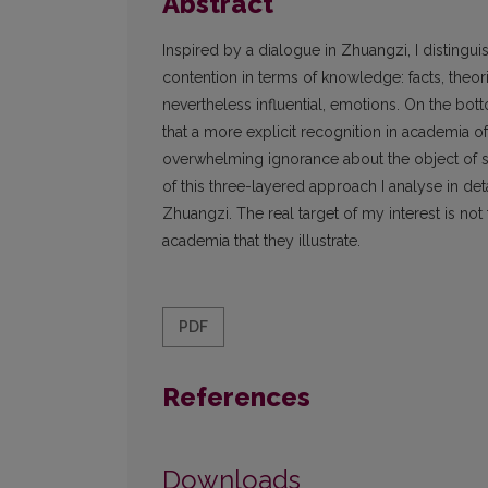
Abstract
Inspired by a dialogue in Zhuangzi, I distingu
contention in terms of knowledge: facts, theor
nevertheless influential, emotions. On the bott
that a more explicit recognition in academia of 
overwhelming ignorance about the object of st
of this three-layered approach I analyse in det
Zhuangzi. The real target of my interest is n
academia that they illustrate.
PDF
References
Downloads