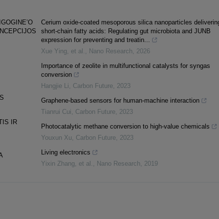
IGOGINE’O
Cerium oxide-coated mesoporous silica nanoparticles deliverin
ONCEPCIJOS
short-chain fatty acids: Regulating gut microbiota and JUNB
expression for preventing and treatin...
Xue Ying, et al.
,
Nano Research
,
2026
S
Importance of zeolite in multifunctional catalysts for syngas
conversion
Hangjie Li
,
Carbon Future
,
2023
AS
Graphene-based sensors for human-machine interaction
Tianrui Cui
,
Carbon Future
,
2023
IS IR
Photocatalytic methane conversion to high-value chemicals
Youxun Xu
,
Carbon Future
,
2023
Living electronics
A
Yixin Zhang, et al.
,
Nano Research
,
2019