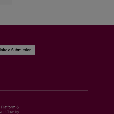
ake a Submission