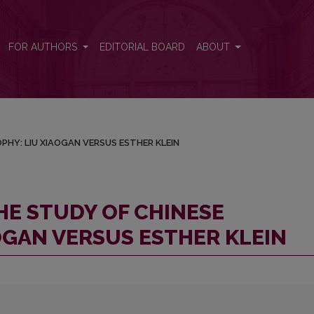
LOSOPHY: LIU XIAOGAN VERSUS ESTHER KLEIN
FOR AUTHORS
EDITORIAL BOARD
ABOUT
PHY: LIU XIAOGAN VERSUS ESTHER KLEIN
HE STUDY OF CHINESE
OGAN VERSUS ESTHER KLEIN