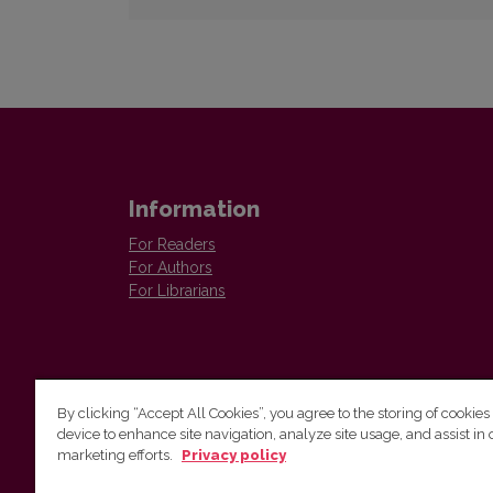
Information
For Readers
For Authors
For Librarians
By clicking “Accept All Cookies”, you agree to the storing of cookies
device to enhance site navigation, analyze site usage, and assist in 
Vilnius University Press
marketing efforts.
Privacy policy
Tel. +370 5 268 7184, E-mail:
info@leidykla.vu.lt