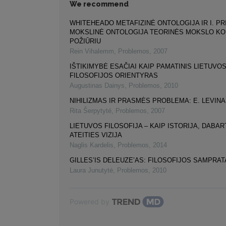
We recommend
WHITEHEADO METAFIZINĖ ONTOLOGIJA IR I. PR
MOKSLINĖ ONTOLOGIJA TEORINĖS MOKSLO K
POŽIŪRIU
Rein Vihalemm
,
Problemos
,
2007
IŠTIKIMYBĖ ESAČIAI KAIP PAMATINIS LIETUVO
FILOSOFIJOS ORIENTYRAS
Augustinas Dainys
,
Problemos
,
2010
NIHILIZMAS IR PRASMĖS PROBLEMA: E. LEVIN
Rita Šerpytyté
,
Problemos
,
2007
LIETUVOS FILOSOFIJA – KAIP ISTORIJA, DABART
ATEITIES VIZIJA
Naglis Kardelis
,
Problemos
,
2014
GILLES’IS DELEUZE’AS: FILOSOFIJOS SAMPRAT
Laura Junutytė
,
Problemos
,
2010
Powered by