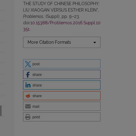
THE STUDY OF CHINESE PHILOSOPHY:
LIU XIAOGAN VERSUS ESTHER KLEIN”,
Problemos
, (Suppl), pp. 9–23.
doi:
10.15388/Problemos.2016.Suppl.10
351
.
More Citation Formats
post
share
share
share
mail
print