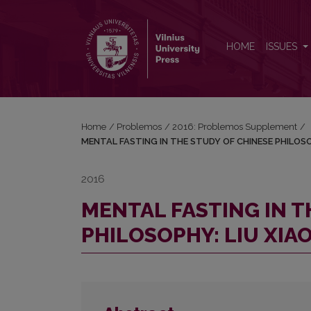
MENTAL FASTING IN THE STUDY OF CHINESE PHI
HOME
ISSUES
Home
/
Problemos
/
2016: Problemos Supplement
/
MENTAL FASTING IN THE STUDY OF CHINESE PHILOSO
2016
MENTAL FASTING IN T
PHILOSOPHY: LIU XIA