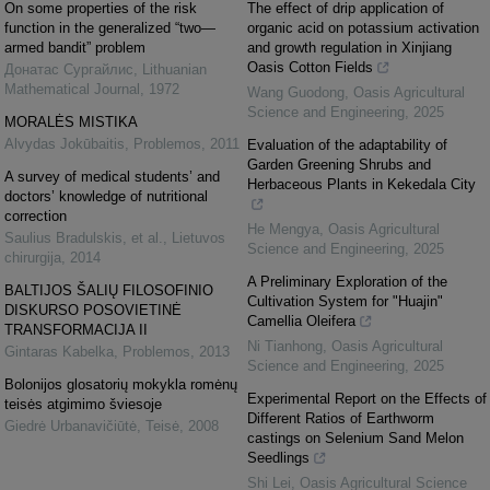
On some properties of the risk
The effect of drip application of
function in the generalized “two—
organic acid on potassium activation
armed bandit” problem
and growth regulation in Xinjiang
Oasis Cotton Fields
Донатас Сургайлис
,
Lithuanian
Mathematical Journal
,
1972
Wang Guodong
,
Oasis Agricultural
Science and Engineering
,
2025
MORALĖS MISTIKA
Alvydas Jokūbaitis
,
Problemos
,
2011
Evaluation of the adaptability of
Garden Greening Shrubs and
A survey of medical students’ and
Herbaceous Plants in Kekedala City
doctors’ knowledge of nutritional
correction
He Mengya
,
Oasis Agricultural
Saulius Bradulskis, et al.
,
Lietuvos
Science and Engineering
,
2025
chirurgija
,
2014
A Preliminary Exploration of the
BALTIJOS ŠALIŲ FILOSOFINIO
Cultivation System for "Huajin"
DISKURSO POSOVIETINĖ
Camellia Oleifera
TRANSFORMACIJA II
Ni Tianhong
,
Oasis Agricultural
Gintaras Kabelka
,
Problemos
,
2013
Science and Engineering
,
2025
Bolonijos glosatorių mokykla romėnų
Experimental Report on the Effects of
teisės atgimimo šviesoje
Different Ratios of Earthworm
Giedrė Urbanavičiūtė
,
Teisė
,
2008
castings on Selenium Sand Melon
Seedlings
Shi Lei
,
Oasis Agricultural Science