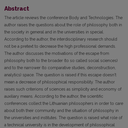
Abstract
The article reviews the conference Body and Technologies. The
author raises the questions about the role of philosophy both in
the society in general and in the universities in special.
According to the author, the interdisciplinary research should
not be a pretext to decrease the high professional demands.
The author discusses the motivations of the escape from
philosophy both to the broader (to so called social sciences)
and to the narrower (to comparative studies, deconstruction,
analytics) space. The question is raised if this escape doesn't
mean a decrease of philosophical responsibility. The author
raises such criterions of sciences as simplicity and economy of
auxiliary means. According to the author, the scientific
conferences collect the Lithuanian philosophers in order to care
about both their community and the situation of philosophy in
the universities and institutes. The question is raised what role of
a technical university is in the development of philosophical