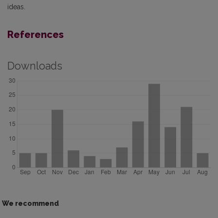
ideas.
References
Downloads
We recommend