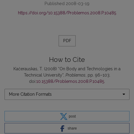
Published 2008-03-19
https://doi.org/10.15388/Problemos.2008.P.10485
PDF
How to Cite
Kačerauskas, T. (2008) “On Body and Technologies in a
Technical University”,
Problemos
, pp. 96–103.
doi:
10.15388/Problemos.2008.P.10485
.
More Citation Formats
post
share