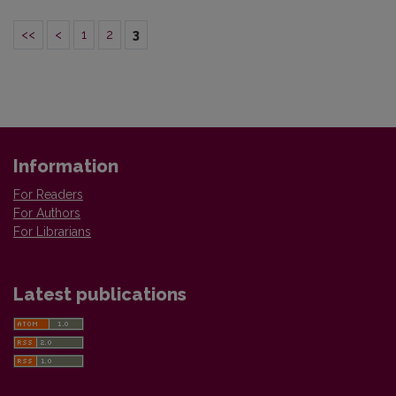
<<
<
1
2
3
Information
For Readers
For Authors
For Librarians
Latest publications