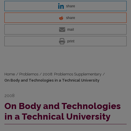
share
share
mail
print
Home
/
Problemos
/
2008: Problemos Supplementary
/
On Body and Technologies in a Technical University
2008
On Body and Technologies
in a Technical University