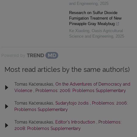
and Engineering
,
2025
Research on Sulfur Dioxide
Fumigation Treatment of New
Pineapple Gray Mealybug
Ke Xiaoling
,
Oasis Agricultural
Science and Engineering
,
2025
Powered by
Most read articles by the same author(s)
Tomas Kačerauskas,
On the Adventures of Democracy and
Violence
,
Problemos: 2006: Problemos Supplementary
Tomas Kačerauskas,
Sudarytojo žodis
,
Problemos: 2006:
Problemos Supplementary
Tomas Kačerauskas,
Editor's Introduction
,
Problemos:
2008: Problemos Supplementary