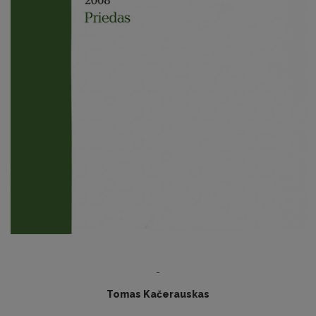
-
Tomas Kačerauskas