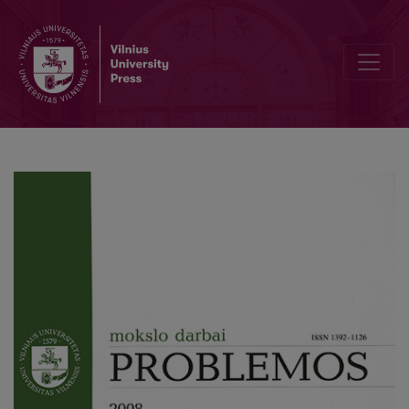
On Body and Technologies in a Technical University