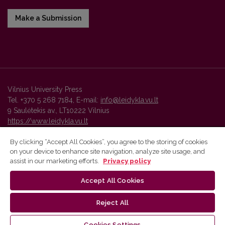
Make a Submission
Vilnius University Press
Tel. +370 5 268 7184, E-mail:
info@leidykla.vu.lt
9 Saulėtekis av., LT10222 Vilnius
https://www.leidykla.vu.lt
By clicking “Accept All Cookies”, you agree to the storing of cookies
on your device to enhance site navigation, analyze site usage, and
Vilnius University Press platform and metadata are distributed by
assist in our marketing efforts.
Privacy policy
Creative Commons International License
.
Accept All Cookies
Reject All
Cookies Settings