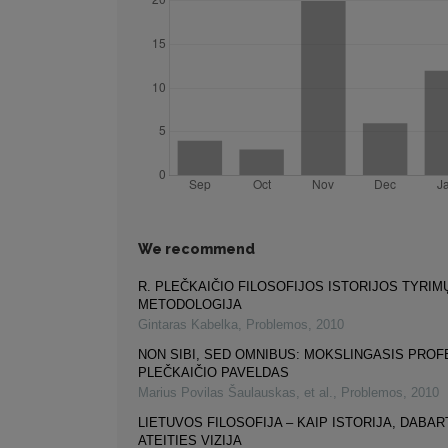
We recommend
R. PLEČKAIČIO FILOSOFIJOS ISTORIJOS TYRIM
METODOLOGIJA
Gintaras Kabelka
,
Problemos
,
2010
NON SIBI, SED OMNIBUS: MOKSLINGASIS PROF
PLEČKAIČIO PAVELDAS
Marius Povilas Šaulauskas, et al.
,
Problemos
,
2010
LIETUVOS FILOSOFIJA – KAIP ISTORIJA, DABART
ATEITIES VIZIJA