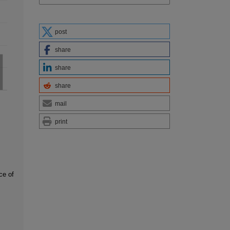
post
share
share
share
mail
print
ce of