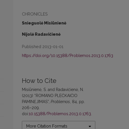
CHRONICLES
Snieguolė Misiūnienė
Nijolė Radavičienė
Published 2013-01-01
https://doi.org/10.15388/Problemos.2013.0.1763
How to Cite
Misiūnienė, S. and Radavičienė, N.
(2013) “ROMANO PLEČKAIČIO
PAMINĖJIMAS”,
Problemos
, 84, pp.
206–209.
doi:
10.15388/Problemos.2013.0.1763
.
More Citation Formats