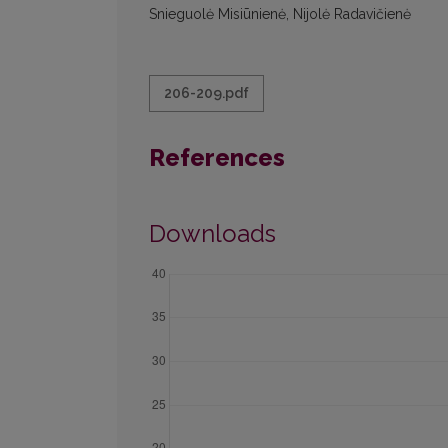
Snieguolė Misiūnienė, Nijolė Radavičienė
206-209.pdf
References
Downloads