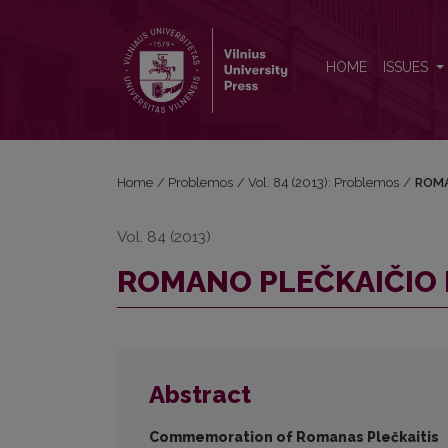
ROMANO PLEČKAIČIO PAMINĖJIMAS
HOME
ISSUES
Home
/
Problemos
/
Vol. 84 (2013): Problemos
/
ROMA
Vol. 84 (2013)
ROMANO PLEČKAIČIO 
Abstract
Commemoration of Romanas Plečkaitis