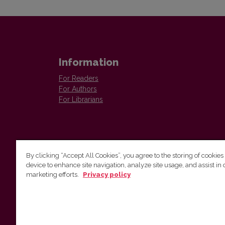
Information
For Readers
For Authors
For Librarians
By clicking “Accept All Cookies”, you agree to the storing of cookies
device to enhance site navigation, analyze site usage, and assist in 
Vilnius University Press
marketing efforts.
Privacy policy
Tel. +370 5 268 7184, E-mail:
info@leidykla.vu.lt
9 Saulėtekis av., LT10222 Vilnius
https://www.leidykla.vu.lt