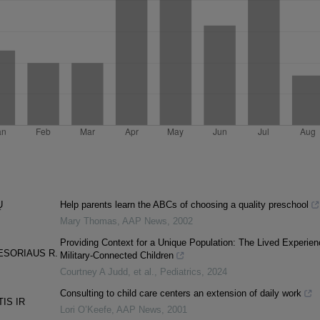
Ų
Help parents learn the ABCs of choosing a quality preschool
Mary Thomas
,
AAP News
,
2002
Providing Context for a Unique Population: The Lived Experien
ESORIAUS R.
Military-Connected Children
Courtney A Judd, et al.
,
Pediatrics
,
2024
Consulting to child care centers an extension of daily work
IS IR
Lori O’Keefe
,
AAP News
,
2001