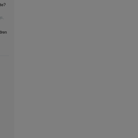
te?
gs
,
dren