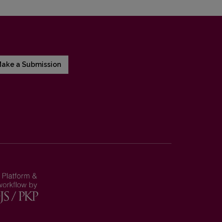
ake a Submission