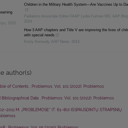
Children in the Military Health System—Are Vaccines Up to Da
learning
Pediatrics Associate Editor FAAP Lydia Furman MD
,
AAP Blo
2024
inys
,
2010
How 3 AAP chapters and Title V are improving the lives of chil
with special needs
Kristy Kennedy
,
AAP News
,
2014
e author(s)
able of Contents
,
Problemos: Vol. 101 (2022): Problemos
 Bibliographical Data
,
Problemos: Vol. 101 (2022): Problemos
02–2011 M. „PROBLEMOSE“ (T. 61–80) IŠSPAUSDINTŲ STRAIPSNIŲ
roblemos
2018
,
Problemos: Vol. 95 (2019): Problemos