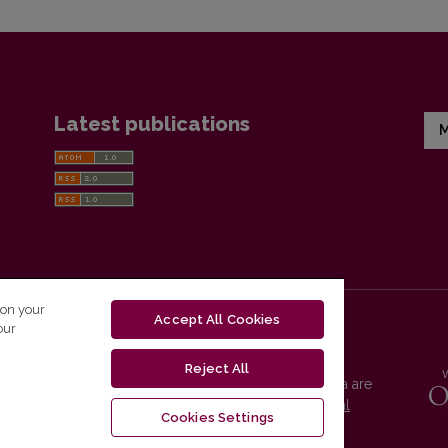
Latest publications
M
 on your
Accept All Cookies
our
Reject All
Vilnius University Press platform and metadata are
distributed by
Creative Commons International
Cookies Settings
License
.