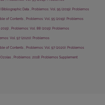
 Bibliographic Data
,
Problemos: Vol. 95 (2019): Problemos
able of Contents
,
Problemos: Vol. 95 (2019): Problemos
–2015)
,
Problemos: Vol. 88 (2015): Problemos
emos: Vol. 97 (2020): Problemos
able of Contents
,
Problemos: Vol. 97 (2020): Problemos
s Ozolas
,
Problemos: 2018: Problemos Supplement