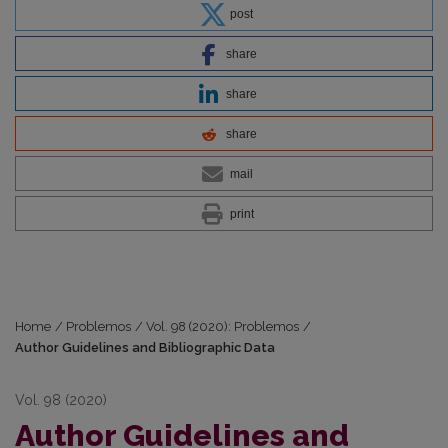
post
share
share
share
mail
print
Home
/
Problemos
/
Vol. 98 (2020): Problemos
/
Author Guidelines and Bibliographic Data
Vol. 98 (2020)
Author Guidelines and