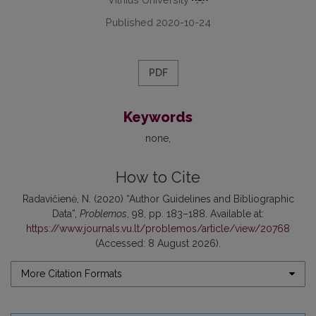
Published 2020-10-24
PDF
Keywords
none
How to Cite
Radavičienė, N. (2020) “Author Guidelines and Bibliographic
Data”,
Problemos
, 98, pp. 183–188. Available at:
https://www.journals.vu.lt/problemos/article/view/20768
(Accessed: 8 August 2026).
More Citation Formats