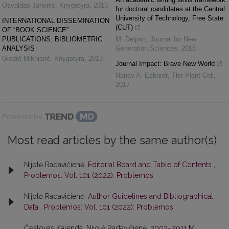
Osvaldas Janonis
,
Knygotyra
,
2015
for doctoral candidates at the Central
University of Technology, Free State
INTERNATIONAL DISSEMINATION
(CUT)
OF “BOOK SCIENCE”
PUBLICATIONS: BIBLIOMETRIC
M. Delport
,
Journal for New
ANALYSIS
Generation Sciences
,
2018
Giedrė Miknienė
,
Knygotyra
,
2013
Journal Impact: Brave New World
Nancy A. Eckardt
,
The Plant Cell
,
2017
Powered by
Most read articles by the same author(s)
Nijolė Radavičienė,
Editorial Board and Table of Contents
,
Problemos: Vol. 101 (2022): Problemos
Nijolė Radavičienė,
Author Guidelines and Bibliographical
Data
,
Problemos: Vol. 101 (2022): Problemos
Česlovas Kalenda, Nijolė Radavičienė,
2002–2011 M.