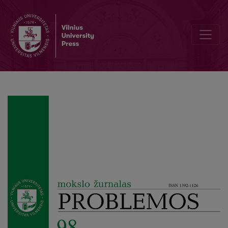
Author Guidelines and Bibliographic Data