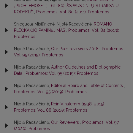
„PROBLEMOSE“ (T. 61–80) IŠSPAUSDINTŲ STRAIPSNIŲ
RODYKLĖ
,
Problemos: Vol. 80 (2011): Problemos
Snieguolė Misiūnienė, Nijolė Radavičienė,
ROMANO
PLEČKAIČIO PAMINĖJIMAS
,
Problemos: Vol. 84 (2013):
Problemos
Nijolė Radavičienė,
Our Peer-reviewers 2018
,
Problemos:
Vol. 95 (2019): Problemos
Nijolė Radavičienė,
Author Guidelines and Bibliographic
Data
,
Problemos: Vol. 95 (2019): Problemos
Nijolė Radavičienė,
Editorial Board and Table of Contents
,
Problemos: Vol. 95 (2019): Problemos
Nijolė Radavičienė,
Rein Vihalemm (1938–2015)
,
Problemos: Vol. 88 (2015): Problemos
Nijolė Radavičienė,
Our Reviewers
,
Problemos: Vol. 97
(2020): Problemos