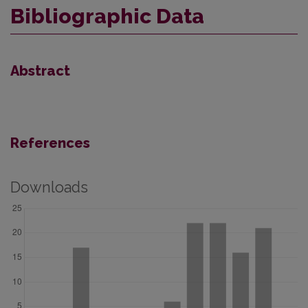
Bibliographic Data
Abstract
References
Downloads