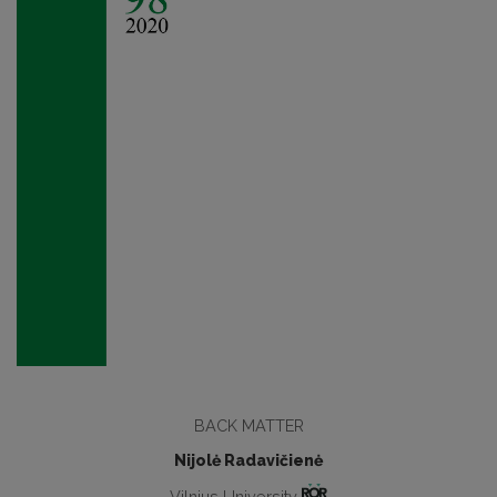
BАCK MATTER
Nijolė Radavičienė
Vilnius University