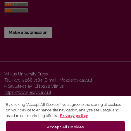
Make a Submission
Vilnius University Press
Tel. +370 5 268 7184, E-mail:
info@leidykla.vu.lt
9 Saulėtekis av., LT10222 Vilnius
https://www.leidykla.vu.lt
By clicking “Accept All Cookies”, you agree to the storing of cookies
on your device to enhance site navigation, analyze site usage, and
Vilnius University Press platform and metadata are distributed by
assist in our marketing efforts.
Privacy policy
Creative Commons International License
.
Accept All Cookies