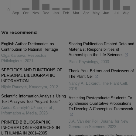
We recommend
English Author Dictionaries as
Sharing Publication-Related Data and
Contribution to National Heritage
Materials: Responsibilities of
Authorship in the Life Sciences
Olga Karpova
,
Respectus
Philologicus
,
2021
Plant Physiology
,
2003
SPECIFICS AND FUNCTIONS OF
Thank You, Editors and Reviewers of
PERSONAL BIBLIOGRAPHIC
The Plant Cell
INFORMATION
Nancy A. Eckardt
,
The Plant Cell
,
Nijolė Raudytė
,
Knygotyra
,
2012
2019
Scientific Information Analysis Using
Assisting Postgraduate Students To
Text Analysis Tool “Voyant Tools”
Synthesise Qualitative Propositions
Aušra Kairaitytė-Užupė, et al.
,
To Develop A Conceptual Framework
Information & Media
,
2023
J.A. Van der Poll
,
Journal for New
PRINTED BIBLIOGRAPHIC
Generation Sciences
,
2023
INFORMATION RESOURCES IN
LITHUANIA IN 2001–2005
An academic writing skills framework