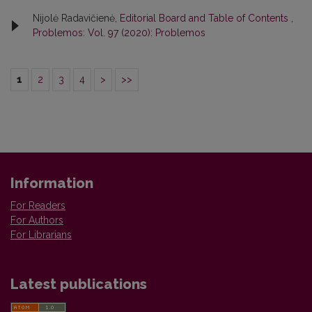
Nijolė Radavičienė,
Editorial Board and Table of Contents
,
Problemos: Vol. 97 (2020): Problemos
1
2
3
4
>
>>
Information
For Readers
For Authors
For Librarians
Latest publications