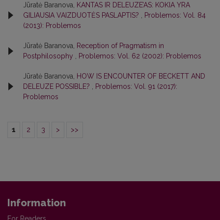
Jūratė Baranova,
KANTAS IR DELEUZE’AS: KOKIA YRA
GILIAUSIA VAIZDUOTĖS PASLAPTIS?
,
Problemos: Vol. 84
(2013): Problemos
Jūratė Baranova,
Reception of Pragmatism in
Postphilosophy
,
Problemos: Vol. 62 (2002): Problemos
Jūratė Baranova,
HOW IS ENCOUNTER OF BECKETT AND
DELEUZE POSSIBLE?
,
Problemos: Vol. 91 (2017):
Problemos
1
2
3
>
>>
Information
For Readers