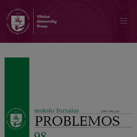
Friedrich Nietzsche’s Political Philosophy as Political Anthropology