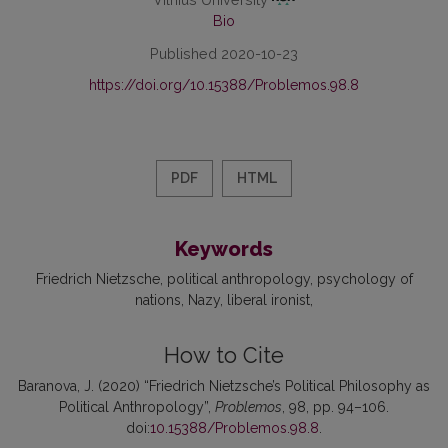
Bio
Published 2020-10-23
https://doi.org/10.15388/Problemos.98.8
PDF
HTML
Keywords
Friedrich Nietzsche
political anthropology
psychology of
nations
Nazy
liberal ironist
How to Cite
Baranova, J. (2020) “Friedrich Nietzsche’s Political Philosophy as
Political Anthropology”,
Problemos
, 98, pp. 94–106.
doi:
10.15388/Problemos.98.8
.