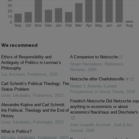
We recommend
Ethics of Responsibility and
A Companion to Nietzsche
Ambiguity of Politics in Levinas’s
Stuart Hannabuss
,
Reference
Philosophy
Reviews
,
2006
Luc Anckaert
,
Problemos
,
2020
Nietzsche after Charlottesville ☆
Carl Schmitt’s Political Theology: The
Robert J. Antonio
,
Current
Status Problem
Perspectives in Social Theory
,
2019
Linas Jokubaitis
,
Problemos
,
2013
Friedrich Nietzsche Did Nietzsche say
Alexandre Kojève and Carl Schmitt:
anything to economists or about
the Political, Theology and the End of
economics?backhaus and Drechsler's
History
Linas Jokubaitis
,
Politologija
,
2023
John Linarelli
,
Account , Aud & Acc
Journal
,
2008
What is Politics?
Alvydas Jokūbaitis
,
Problemos
,
2022