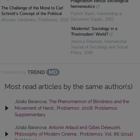
Pragmatism versus sociological
hermeneutics
The Challenge of the Moral to Carl
Schmitt’s Concept of the Political
Patrick Baert
,
Interlending &
Document Supply
,
2002
Alvydas Jokūbaitis
,
Problemos
,
2020
‘Modernist’ Sociology in a
‘Postmodern’ World?
Jessica Shipman
,
International
Journal of Sociology and Social
Policy
,
2005
Powered by
Most read articles by the same author(s)
Jūratė Baranova,
The Phenomemon of Blindness and the
Movement of Hand
,
Problemos: 2008: Problemos
Supplementary
Jūratė Baranova,
Antonin Artaud and Gilles Deleuze’s
Philosophy of Modern Cinema
,
Problemos: Vol. 86 (2014):