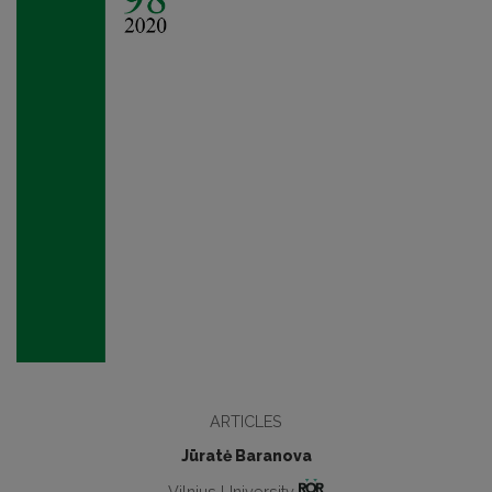
ARTICLES
Jūratė Baranova
Vilnius University