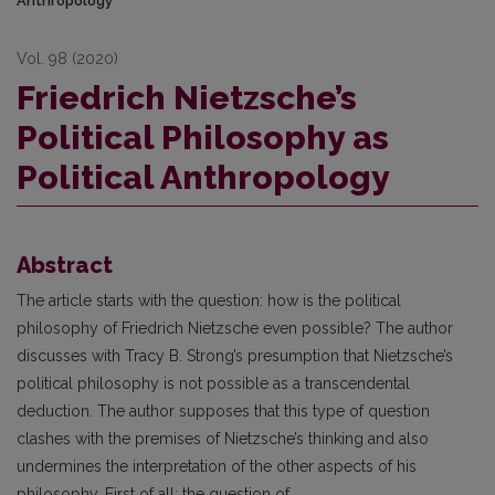
Anthropology
Vol. 98 (2020)
Friedrich Nietzsche’s
Political Philosophy as
Political Anthropology
Abstract
The article starts with the question: how is the political
philosophy of Friedrich Nietzsche even possible? The author
discusses with Tracy B. Strong’s presumption that Nietzsche’s
political philosophy is not possible as a transcendental
deduction. The author supposes that this type of question
clashes with the premises of Nietzsche’s thinking and also
undermines the interpretation of the other aspects of his
philosophy. First of all: the question of