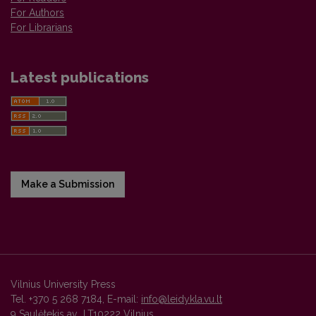
For Authors
For Librarians
Latest publications
Make a Submission
Vilnius University Press
Tel. +370 5 268 7184, E-mail:
info@leidykla.vu.lt
9 Saulėtekis av., LT10222 Vilnius