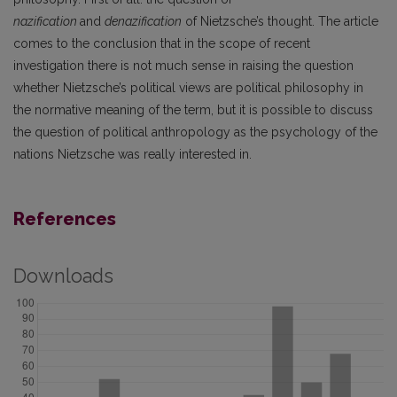
nazification
and
denazification
of Nietzsche’s thought. The article
comes to the conclusion that in the scope of recent
investigation there is not much sense in raising the question
whether Nietzsche’s political views are political philosophy in
the normative meaning of the term, but it is possible to discuss
the question of political anthropology as the psychology of the
nations Nietzsche was really interested in.
References
Downloads