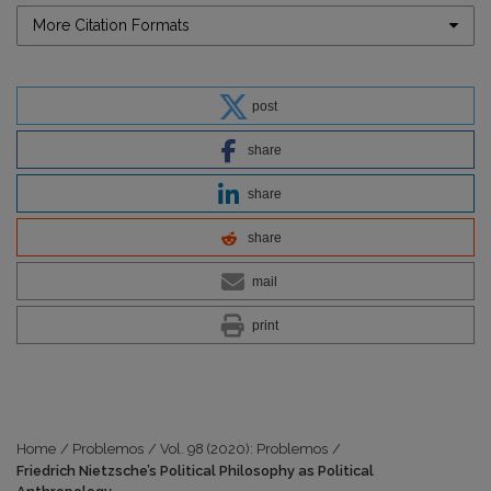
More Citation Formats
post
share
share
share
mail
print
Home
/
Problemos
/
Vol. 98 (2020): Problemos
/
Friedrich Nietzsche’s Political Philosophy as Political