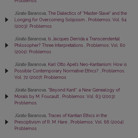
Problemos
Jūratė Baranova,
The Dialectics of “Master-Slave” and the
Longing for Overcoming Solipsism
,
Problemos: Vol. 64
(2003): Problemos
Jūratė Baranova,
Is Jacques Derrida a Transcendental
Philosopher? Three Interpretations
,
Problemos: Vol. 60
(2001): Problemos
Jūratė Baranova,
Karl Otto Apel’s Neo-Kantianism: How is
Possible Contemporary Normative Ethics?
,
Problemos:
Vol. 72 (2007): Problemos
Jūratė Baranova,
“Beyond Kant”: a New Genealogy of
Morals by M. Foucault
,
Problemos: Vol. 63 (2003):
Problemos
Jūratė Baranova,
Traces of Kantian Ethics in the
Presciptivism of R. M. Hare
,
Problemos: Vol. 66 (2004):
Problemos