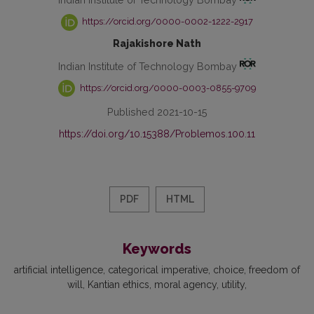
https://orcid.org/0000-0002-1222-2917
Rajakishore Nath
Indian Institute of Technology Bombay
https://orcid.org/0000-0003-0855-9709
Published 2021-10-15
https://doi.org/10.15388/Problemos.100.11
PDF
HTML
Keywords
artificial intelligence
categorical imperative
choice
freedom of
will
Kantian ethics
moral agency
utility