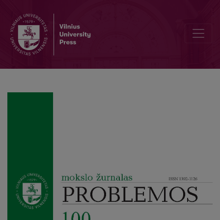
Kantian Moral Agency and the Ethics of Artificial Intelligence