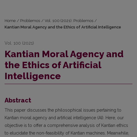
Home
/
Problemos
/
Vol. 100 (2021): Problemos
/
Kantian Moral Agency and the Ethics of Artificial Intelligence
Vol. 100 (2021)
Kantian Moral Agency and
the Ethics of Artificial
Intelligence
Abstract
This paper discusses the philosophical issues pertaining to
Kantian moral agency and artificial intelligence (AI). Here, our
objective is to offer a comprehensive analysis of Kantian ethics
to elucidate the non-feasibility of Kantian machines. Meanwhile,