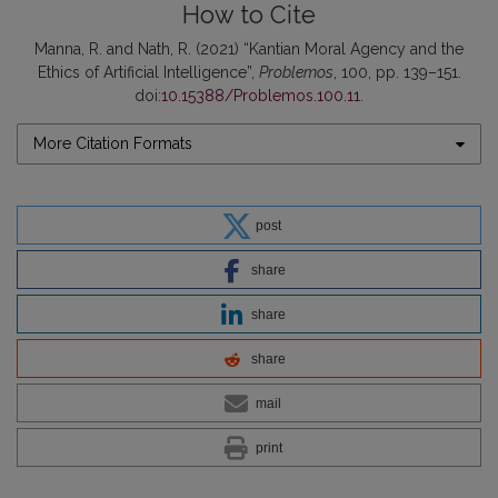
How to Cite
Manna, R. and Nath, R. (2021) “Kantian Moral Agency and the
Ethics of Artificial Intelligence”,
Problemos
, 100, pp. 139–151.
doi:
10.15388/Problemos.100.11
.
More Citation Formats
post
share
share
share
mail
print