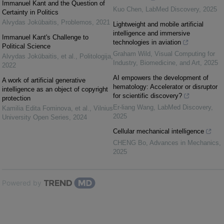
Immanuel Kant and the Question of
Kuo Chen
,
LabMed Discovery
,
2025
Certainty in Politics
Alvydas Jokūbaitis
,
Problemos
,
2021
Lightweight and mobile artificial
intelligence and immersive
Immanuel Kant's Challenge to
technologies in aviation
Political Science
Graham Wild
,
Visual Computing for
Alvydas Jokūbaitis, et al.
,
Politologija
,
Industry, Biomedicine, and Art
,
2025
2022
AI empowers the development of
A work of artificial generative
hematology: Accelerator or disruptor
intelligence as an object of copyright
for scientific discovery?
protection
Er-liang Wang
,
LabMed Discovery
,
Kamilia Edita Fominova, et al.
,
Vilnius
2025
University Open Series
,
2024
Cellular mechanical intelligence
CHENG Bo
,
Advances in Mechanics
,
2025
Powered by