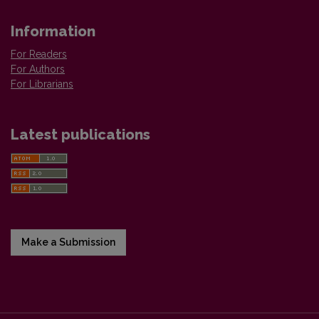
Information
For Readers
For Authors
For Librarians
Latest publications
Make a Submission