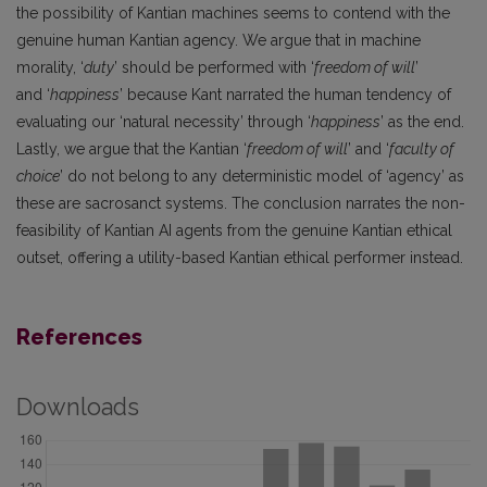
the possibility of Kantian machines seems to contend with the
genuine human Kantian agency. We argue that in machine
morality, ‘
duty
’ should be performed with ‘
freedom of will
’
and ‘
happiness
’ because Kant narrated the human tendency of
evaluating our ‘natural necessity’ through ‘
happiness
’ as the end.
Lastly, we argue that the Kantian ‘
freedom of will
’ and ‘
faculty of
choice
’ do not belong to any deterministic model of ‘agency’ as
these are sacrosanct systems. The conclusion narrates the non-
feasibility of Kantian AI agents from the genuine Kantian ethical
outset, offering a utility-based Kantian ethical performer instead.
References
Downloads