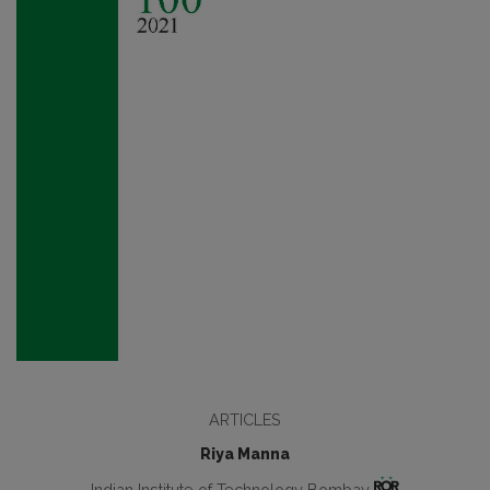
ARTICLES
Riya Manna
Indian Institute of Technology Bombay