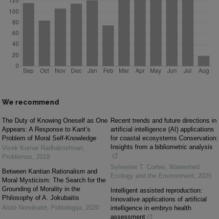
We recommend
The Duty of Knowing Oneself as One
Recent trends and future directions in
Appears: A Response to Kant’s
artificial intelligence (AI) applications
Problem of Moral Self-Knowledge
for coastal ecosystems Conservation:
Insights from a bibliometric analysis
Vivek Kumar Radhakrishnan
,
Problemos
,
2019
Sylvester T. Cortes
,
Watershed
Between Kantian Rationalism and
Ecology and the Environment
,
2025
Moral Mysticism: The Search for the
Grounding of Morality in the
Intelligent assisted reproduction:
Philosophy of A. Jokubaitis
Innovative applications of artificial
Aistė Noreikaitė
,
Politologija
,
2020
intelligence in embryo health
assessment