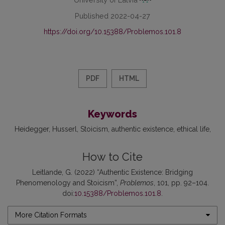
Published 2022-04-27
https://doi.org/10.15388/Problemos.101.8
PDF
HTML
Keywords
Heidegger
Husserl
Stoicism
authentic existence
ethical life
How to Cite
Leitlande, G. (2022) “Authentic Existence: Bridging
Phenomenology and Stoicism”,
Problemos
, 101, pp. 92–104.
doi:
10.15388/Problemos.101.8
.
More Citation Formats