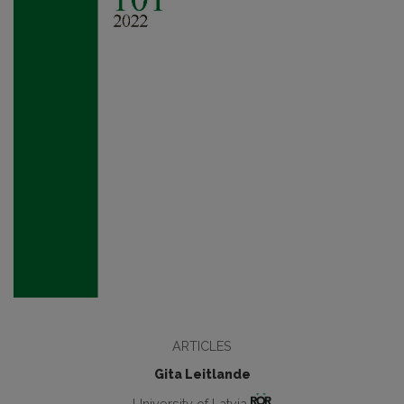
ARTICLES
Gita Leitlande
University of Latvia