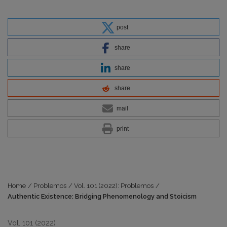
post
share
share
share
mail
print
Home
/
Problemos
/
Vol. 101 (2022): Problemos
/
Authentic Existence: Bridging Phenomenology and Stoicism
Vol. 101 (2022)