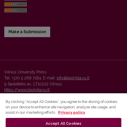
Make a Submission
Vilnius University Press
Tel. +370 5 268 7184, E-mail:
info@leidykla.vu.lt
9 Saulėtekis av., LT10222 Vilnius
https://www.leidykla.vu.lt
By clicking “Accept All Cookies”, you agree to the storing of cookies
on your device to enhance site navigation, analyze site usage, and
Vilnius University Press platform and metadata are distributed by
assist in our marketing efforts.
Privacy policy
Creative Commons International License
.
Accept All Cookies