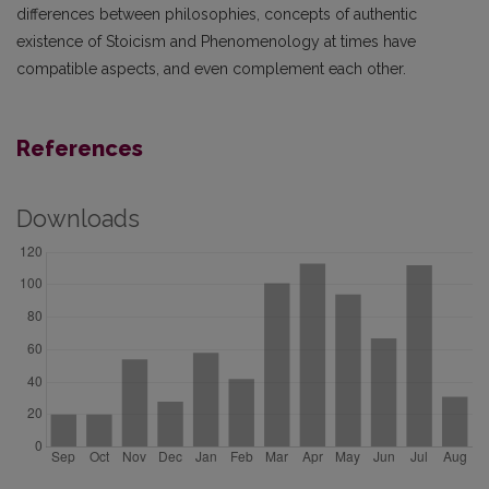
differences between philosophies, concepts of authentic
existence of Stoicism and Phenomenology at times have
compatible aspects, and even complement each other.
References
Downloads