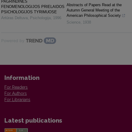
PAGRINDINĖS
Abstracts of Papers Read at the
FENOMENOLOGIJOS PRIELAIDOS
Autumn General Meeting of the
PSICHOLOGIJOS TYRIMUOSE
American Philosophical Society
Artūras Deltuva
,
Psichologija
,
1996
Science
,
1938
Powered by
Information
For Readers
For Authors
For Librarians
Latest publications