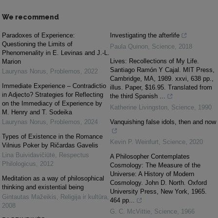
We recommend
Paradoxes of Experience:
Investigating the afterlife
Questioning the Limits of
Paula Quinon
,
Science
,
2018
Phenomenality in E. Levinas and J.-L.
Lives: Recollections of My Life.
Marion
Santiago Ramón Y Cajal. MIT Press,
Laurynas Norus
,
Problemos
,
2022
Cambridge, MA, 1989. xxvi, 638 pp.,
Immediate Experience – Contradictio
illus. Paper, $16.95. Translated from
in Adjecto? Strategies for Reflecting
the third Spanish ...
on the Immediacy of Experience by
Katherine Livingston
,
Science
,
1990
M. Henry and T. Sodeika
Laurynas Norus
,
Problemos
,
2024
Vanquishing false idols, then and now
Types of Existence in the Romance
Kevin P. Weinfurt
,
Science
,
2020
Vilnius Poker by Ričardas Gavelis
Lina Buividavičiūtė
,
Respectus
A Philosopher Contemplates
Philologicus
,
2012
Cosmology: The Measure of the
Universe: A History of Modern
Meditation as a way of philosophical
Cosmology. John D. North. Oxford
thinking and existential being
University Press, New York, 1965.
Gintautas Mažeikis
,
Religija ir kultūra
,
464 pp...
2008
G. C. McVittie
,
Science
,
1966