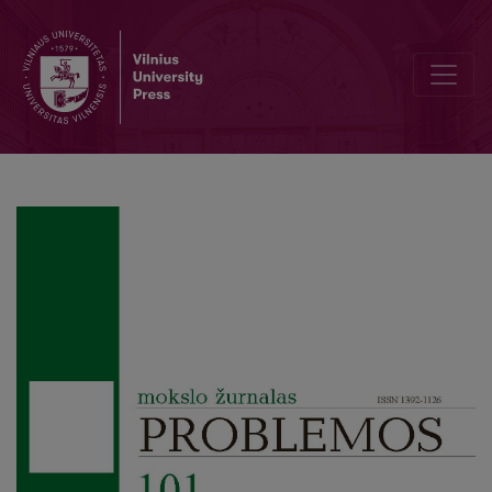
Authentic Existence: Bridging Phenomenology and Stoicism