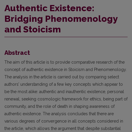
Authentic Existence:
Bridging Phenomenology
and Stoicism
Abstract
The aim of this article is to provide comparative research of the
concept of authentic existence in Stoicism and Phenomenology.
The analysis in the article is carried out by comparing select
authors’ understanding of a few key concepts which appear to
be the most alike: authentic and inauthentic existence, personal
renewal, seeking cosmologic framework for ethics, being part of
community, and the role of death in shaping awareness of
authentic existence. The analysis concludes that there are
various degrees of convergence in all concepts considered in
the article, which allows the argument that despite substantial