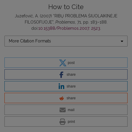
How to Cite
Juzefovič, A. (2007) “RIBŲ PROBLEMA ŠIUOLAIKINĖJE
FILOSOFIJOJE”,
Problemos
, 71, pp. 183–188.
doi:
10.15388/Problemos.2007. 2523
.
More Citation Formats
post
share
share
share
mail
print