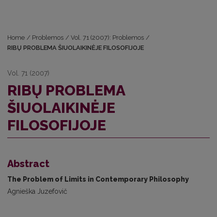
Home
/
Problemos
/
Vol. 71 (2007): Problemos
/
RIBŲ PROBLEMA ŠIUOLAIKINĖJE FILOSOFIJOJE
Vol. 71 (2007)
RIBŲ PROBLEMA
ŠIUOLAIKINĖJE
FILOSOFIJOJE
Abstract
The Problem of Limits in Contemporary Philosophy
Agnieška Juzefovič