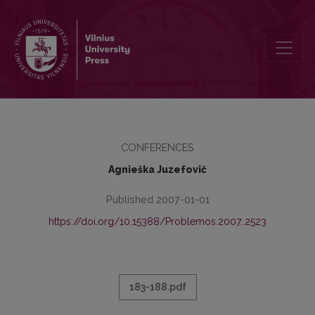
RIBŲ PROBLEMA ŠIUOLAIKINĖJE FILOSOFIJOJE
CONFERENCES
Agnieška Juzefovič
Published 2007-01-01
https://doi.org/10.15388/Problemos.2007..2523
183-188.pdf