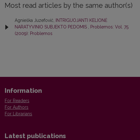
Most read articles by the same author(s)
Agnieška Juzefovič,
INTRIGUOJANTI KELIONĖ
NARATYVINIO SUBJEKTO PĖDOMIS
,
Problemos: Vol. 75
(2009): Problemos
Information
For Readers
For Authors
For Librarians
Latest publications