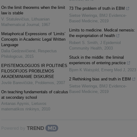
On the limit theorems when the limit
73 The problem of truth in EBM
law is stable
Sietse Wieringa
,
BMJ Evidence-
V. Statulevičius
,
Lithuanian
Based Medicine
,
2019
Mathematical Journal
,
1967
Limits to medicine. Medical nemesis:
Metaphorical Expressions of ‘Limits’
the expropriation of health
Concepts in Academic Legal Written
Robert S. Smith
,
J Epidemiol
Language
Community Health
,
2003
Dalia Gedzevičienė
,
Respectus
Philologicus
,
2015
Stuck in the middle: the liminal
experiences of entering practice
EPISTEMOLOGIJOS IR POLITINĖS
Bjorn K Watsjold
,
Emerg Med J
,
2023
FILOSOFIJOS PROBLEMOS
AKADEMINIAME DISKURSE
2 Rethinking bias and truth in EBM
Jovilė Barevičiūtė
,
Problemos
,
2007
Sietse Wieringa
,
BMJ Evidence-
Based Medicine
,
2019
On teaching fundamentals of calculus
at secondary school
Antanas Apynis
,
Lietuvos
matematikos rinkinys
,
2010
Powered by