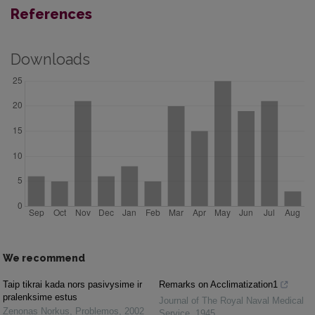
References
Downloads
We recommend
Taip tikrai kada nors pasivysime ir
Remarks on Acclimatization1
pralenksime estus
Journal of The Royal Naval Medical
Zenonas Norkus
,
Problemos
,
2002
Service
,
1945