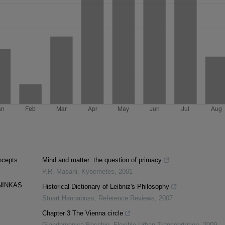
ncepts
Mind and matter: the question of primacy
P.R. Masani
,
Kybernetes
,
2001
NINKAS
Historical Dictionary of Leibniz's Philosophy
Stuart Hannabuss
,
Reference Reviews
,
2007
Chapter 3 The Vienna circle
Giandomenica Becchio
,
Flexible Urban Transportation
,
2009