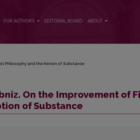
First Philosophy and the Notion of Substance
FOR AUTHORS
EDITORIAL BOARD
ABOUT
rst Philosophy and the Notion of Substance
bniz. On the Improvement of Fi
tion of Substance