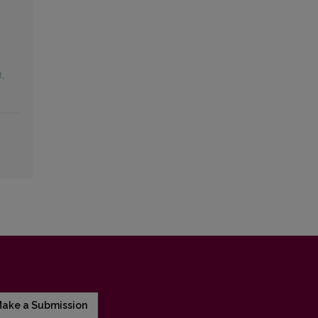
t
,
ake a Submission