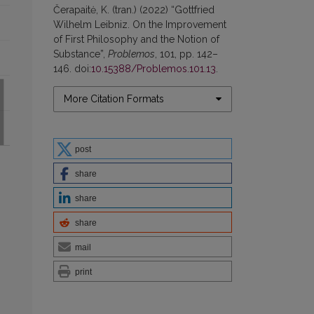
Čerapaitė, K. (tran.) (2022) “Gottfried
Wilhelm Leibniz. On the Improvement
of First Philosophy and the Notion of
Substance”,
Problemos
, 101, pp. 142–
146. doi:
10.15388/Problemos.101.13
.
More Citation Formats
post
share
share
share
mail
print