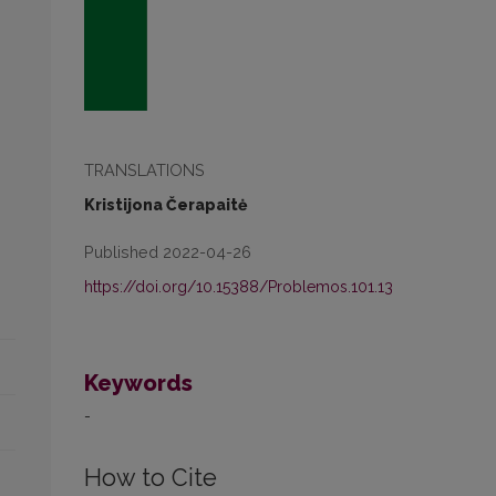
TRANSLATIONS
Kristijona Čerapaitė
Published 2022-04-26
https://doi.org/10.15388/Problemos.101.13
Keywords
-
How to Cite