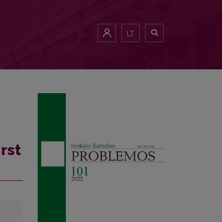
LT
rst