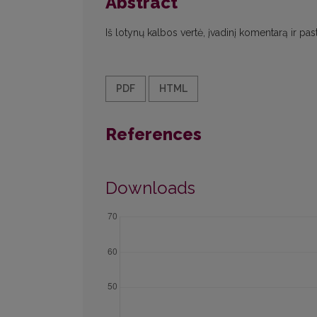
Abstract
Iš lotynų kalbos vertė, įvadinį komentarą ir p
PDF
HTML
References
Downloads