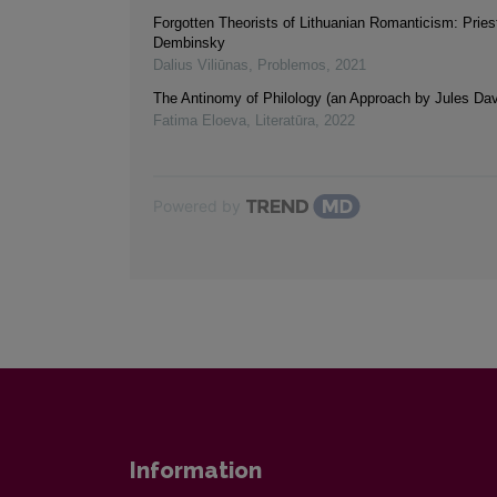
Forgotten Theorists of Lithuanian Romanticism: Pries
Dembinsky
Dalius Viliūnas
,
Problemos
,
2021
The Antinomy of Philology (an Approach by Jules Dav
Fatima Eloeva
,
Literatūra
,
2022
Powered by
Information