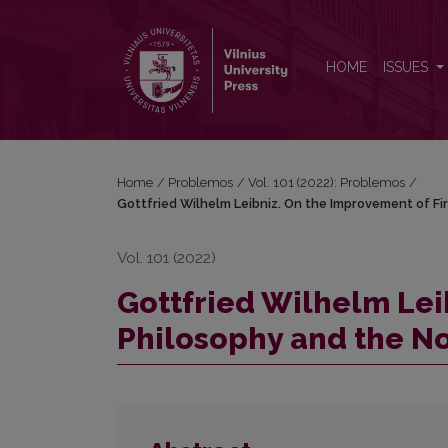
Gottfried Wilhelm Leibniz. On the Improvement of 
HOME
ISSUES
Home
/
Problemos
/
Vol. 101 (2022): Problemos
/
Gottfried Wilhelm Leibniz. On the Improvement of Fi
Vol. 101 (2022)
Gottfried Wilhelm Lei
Philosophy and the No