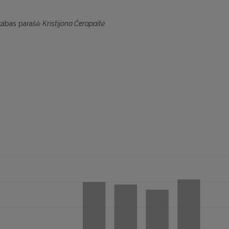
astabas parašė
Kristijona Čerapaitė