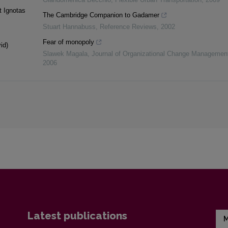
t Ignotas
The Cambridge Companion to Gadamer
Stuart Hannabuss
,
Reference Reviews
,
2002
Fear of monopoly
id)
Slawek Magala
,
Journal of Organizational Change Managemen
2006
Latest publications
M