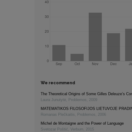
We recommend
The Theoretical Origins of Some Gilles Deleuze’s Co
Laura Junutytė
,
Problemos
,
2009
MATEMATIKOS FILOSOFIJOS LIETUVOJE PRADI
Romanas Plečkaitis
,
Problemos
,
2006
Michel de Montaigne and the Power of Language
Svetozar Poštić
,
Verbum
,
2015