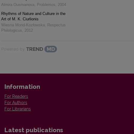
Almira Ousmanova
,
Problemos
,
2004
Rhythms of Nature and Culture in the
Art of M. K. Ciurlionis
Wiesna Mond-Kozłowska
,
Respectus
Philologicus
,
2012
Powered by
Information
For Readers
For Authors
For Librarians
Latest publications