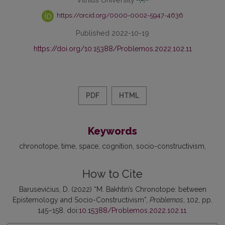
https://orcid.org/0000-0002-5947-4636
Published 2022-10-19
https://doi.org/10.15388/Problemos.2022.102.11
PDF
HTML
Keywords
chronotope
time
space
cognition
socio-constructivism
How to Cite
Barusevičius, D. (2022) “M. Bakhtin’s Chronotope: between
Epistemology and Socio-Constructivism”,
Problemos
, 102, pp.
145–158. doi:
10.15388/Problemos.2022.102.11
.