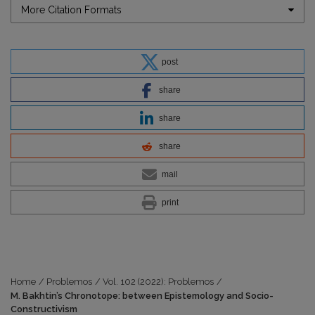
More Citation Formats
post
share
share
share
mail
print
Home
/
Problemos
/
Vol. 102 (2022): Problemos
/
M. Bakhtin’s Chronotope: between Epistemology and Socio-
Constructivism