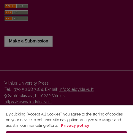
Make a Submission
Vilnius University Press
Tel. +370 5 268 7184, E-mail:
info@leidykla.vu.lt
9 Saulėtekis av., LT10222 Vilnius
https://www.leidykla.vu.lt
By clicking “Accept All Cookies”, you agree to the storing of cookies
on your device to enhance site navigation, analyze site usage, and
Vilnius University Press platform and metadata are distributed by
assist in our marketing efforts.
Privacy policy
Creative Commons International License
.