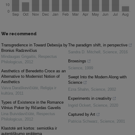
We recommend
Transgredience in Toward Debesija by
The paradigm shift, in perspective
Bronius Radzevičius
Sandra D. Mitchell
,
Science
,
2016
Mindaugas Grigaitis
,
Respectus
Browsings
Philologicus
,
2012
Science
,
1999
Aesthetics of Benedetto Croce as an
Alternative to Modernist Notion of
Swept Into the Modern Along with
Aesthetics
Science
Vaiva Daraškevičiūtė
,
Religija ir
Ezra Shahn
,
Science
,
2002
kultūra
,
2011
Experiments in creativity
Types of Existence in the Romance
Ingrid Ockert
,
Science
,
2020
Vilnius Poker by Ričardas Gavelis
Lina Buividavičiūtė
,
Respectus
Captured by Art
Philologicus
,
2012
Patricia Schwarz
,
Science
,
2001
Klastotė ant kortos: semiotika ir
autentiškumo problema