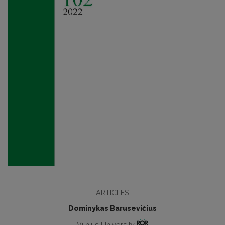
ARTICLES
Dominykas Barusevičius
Vilnius University