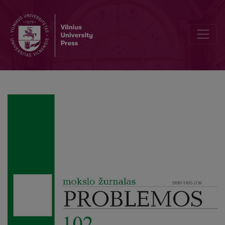
M. Bakhtin’s Chronotope: between Epistemology and Socio-Constr