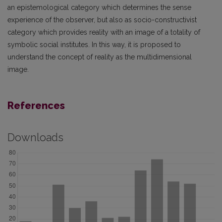
an epistemological category which determines the sense
experience of the observer, but also as socio-constructivist
category which provides reality with an image of a totality of
symbolic social institutes. In this way, it is proposed to
understand the concept of reality as the multidimensional
image.
References
Downloads