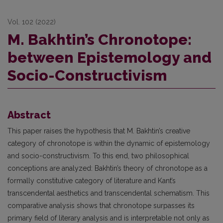
Vol. 102 (2022)
M. Bakhtin’s Chronotope:
between Epistemology and
Socio-Constructivism
Abstract
This paper raises the hypothesis that M. Bakhtin’s creative
category of chronotope is within the dynamic of epistemology
and socio-constructivism. To this end, two philosophical
conceptions are analyzed: Bakhtin’s theory of chronotope as a
formally constitutive category of literature and Kant’s
transcendental aesthetics and transcendental schematism. This
comparative analysis shows that chronotope surpasses its
primary field of literary analysis and is interpretable not only as