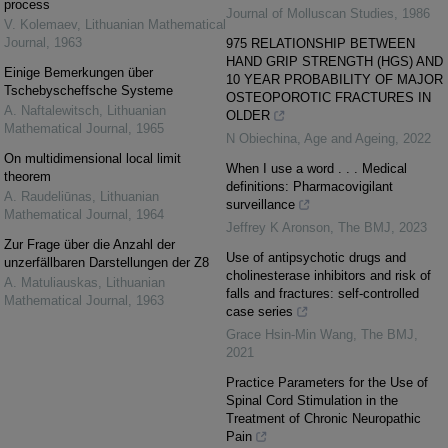
process
Journal of Molluscan Studies
,
1986
V. Kolemaev
,
Lithuanian Mathematical
Journal
,
1963
975 RELATIONSHIP BETWEEN
HAND GRIP STRENGTH (HGS) AND
Einige Bemerkungen über
10 YEAR PROBABILITY OF MAJOR
Tschebyscheffsche Systeme
OSTEOPOROTIC FRACTURES IN
A. Naftalewitsch
,
Lithuanian
OLDER
Mathematical Journal
,
1965
N Obiechina
,
Age and Ageing
,
2022
On multidimensional local limit
When I use a word . . . Medical
theorem
definitions: Pharmacovigilant
A. Raudeliūnas
,
Lithuanian
surveillance
Mathematical Journal
,
1964
Jeffrey K Aronson
,
The BMJ
,
2023
Zur Frage über die Anzahl der
Use of antipsychotic drugs and
unzerfällbaren Darstellungen der Z8
cholinesterase inhibitors and risk of
A. Matuliauskas
,
Lithuanian
falls and fractures: self-controlled
Mathematical Journal
,
1963
case series
Grace Hsin-Min Wang
,
The BMJ
,
2021
Practice Parameters for the Use of
Spinal Cord Stimulation in the
Treatment of Chronic Neuropathic
Pain