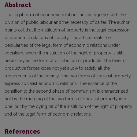
Abstract
The legal form of economic relations arises together with the
division of public labour and the necessity of barter. The author
points out that the institution of property is the legal expression
of economic relations of society. The article treats the
peculiarities of the legal form of economic relations under
socialism, where the institution of the right of property is still
necessary as the form of distribution of products. The level of
productive forces does not yet allow to satisfy all the
requirements of the society. The two forms of socialist property
express socialist economic relations. The essence of the
transition to the second phase of communism is characterized
not by the merging of the two forms of socialist property into
one, but by the dying off of the institution of the right of property
and of the legal form of economic relations.
References