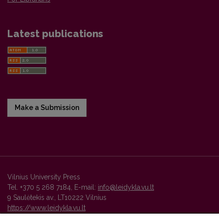
Latest publications
Make a Submission
Vilnius University Press
Tel. +370 5 268 7184, E-mail:
info@leidykla.vu.lt
9 Saulėtekis av., LT10222 Vilnius
https://www.leidykla.vu.lt