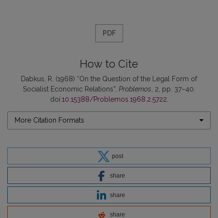
PDF
How to Cite
Dabkus, R. (1968) “On the Question of the Legal Form of
Socialist Economic Relations”,
Problemos
, 2, pp. 37–40.
doi:
10.15388/Problemos.1968.2.5722
.
More Citation Formats
post
share
share
share