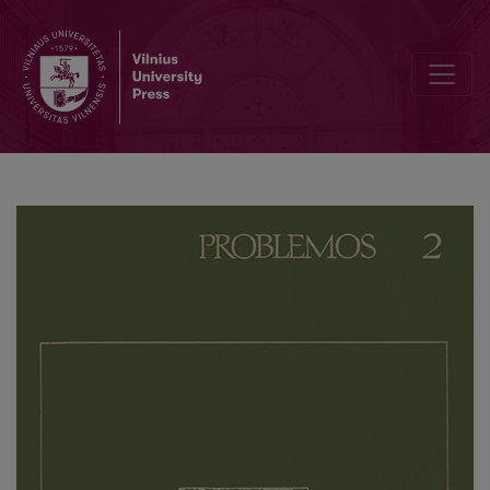
On the Question of the Legal Form of Socialist Economic Relations