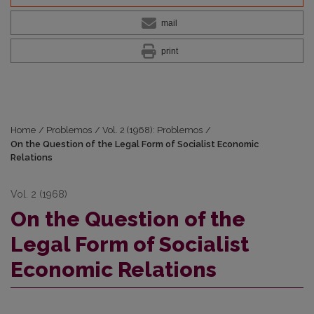
mail
print
Home
/
Problemos
/
Vol. 2 (1968): Problemos
/
On the Question of the Legal Form of Socialist Economic
Relations
Vol. 2 (1968)
On the Question of the
Legal Form of Socialist
Economic Relations