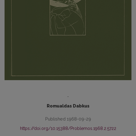
-
Romualdas Dabkus
Published 1968-09-29
https://doi.org/10.15388/Problemos.1968.2.5722