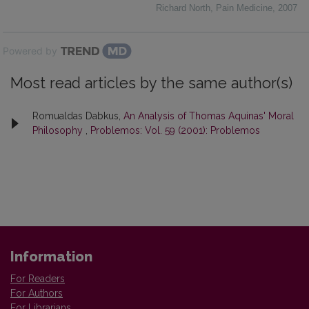
Richard North
,
Pain Medicine
,
2007
Powered by
Most read articles by the same author(s)
Romualdas Dabkus,
An Analysis of Thomas Aquinas' Moral
Philosophy
,
Problemos: Vol. 59 (2001): Problemos
Information
For Readers
For Authors
For Librarians