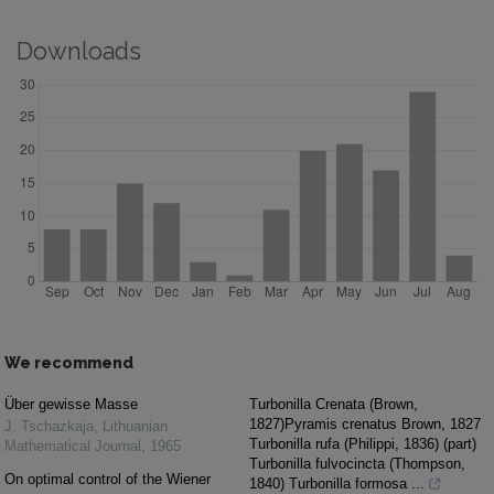
Downloads
We recommend
Über gewisse Masse
Turbonilla Crenata (Brown,
1827)Pyramis crenatus Brown, 1827
J. Tschazkaja
,
Lithuanian
Turbonilla rufa (Philippi, 1836) (part)
Mathematical Journal
,
1965
Turbonilla fulvocincta (Thompson,
On optimal control of the Wiener
1840) Turbonilla formosa ...