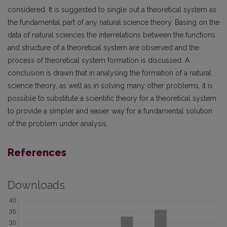
considered. It is suggested to single out a theoretical system as
the fundamental part of any natural science theory. Basing on the
data of natural sciences the interrelations between the functions
and structure of a theoretical system are observed and the
process of theoretical system formation is discussed. A
conclusion is drawn that in analysing the formation of a natural
science theory, as well as in solving many other problems, it is
possible to substitute a scientific theory for a theoretical system
to provide a simpler and easier way for a fundamental solution
of the problem under analysis.
References
Downloads