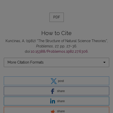
PDF
How to Cite
Kunčinas, A. (1982) “The Structure of Natural Science Theories”,
Problemos
, 27, pp. 27–36.
doi:
10.15388/Problemos.1982.27.6306
.
More Citation Formats
post
share
share
share