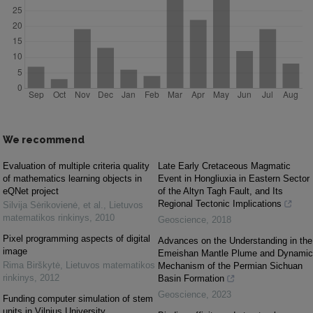
We recommend
Evaluation of multiple criteria quality
Late Early Cretaceous Magmatic
of mathematics learning objects in
Event in Hongliuxia in Eastern Sector
eQNet project
of the Altyn Tagh Fault, and Its
Regional Tectonic Implications
Silvija Sėrikovienė, et al.
,
Lietuvos
matematikos rinkinys
,
2010
Geoscience
,
2018
Pixel programming aspects of digital
Advances on the Understanding in the
image
Emeishan Mantle Plume and Dynamic
Rima Birškytė
,
Lietuvos matematikos
Mechanism of the Permian Sichuan
rinkinys
,
2012
Basin Formation
Geoscience
,
2023
Funding computer simulation of stem
units in Vilnius University