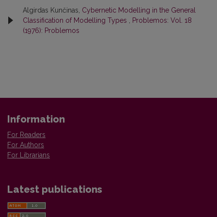
Algirdas Kunčinas,
Cybernetic Modelling in the General
Classification of Modelling Types
,
Problemos: Vol. 18
(1976): Problemos
Information
For Readers
For Authors
For Librarians
Latest publications