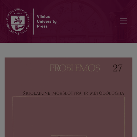
The Structure of Natural Science Theories