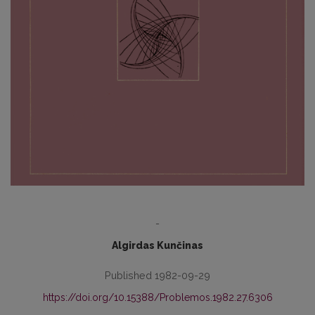
-
Algirdas Kunčinas
Published 1982-09-29
https://doi.org/10.15388/Problemos.1982.27.6306