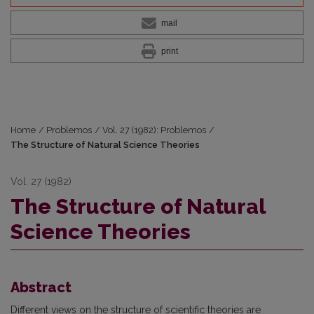
mail
print
Home
/
Problemos
/
Vol. 27 (1982): Problemos
/
The Structure of Natural Science Theories
Vol. 27 (1982)
The Structure of Natural
Science Theories
Abstract
Different views on the structure of scientific theories are