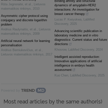
Binding affinity and structural
Rūta Jegnoraitė, et al.
,
Lietuvos
dynamics of amygdalin-HER2
matematikos rinkinys
,
2010
interactions: An investigation for
breast cancer therapy
Asymmetric cipher protocol using
Lucas P. Kwiyukwa
,
LabMed
conjugacy and discrete logarithm
Discovery
,
2025
problem
Andrius Raulynaitis, et al.
,
Lietuvos
Advancing scientific publication in
matematikos rinkinys
,
2009
laboratory medicine and in vitro
diagnostics: Current status and future
Artificial neural network for learning
directions
personalisation
Khosrow
,
LabMed Discovery
,
2024
Andrius Berniukevičius, et al.
,
Lietuvos matematikos rinkinys
,
2017
Intelligent assisted reproduction:
Innovative applications of artificial
intelligence in embryo health
assessment
Kuo Chen
,
LabMed Discovery
,
2025
Powered by
Most read articles by the same author(s)