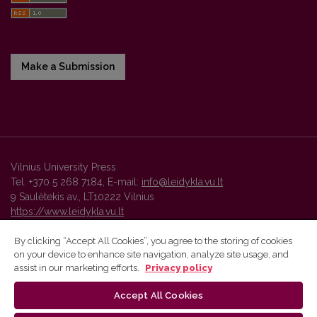
Make a Submission
Vilnius University Press
Tel. +370 5 268 7184, E-mail:
info@leidykla.vu.lt
9 Saulėtekis av., LT10222 Vilnius
https://www.leidykla.vu.lt
By clicking “Accept All Cookies”, you agree to the storing of cookies
on your device to enhance site navigation, analyze site usage, and
Vilnius University Press platform and metadata are distributed by
assist in our marketing efforts.
Privacy policy
Creative Commons International License
.
Accept All Cookies